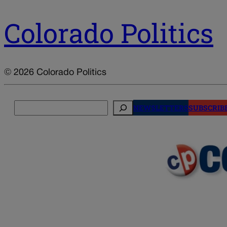
Colorado Politics
© 2026 Colorado Politics
Search
NEWSLETTERS
SUBSCRIB