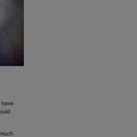
o have
ould
 much