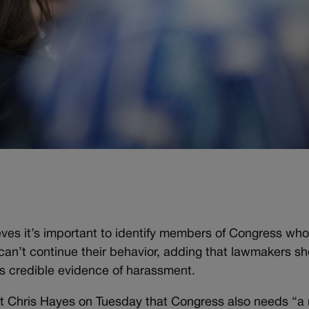
.
ves it’s important to identify members of Congress wh
an’t continue their behavior, adding that lawmakers sh
s credible evidence of harassment.
 Chris Hayes on Tuesday that Congress also needs “a