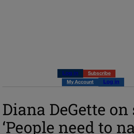
Log in
Subscribe
Log in
My Account
Diana DeGette on
‘People need to 