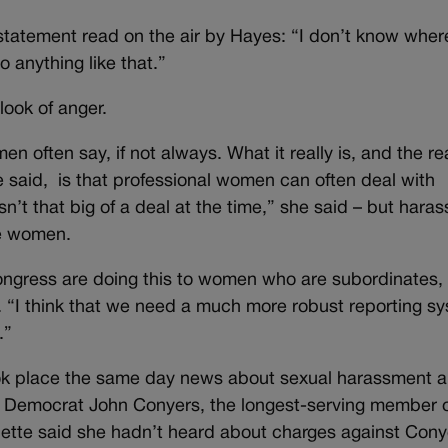
 statement read on the air by Hayes: “I don’t know wher
 anything like that.”
ook of anger.
en often say, if not always. What it really is, and the re
said, is that professional women can often deal with
’t that big of a deal at the time,” she said – but haras
le women.
ngress are doing this to women who are subordinates, 
id. “I think that we need a much more robust reporting s
.”
k place the same day news about sexual harassment 
n Democrat John Conyers, the longest-serving member 
ette said she hadn’t heard about charges against Cony