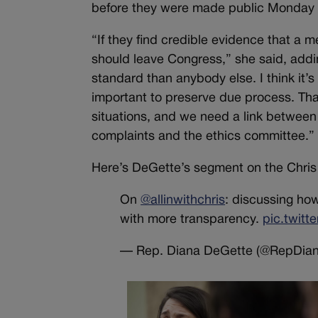
before they were made public Monday
“If they find credible evidence that a
should leave Congress,” she said, addi
standard than anybody else. I think it’s
important to preserve due process. Tha
situations, and we need a link between t
complaints and the ethics committee.”
Here’s DeGette’s segment on the Chri
On
@allinwithchris
: discussing h
with more transparency.
pic.twit
— Rep. Diana DeGette (@RepDia