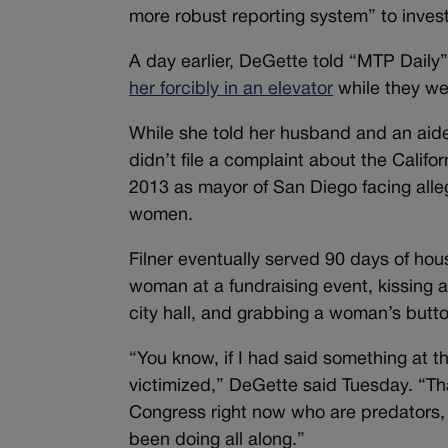
more robust reporting system” to inves
A day earlier, DeGette told “MTP Daily”
her forcibly in an elevator
while they we
While she told her husband and an aid
didn’t file a complaint about the Califo
2013 as mayor of San Diego facing all
women.
Filner eventually served 90 days of hou
woman at a fundraising event, kissing
city hall, and grabbing a woman’s butto
“You know, if I had said something at 
victimized,” DeGette said Tuesday. “That’
Congress right now who are predators, 
been doing all along.”