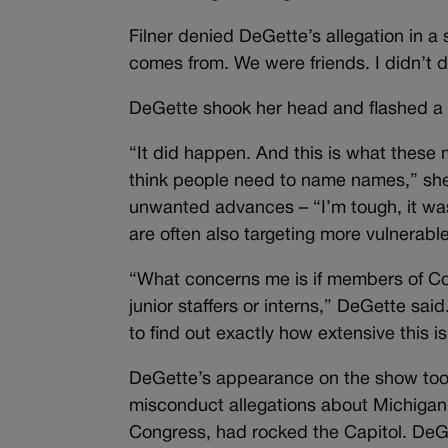
Filner denied DeGette’s allegation in a
comes from. We were friends. I didn’t do
DeGette shook her head and flashed a l
“It did happen. And this is what these m
think people need to name names,” she 
unwanted advances – “I’m tough, it wasn
are often also targeting more vulnerab
“What concerns me is if members of Co
junior staffers or interns,” DeGette sa
to find out exactly how extensive this is
DeGette’s appearance on the show too
misconduct allegations about Michiga
Congress, had rocked the Capitol. DeG