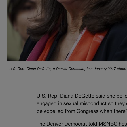
U.S. Rep. Diana DeGette, a Denver Democrat, in a January 2017 photo
U.S. Rep. Diana DeGette said she belie
engaged in sexual misconduct so they c
be expelled from Congress when there’
The Denver Democrat told MSNBC host