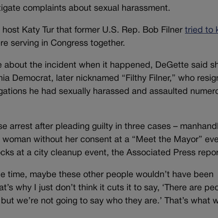
tigate complaints about sexual harassment.
 host Katy Tur that former U.S. Rep. Bob Filner
tried to 
re serving in Congress together.
e about the incident when it happened, DeGette said s
rnia Democrat, later nicknamed “Filthy Filner,” who resig
egations he had sexually harassed and assaulted numer
se arrest after pleading guilty in three cases – manhand
 a woman without her consent at a “Meet the Mayor” eve
cks at a city cleanup event, the Associated Press repo
the time, maybe these other people wouldn’t have been
s why I just don’t think it cuts it to say, ‘There are pe
but we’re not going to say who they are.’ That’s what 