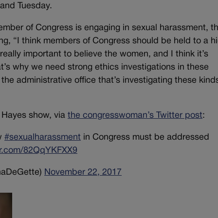
 and Tuesday.
 member of Congress is engaging in sexual harassment, t
ng, “I think members of Congress should be held to a h
 really important to believe the women, and I think it’s
t’s why we need strong ethics investigations in these
he administrative office that’s investigating these kind
s Hayes show, via
the congresswoman’s Twitter post
:
ow
#sexualharassment
in Congress must be addressed
ter.com/82QqYKFXX9
naDeGette)
November 22, 2017