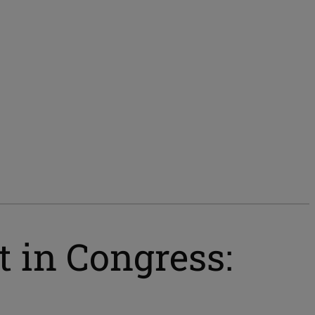
 in Congress: