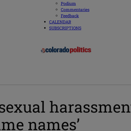
Podium
Commentaries
Feedback
CALENDAR
SUBSCRIPTIONS
 sexual harassment
name names’