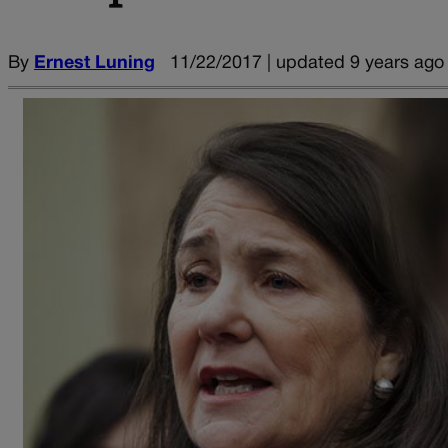
By
Ernest Luning
11/22/2017 | updated 9 years ago