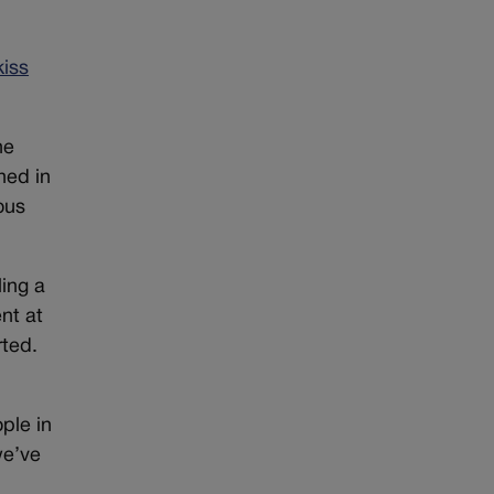
kiss
he
ned in
ous
ling a
nt at
rted.
ople in
we’ve