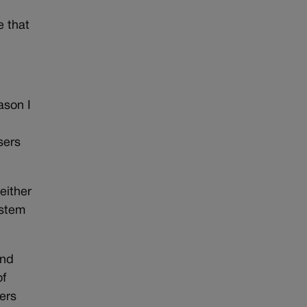
e that
ason I
sers
either
ystem
and
of
ers