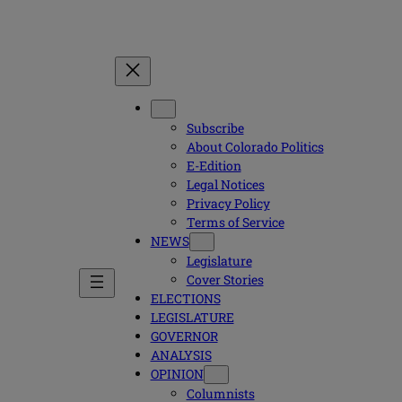
Subscribe
About Colorado Politics
E-Edition
Legal Notices
Privacy Policy
Terms of Service
NEWS
Legislature
Cover Stories
ELECTIONS
LEGISLATURE
GOVERNOR
ANALYSIS
OPINION
Columnists