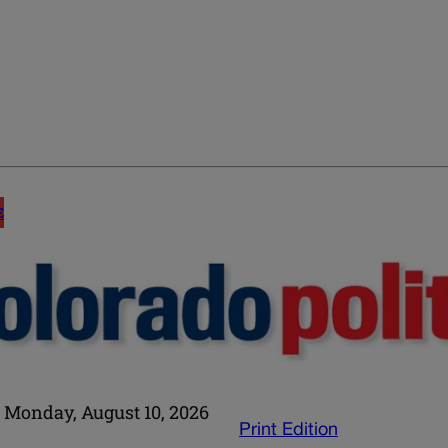
E
Monday, August 10, 2026
Print Edition