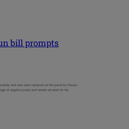
gun bill prompts
pectedly and was soon replaced on the panel by House
age of negative posts and tweets all week for his