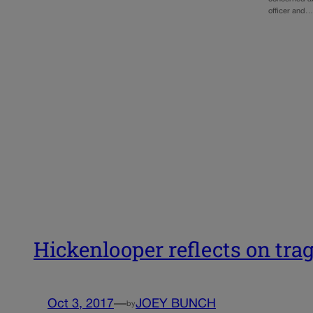
officer and…
Hickenlooper reflects on tra
Oct 3, 2017
—
JOEY BUNCH
by