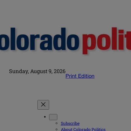
Sunday, August 9, 2026
Print Edition
Subscribe
About Colorado Politics