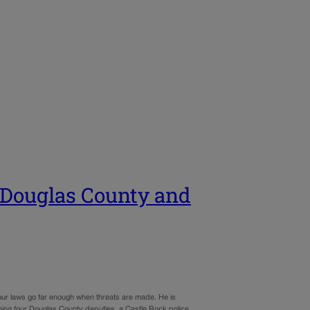
n Douglas County and
 our laws go far enough when threats are made. He is
ng four Douglas County deputies, a Castle Rock police