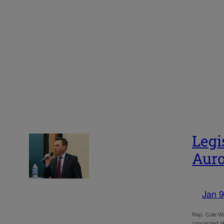
Legi
Auro
Jan 9
Rep. Cole Wi
concerned ab