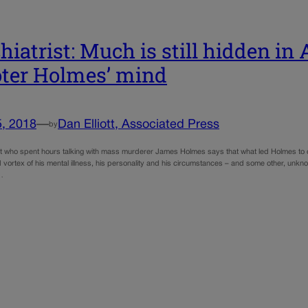
hiatrist: Much is still hidden in 
ter Holmes’ mind
5, 2018
—
Dan Elliott, Associated Press
by
st who spent hours talking with mass murderer James Holmes says that what led Holmes to 
 vortex of his mental illness, his personality and his circumstances – and some other, unkn
t…