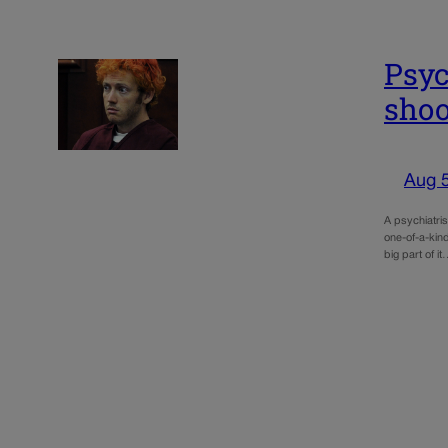
Psyc
shoo
Aug 
A psychiatri
one-of-a-kind
big part of i