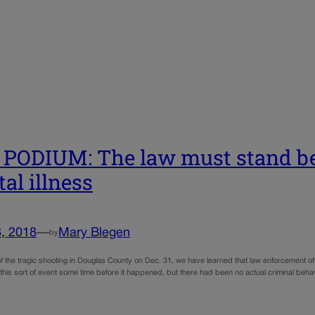
PODIUM: The law must stand b
al illness
, 2018
—
Mary Blegen
by
f the tragic shooting in Douglas County on Dec. 31, we have learned that law enforcement of
f this sort of event some time before it happened, but there had been no actual criminal beh