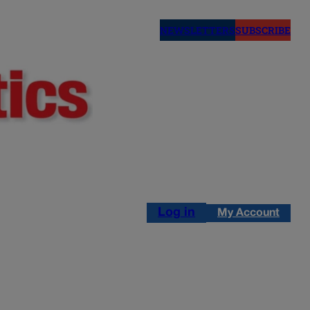
NEWSLETTERS
SUBSCRIBE
Log in
My Account