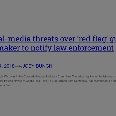
al-media threats over ‘red flag’ 
aker to notify law enforcement
4, 2018
—
JOEY BUNCH
by
ole Wist was in the Colorado House Judiciary Committee Thursday night when he left unex
er Patrick Neville of Castle Rock. Wist, a Republican from Centennial, has weathered a barr
 of a “red…