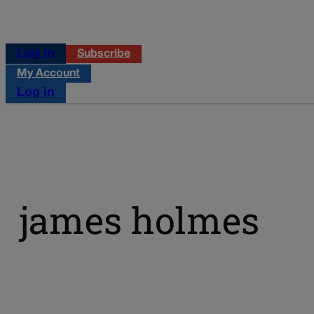
Log in
Subscribe
My Account
Log in
james holmes