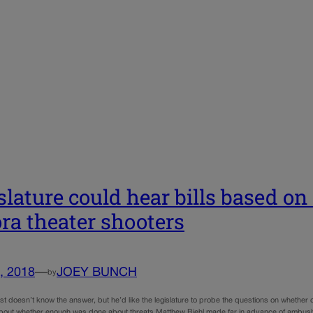
slature could hear bills based o
ra theater shooters
, 2018
—
JOEY BUNCH
by
st doesn’t know the answer, but he’d like the legislature to probe the questions on whether
out whether enough was done about threats Matthew Riehl made far in advance of ambushi