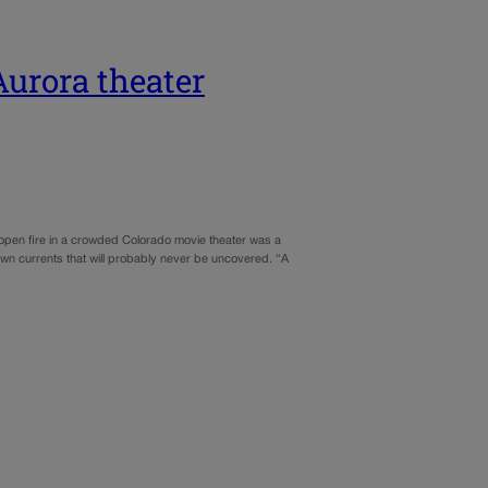
Aurora theater
open fire in a crowded Colorado movie theater was a
own currents that will probably never be uncovered. “A