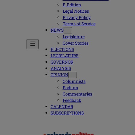
E-Edition
Legal Notices
Privacy Policy
Terms of Service
NEWS
Legislature
Cover Stories
ELECTIONS
LEGISLATURE
GOVERNOR
ANALYSIS
OPINION
Columnists
Podium
Commentaries
Feedback
CALENDAR
SUBSCRIPTIONS