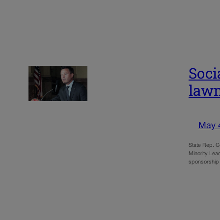
Soci
lawm
May 
State Rep. C
Minority Lead
sponsorship