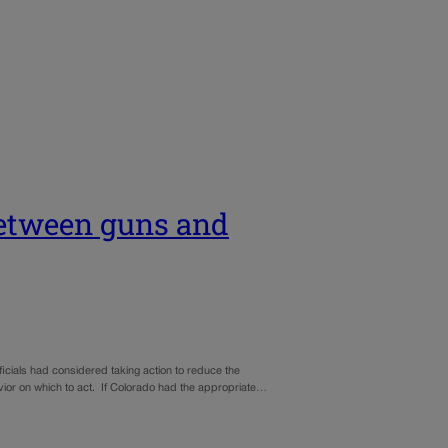
etween guns and
ficials had considered taking action to reduce the
avior on which to act. If Colorado had the appropriate…