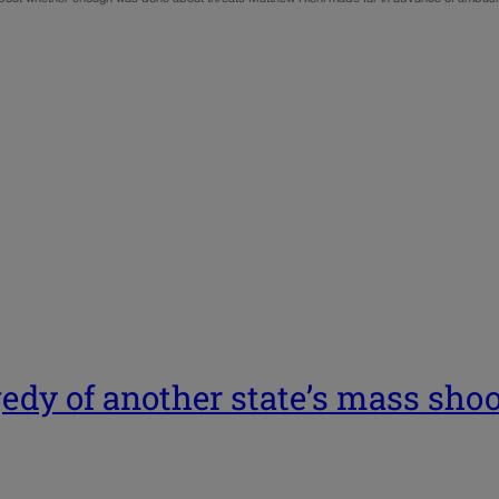
gedy of another state’s mass sho