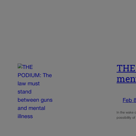
THE 
ment
Feb 8
In the wake o
possibility o