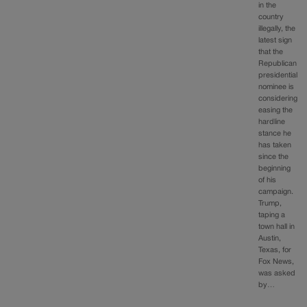
in the
country
illegally, the
latest sign
that the
Republican
presidential
nominee is
considering
easing the
hardline
stance he
has taken
since the
beginning
of his
campaign.
Trump,
taping a
town hall in
Austin,
Texas, for
Fox News,
was asked
by…