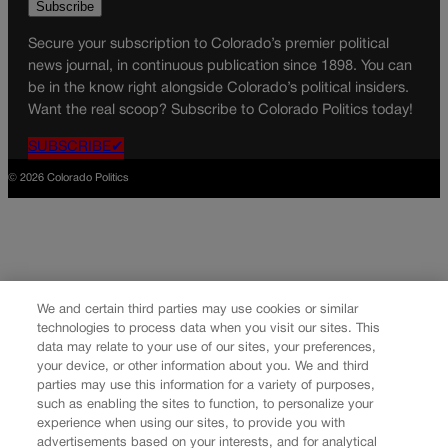
Secure your subscription to Colorado’s premier political
news journal, in continuous publication since 1898. You can
be in the know right alongside Colorado’s political insiders.
Want the real scoop? Subscribe to Colorado Politics today!
SUBSCRIBE✔
© 2026 Colorado Politics
We and certain third parties may use cookies or similar
technologies to process data when you visit our sites. This
data may relate to your use of our sites, your preferences,
your device, or other information about you. We and third
parties may use this information for a variety of purposes,
such as enabling the sites to function, to personalize your
experience when using our sites, to provide you with
advertisements based on your interests, and for analytical