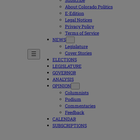
Subscribe
About Colorado Politics
E-Edition
Legal Notices
Privacy Policy
Terms of Service
NEWS
Legislature
Cover Stories
ELECTIONS
LEGISLATURE
GOVERNOR
ANALYSIS
OPINION
Columnists
Podium
Commentaries
Feedback
CALENDAR
SUBSCRIPTIONS