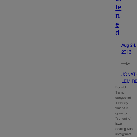
te
n
e
d
Aug 24,
2016
—
by
JONAT
LEMIR
Donald
Trump
suggested
Tuesday
that he is
open to
“softening”
laws
dealing with
immigrants