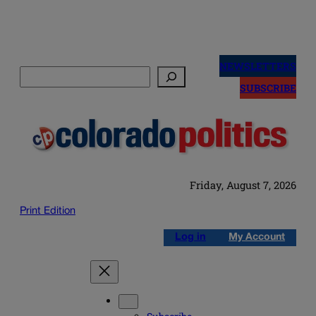
Skip
to
NEWSLETTERS
Search
content
SUBSCRIBE
Friday, August 7, 2026
Print Edition
Log in
My Account