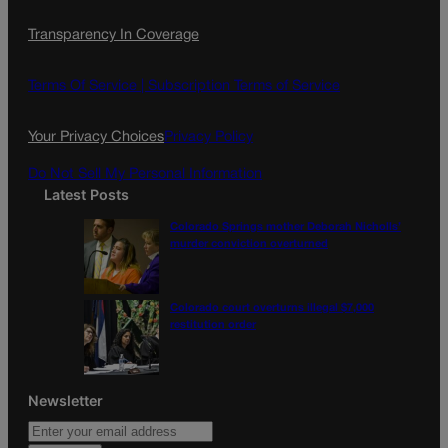
c
s
i
Transparency In Coverage
e
t
l
b
a
o
g
Terms Of Service |
Subscription Terms of Service
o
r
k
a
Your Privacy Choices
Privacy Policy
m
Do Not Sell My Personal Information
Latest Posts
Colorado Springs mother Deborah Nicholls’
murder conviction overturned
Colorado court overturns illegal $7,000
restitution order
Newsletter