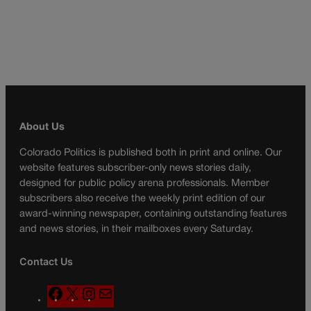
About Us
Colorado Politics is published both in print and online. Our
website features subscriber-only news stories daily,
designed for public policy arena professionals. Member
subscribers also receive the weekly print edition of our
award-winning newspaper, containing outstanding features
and news stories, in their mailboxes every Saturday.
Contact Us
F
X
I
M
a
n
a