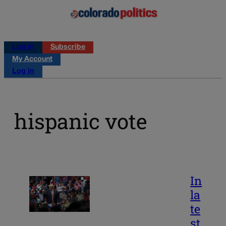
Log in
Subscribe
My Account
Log in
hispanic vote
In
la
te
st