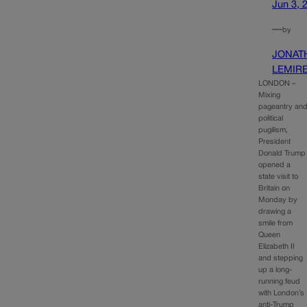
Jun 3, 
—
by
JONAT
LEMIR
LONDON –
Mixing
pageantry an
political
pugilism,
President
Donald Trump
opened a
state visit to
Britain on
Monday by
drawing a
smile from
Queen
Elizabeth II
and stepping
up a long-
running feud
with London’s
anti-Trump