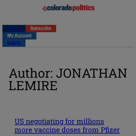
Log in
Subscribe
My Account
Log in
Author: JONATHAN
LEMIRE
US negotiating for millions
more vaccine doses from Pfizer