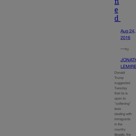
n
e
d
Aug 24,
2016
—
by
JONAT
LEMIR
Donald
Trump
suggested
Tuesday
that he is
open to
“softening”
laws
dealing with
immigrants
in the
country
illegally, the