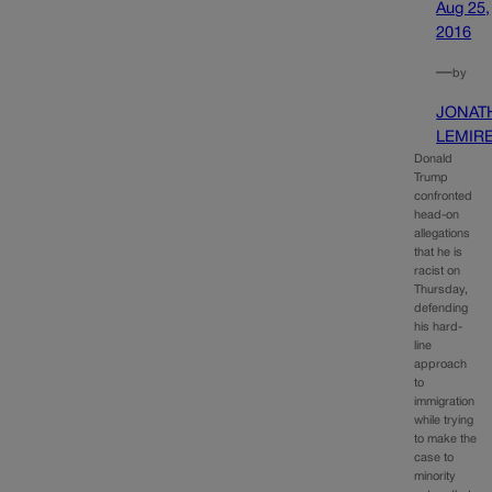
Aug 25,
2016
—
by
JONAT
LEMIR
Donald
Trump
confronted
head-on
allegations
that he is
racist on
Thursday,
defending
his hard-
line
approach
to
immigration
while trying
to make the
case to
minority