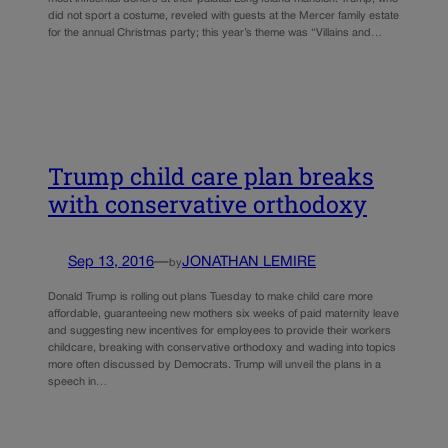
did not sport a costume, reveled with guests at the Mercer family estate
for the annual Christmas party; this year’s theme was “Villains and…
Trump child care plan breaks
with conservative orthodoxy
Sep 13, 2016
—
JONATHAN LEMIRE
by
Donald Trump is rolling out plans Tuesday to make child care more
affordable, guaranteeing new mothers six weeks of paid maternity leave
and suggesting new incentives for employees to provide their workers
childcare, breaking with conservative orthodoxy and wading into topics
more often discussed by Democrats. Trump will unveil the plans in a
speech in…