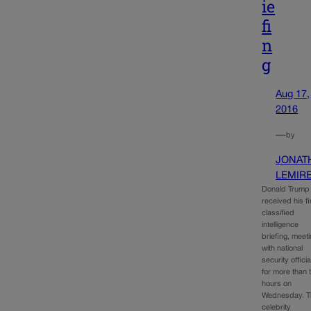
ie
fi
n
g
Aug 17,
2016
—
by
JONAT
LEMIR
Donald Trump
received his fi
classified
intelligence
briefing, meet
with national
security officia
for more than 
hours on
Wednesday. T
celebrity