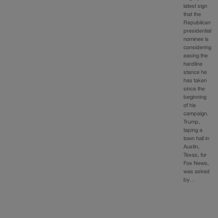
latest sign
that the
Republican
presidential
nominee is
considering
easing the
hardline
stance he
has taken
since the
beginning
of his
campaign.
Trump,
taping a
town hall in
Austin,
Texas, for
Fox News,
was asked
by…