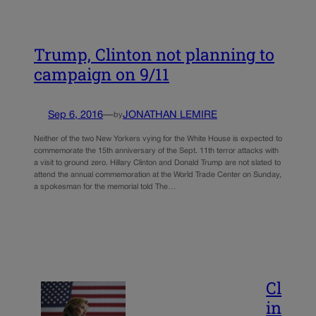
Trump, Clinton not planning to
campaign on 9/11
Sep 6, 2016
—
JONATHAN LEMIRE
by
Neither of the two New Yorkers vying for the White House is expected to
commemorate the 15th anniversary of the Sept. 11th terror attacks with
a visit to ground zero. Hillary Clinton and Donald Trump are not slated to
attend the annual commemoration at the World Trade Center on Sunday,
a spokesman for the memorial told The…
Cl
in