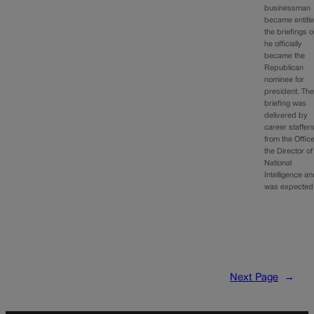
businessman
became entitle
the briefings 
he officially
became the
Republican
nominee for
president. Th
briefing was
delivered by
career staffer
from the Office
the Director of
National
Intelligence a
was expecte
Next Page
→