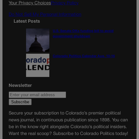
k
a
Your Privacy Choices
Privacy Policy
m
Do Not Sell My Personal Information
Latest Posts
U.S. Senate OKs funding bill to avoid
government shutdown
Colorado Politics Calendar Aug. 10-16
Newsletter
Secure your subscription to Colorado’s premier political
news journal, in continuous publication since 1898. You can
be in the know right alongside Colorado’s political insiders.
Want the real scoop? Subscribe to Colorado Politics today!