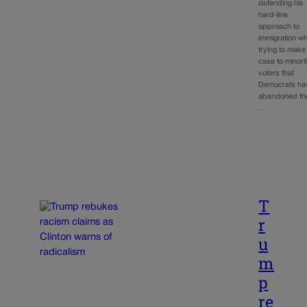
defending his
hard-line
approach to
immigration wh
trying to make
case to minori
voters that
Democrats ha
abandoned th
…
T
r
u
m
p
re