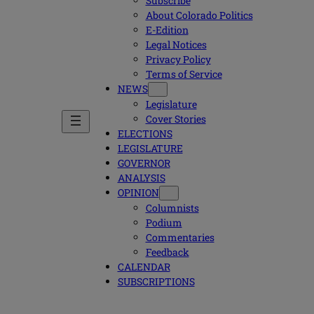
Subscribe
About Colorado Politics
E-Edition
Legal Notices
Privacy Policy
Terms of Service
NEWS
Legislature
Cover Stories
ELECTIONS
LEGISLATURE
GOVERNOR
ANALYSIS
OPINION
Columnists
Podium
Commentaries
Feedback
CALENDAR
SUBSCRIPTIONS