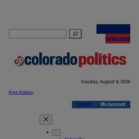
Skip
to
NEWSLETTERS
Search
content
SUBSCRIBE
Sunday, August 9, 2026
Print Edition
Log in
My Account