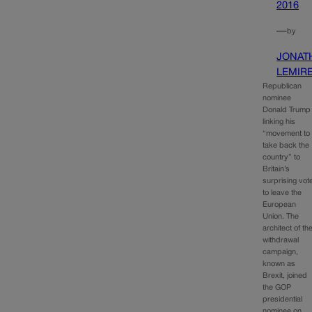
2016
—
by
JONAT
LEMIR
Republican
nominee
Donald Trump 
linking his
“movement to
take back the
country” to
Britain’s
surprising vot
to leave the
European
Union. The
architect of th
withdrawal
campaign,
known as
Brexit, joined
the GOP
presidential
nominee on