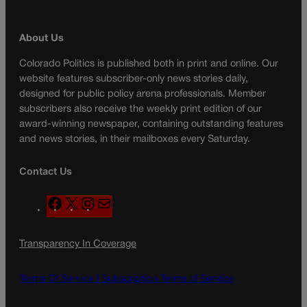
About Us
Colorado Politics is published both in print and online. Our
website features subscriber-only news stories daily,
designed for public policy arena professionals. Member
subscribers also receive the weekly print edition of our
award-winning newspaper, containing outstanding features
and news stories, in their mailboxes every Saturday.
Contact Us
F
X
I
M
a
n
a
c
s
i
Transparency In Coverage
e
t
l
b
a
o
g
Terms Of Service |
Subscription Terms of Service
o
r