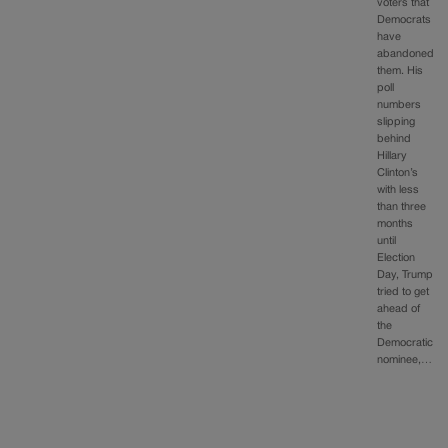
voters that
Democrats
have
abandoned
them. His
poll
numbers
slipping
behind
Hillary
Clinton’s
with less
than three
months
until
Election
Day, Trump
tried to get
ahead of
the
Democratic
nominee,…