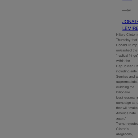
—
by
JONAT
LEMIR
Hillary Clinton
Thursday that
Donald Trump
unleashed the
“radical fringe
within the
Republican Pa
including anti-
Semites and w
supremacists,
dubbing the
billionaire
businessman’
campaign as 
that will “make
America hate
again.”
Trump rejecte
Clinton’s
allegations,