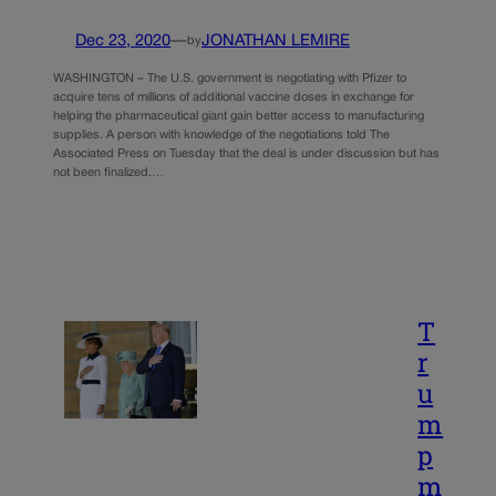
Dec 23, 2020
—
JONATHAN LEMIRE
by
WASHINGTON – The U.S. government is negotiating with Pfizer to
acquire tens of millions of additional vaccine doses in exchange for
helping the pharmaceutical giant gain better access to manufacturing
supplies. A person with knowledge of the negotiations told The
Associated Press on Tuesday that the deal is under discussion but has
not been finalized.…
T
r
u
m
p
m