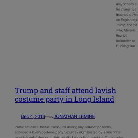
mayor before
his plane had
touched down
on English soil
Trump and his
wife, Melania,
flew by
helicopter to
Buckingham
Trump and staff attend lavish
costume party in Long Island
Dec 4, 2016
—
JONATHAN LEMIRE
by
President-elect Donald Trump, still mulling key Cabinet positions,
attended a lavish costume party Saturday night hosted by some of his
most influential donors at their palatial Long Island mansion. Trump, who