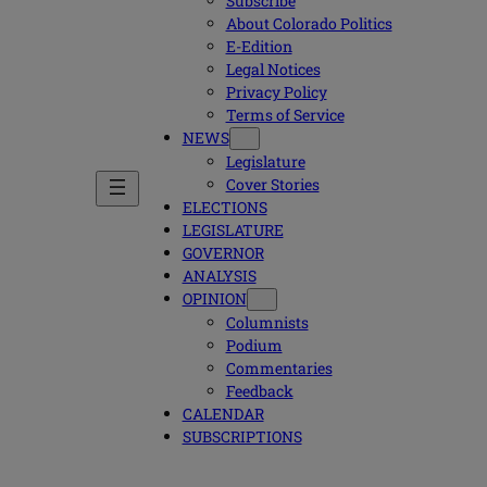
Subscribe
About Colorado Politics
E-Edition
Legal Notices
Privacy Policy
Terms of Service
NEWS
Legislature
Cover Stories
ELECTIONS
LEGISLATURE
GOVERNOR
ANALYSIS
OPINION
Columnists
Podium
Commentaries
Feedback
CALENDAR
SUBSCRIPTIONS