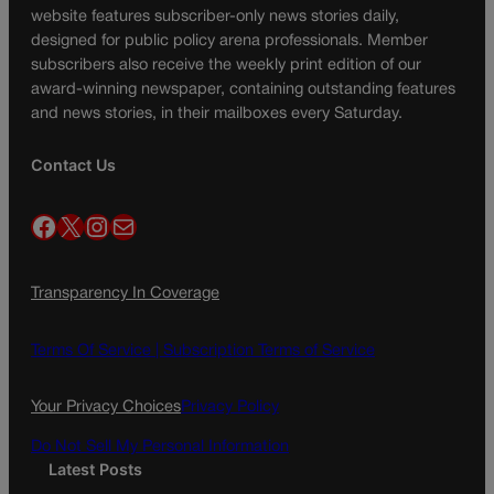
website features subscriber-only news stories daily,
designed for public policy arena professionals. Member
subscribers also receive the weekly print edition of our
award-winning newspaper, containing outstanding features
and news stories, in their mailboxes every Saturday.
Contact Us
Facebook
X
Instagram
Mail
Transparency In Coverage
Terms Of Service |
Subscription Terms of Service
Your Privacy Choices
Privacy Policy
Do Not Sell My Personal Information
Latest Posts