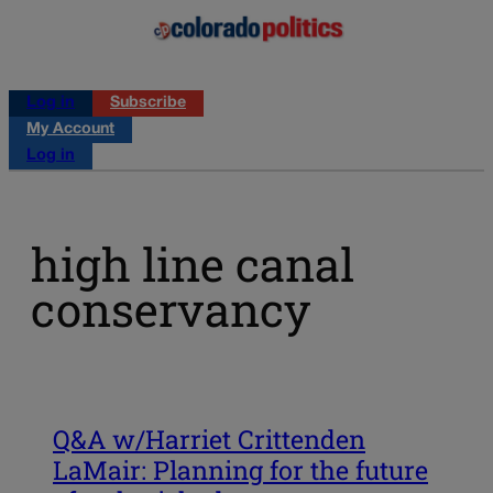
Log in
Subscribe
My Account
Log in
high line canal
conservancy
Q&A w/Harriet Crittenden
LaMair: Planning for the future