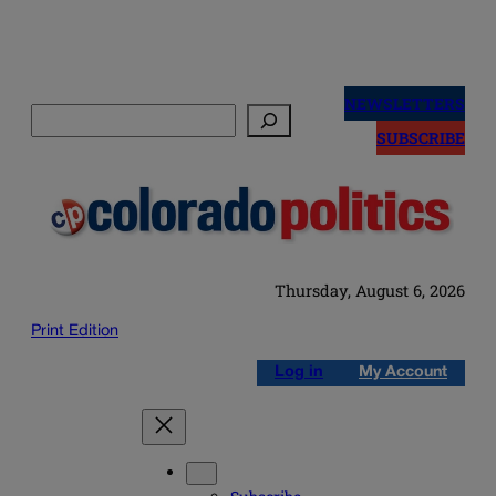
Skip
to
NEWSLETTERS
Search
content
SUBSCRIBE
Thursday, August 6, 2026
Print Edition
Log in
My Account