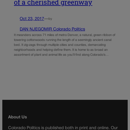
of a cherished greenway
Oct 23, 2017
—
by
DAN NJEGOMIR Colorado Politics
It meanders across 71 miles of metro Denver, a natural, green ribbon of
towering cottonwoods running the length of a seemingly ancient canal
bed. It zig-zags through multiple cities and counties, demarcating
neighborhoods and helping define them. It is home to as broad an
assortment of plant and animal life as you’ll find along Colorado’s…
About Us
Colorado Politics is published both in print and online. Our