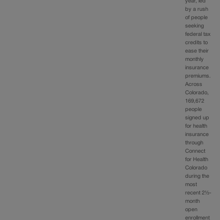
year, led
by a rush
of people
seeking
federal tax
credits to
ease their
monthly
insurance
premiums.
Across
Colorado,
169,672
people
signed up
for health
insurance
through
Connect
for Health
Colorado
during the
most
recent 2½-
month
open
enrollment