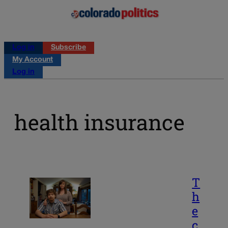
Log in
Subscribe
My Account
Log in
health insurance
T
h
e
c