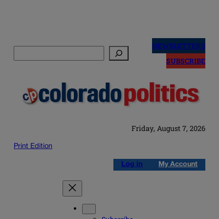
Skip
to
NEWSLETTERS
Search
content
SUBSCRIBE
Friday, August 7, 2026
Print Edition
Log in
My Account