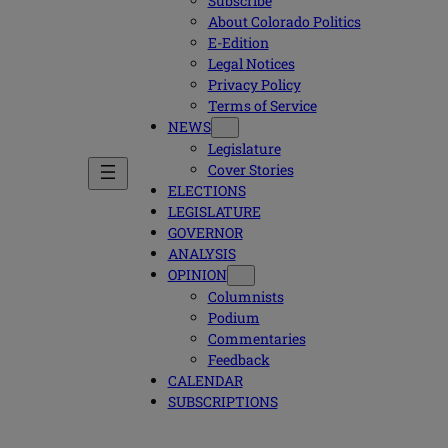
Subscribe
About Colorado Politics
E-Edition
Legal Notices
Privacy Policy
Terms of Service
NEWS
Legislature
Cover Stories
ELECTIONS
LEGISLATURE
GOVERNOR
ANALYSIS
OPINION
Columnists
Podium
Commentaries
Feedback
CALENDAR
SUBSCRIPTIONS