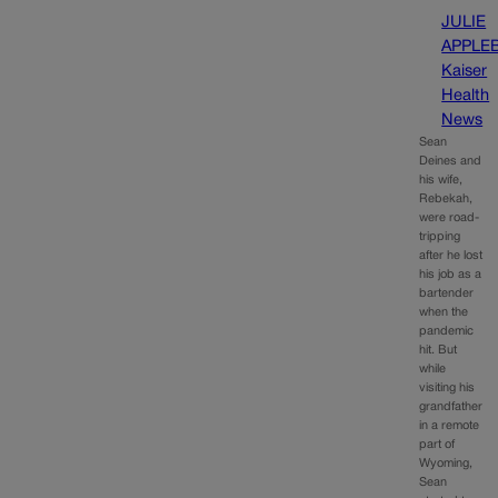
JULIE
APPLE
Kaiser
Health
News
Sean
Deines and
his wife,
Rebekah,
were road-
tripping
after he lost
his job as a
bartender
when the
pandemic
hit. But
while
visiting his
grandfather
in a remote
part of
Wyoming,
Sean