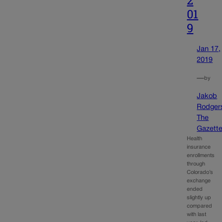
01
9
Jan 17,
2019
—
by
Jakob
Rodger
The
Gazett
Health
insurance
enrollments
through
Colorado’s
exchange
ended
slightly up
compared
with last