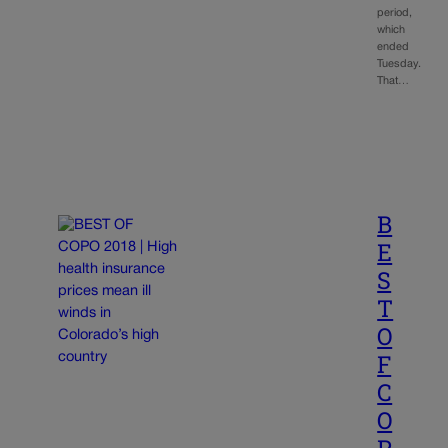
period,
which
ended
Tuesday.
That…
B
E
S
T
O
F
C
O