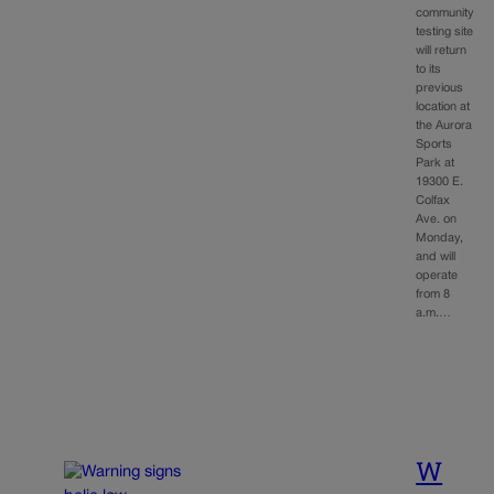
community
testing site
will return
to its
previous
location at
the Aurora
Sports
Park at
19300 E.
Colfax
Ave. on
Monday,
and will
operate
from 8
a.m.…
W