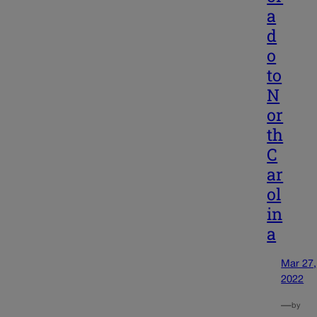
a
d
o
to
N
or
th
C
ar
ol
in
a
Mar 27,
2022
—
by