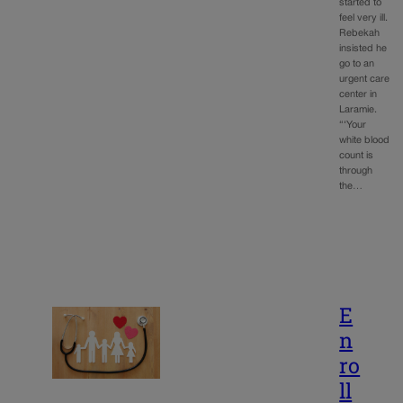
started to
feel very ill.
Rebekah
insisted he
go to an
urgent care
center in
Laramie.
“‘Your
white blood
count is
through
the…
E
n
ro
ll