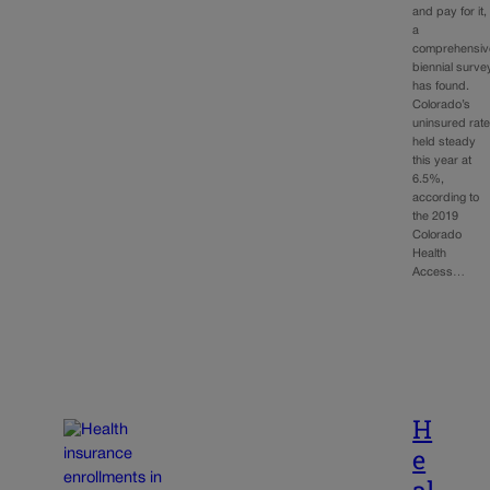
and pay for it,
a
comprehensiv
biennial surve
has found.
Colorado’s
uninsured rat
held steady
this year at
6.5%,
according to
the 2019
Colorado
Health
Access…
H
e
al