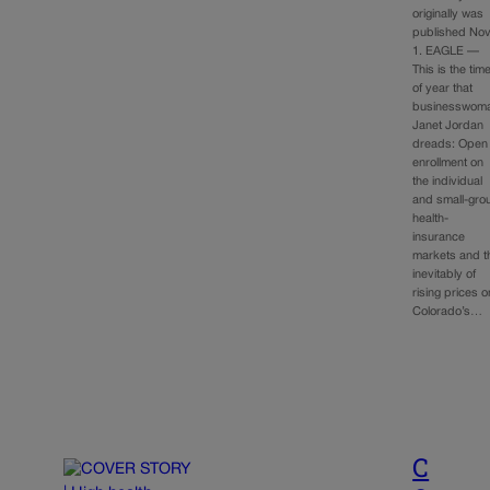
originally was
published Nov
1. EAGLE —
This is the tim
of year that
businesswom
Janet Jordan
dreads: Open
enrollment on
the individual
and small-gro
health-
insurance
markets and t
inevitably of
rising prices o
Colorado’s…
C