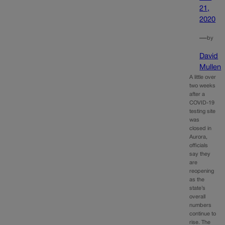
21,
2020
—
by
David
Mullen
A little over
two weeks
after a
COVID-19
testing site
was
closed in
Aurora,
officials
say they
are
reopening
as the
state’s
overall
numbers
continue to
rise. The