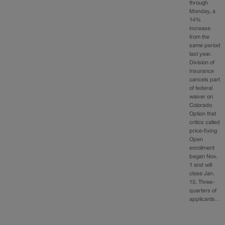
through
Monday, a
14%
increase
from the
same period
last year.
Division of
Insurance
cancels part
of federal
waiver on
Colorado
Option that
critics called
price-fixing
Open
enrollment
began Nov.
1 and will
close Jan.
15. Three-
quarters of
applicants…