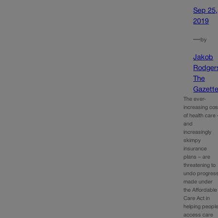
Sep 25,
2019
—
by
Jakob
Rodger
The
Gazett
The ever-
increasing cos
of health care 
and
increasingly
skimpy
insurance
plans – are
threatening to
undo progres
made under
the Affordable
Care Act in
helping peopl
access care