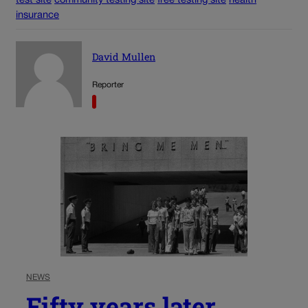
test site
community testing site
free testing site
health
insurance
David Mullen
Reporter
NEWS
Fifty years later,