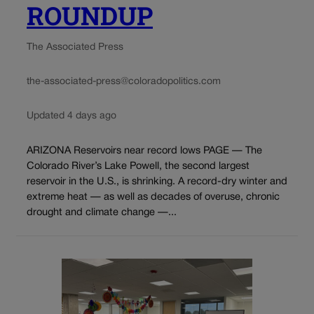
ROUNDUP
The Associated Press
the-associated-press@coloradopolitics.com
Updated 4 days ago
ARIZONA Reservoirs near record lows PAGE — The
Colorado River’s Lake Powell, the second largest
reservoir in the U.S., is shrinking. A record-dry winter and
extreme heat — as well as decades of overuse, chronic
drought and climate change —...