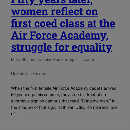
women reflect on
first coed class at the
Air Force Academy,
struggle for equality
Mary Shinn
mary-shinn@coloradopolitics.com
Updated 1 day ago
When the first female Air Force Academy cadets arrived
50 years ago this summer, they stood in front of an
enormous sign on campus that read “Bring me men.” In
the shadow of that sign, Kathleen Utley Kornahrens, one
of...