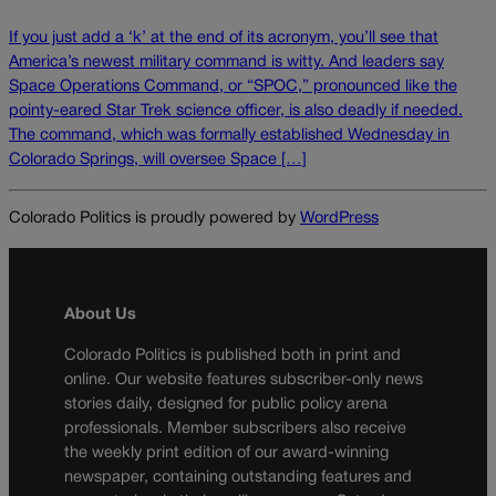
If you just add a ‘k’ at the end of its acronym, you’ll see that
America’s newest military command is witty. And leaders say
Space Operations Command, or “SPOC,” pronounced like the
pointy-eared Star Trek science officer, is also deadly if needed.
The command, which was formally established Wednesday in
Colorado Springs, will oversee Space […]
Colorado Politics is proudly powered by
WordPress
About Us
Colorado Politics is published both in print and
online. Our website features subscriber-only news
stories daily, designed for public policy arena
professionals. Member subscribers also receive
the weekly print edition of our award-winning
newspaper, containing outstanding features and