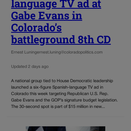
language TV ad at
Gabe Evans in
Colorado’s
battleground 8th CD
Ernest Luning
ernest.luning@coloradopolitics.com
Updated 2 days ago
A national group tied to House Democratic leadership
launched a six-figure Spanish-language TV ad in
Colorado this week targeting Republican U.S. Rep.
Gabe Evans and the GOP’s signature budget legislation.
The 30-second spot is part of $15 million in new...