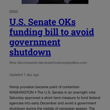
NEWS
U.S. Senate OKs
funding bill to avoid
government
shutdown
Wire Services
wire-services@coloradopolitics.com
Updated 1 day ago
Hemp provision became point of contention
WASHINGTON • The U.S. Senate in an overnight vote
Saturday approved a short-term measure to fund federal
agencies into early December and avoid a government
shutdown during the middle of campaign season. The