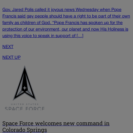
Gov. Jared Polis called it joyous news Wednesday when Pope
Francis said gay people should have a right to be part of their own
family as children of God. “Pope Francis has spoken up for the
protection of our environment, our planet and now His Holiness is
using this voice to speak in support of […]
NEXT
NEXT UP
Space Force welcomes new command in
Colorado Springs