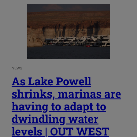
NEWS
As Lake Powell
shrinks, marinas are
having to adapt to
dwindling water
levels | OUT WEST