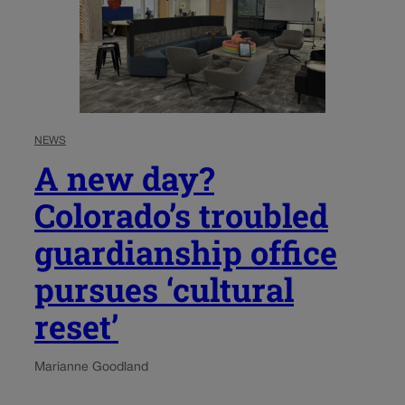
NEWS
A new day?
Colorado’s troubled
guardianship office
pursues ‘cultural
reset’
Marianne Goodland