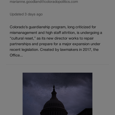
marianne.goodland@coloradopolitics.com
Updated 3 days ago
Colorado’s guardianship program, long criticized for
mismanagement and high staff attrition, is undergoing a
“cultural reset,” as its new director works to repair
partnerships and prepare for a major expansion under
recent legislation. Created by lawmakers in 2017, the
Office...