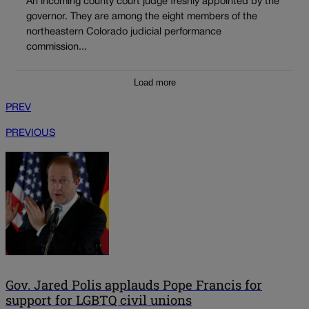
An incoming county court judge freshly appointed by the
governor. They are among the eight members of the
northeastern Colorado judicial performance
commission...
Load more
PREV
PREVIOUS
Gov. Jared Polis applauds Pope Francis for
support for LGBTQ civil unions