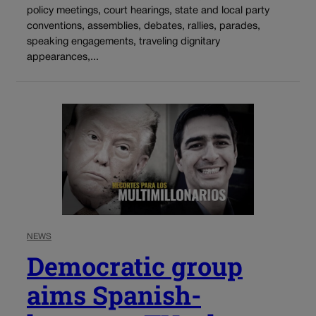
policy meetings, court hearings, state and local party
conventions, assemblies, debates, rallies, parades,
speaking engagements, traveling dignitary
appearances,...
NEWS
Democratic group
aims Spanish-