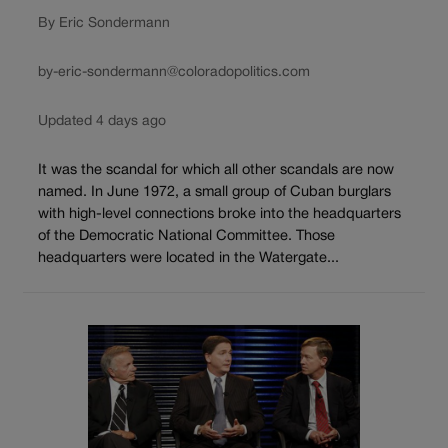
By Eric Sondermann
by-eric-sondermann@coloradopolitics.com
Updated 4 days ago
It was the scandal for which all other scandals are now
named. In June 1972, a small group of Cuban burglars
with high-level connections broke into the headquarters
of the Democratic National Committee. Those
headquarters were located in the Watergate...