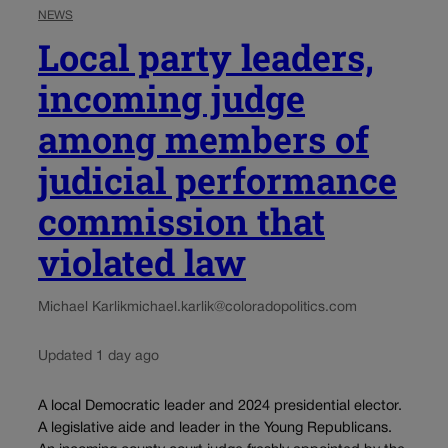
NEWS
Local party leaders,
incoming judge
among members of
judicial performance
commission that
violated law
Michael Karlik
michael.karlik@coloradopolitics.com
Updated 1 day ago
A local Democratic leader and 2024 presidential elector.
A legislative aide and leader in the Young Republicans.