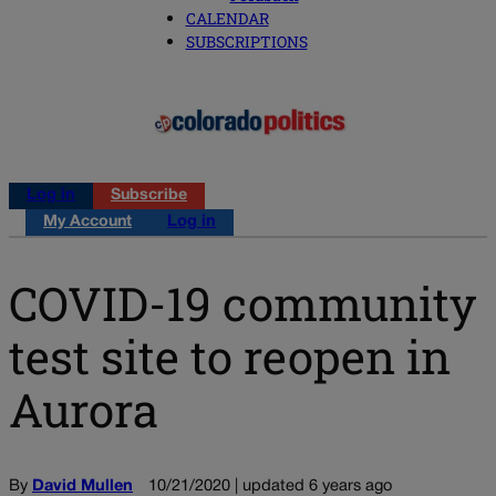
CALENDAR
SUBSCRIPTIONS
Log in
Subscribe
My Account
Log in
COVID-19 community
test site to reopen in
Aurora
By
David Mullen
10/21/2020 | updated 6 years ago