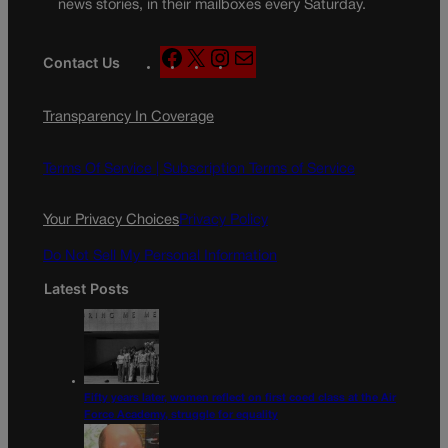
news stories, in their mailboxes every Saturday.
F
X
I
M
Contact Us
a
n
a
c
s
i
Transparency In Coverage
e
t
l
b
a
o
g
Terms Of Service |
Subscription Terms of Service
o
r
k
a
Your Privacy Choices
Privacy Policy
m
Do Not Sell My Personal Information
Latest Posts
Fifty years later, women reflect on first coed class at the Air
Force Academy, struggle for equality