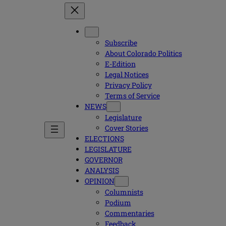
Subscribe
About Colorado Politics
E-Edition
Legal Notices
Privacy Policy
Terms of Service
NEWS
Legislature
Cover Stories
ELECTIONS
LEGISLATURE
GOVERNOR
ANALYSIS
OPINION
Columnists
Podium
Commentaries
Feedback