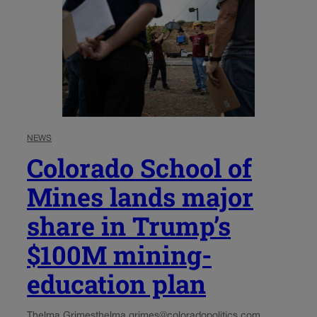
NEWS
Colorado School of
Mines lands major
share in Trump’s
$100M mining-
education plan
Thelma Grimes
thelma.grimes@coloradopolitics.com