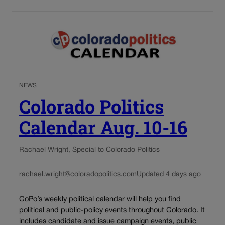
NEWS
Colorado Politics
Calendar Aug. 10-16
Rachael Wright, Special to Colorado Politics
rachael.wright@coloradopolitics.com
Updated 4 days ago
CoPo’s weekly political calendar will help you find
political and public-policy events throughout Colorado. It
includes candidate and issue campaign events, public