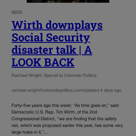
NEWS
Wirth downplays
Social Security
disaster talk | A
LOOK BACK
Rachael Wright, Special to Colorado Politics
rachael.wright@coloradopolitics.com
Updated 4 days ago
Forty-five years ago this week: “As time goes on,” said
Democratic U.S. Rep. Tim Wirth, of the 2nd
Congressional District, “we are finding that the safety
net, which was proposed earlier this year, has some very
large holes in it,”...