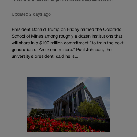
Updated 2 days ago
President Donald Trump on Friday named the Colorado
School of Mines among roughly a dozen institutions that
will share in a $100 million commitment “to train the next
generation of American miners.” Paul Johnson, the
university’s president, said he is...