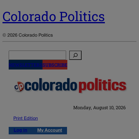
Colorado Politics
© 2026 Colorado Politics
Search
NEWSLETTERS
SUBSCRIBE
Monday, August 10, 2026
Print Edition
Log in
My Account