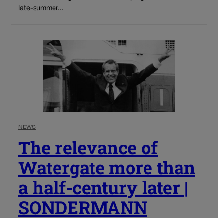
late-summer...
NEWS
The relevance of
Watergate more than
a half-century later |
SONDERMANN