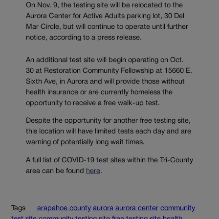
On Nov. 9, the testing site will be relocated to the
Aurora Center for Active Adults parking lot, 30 Del
Mar Circle, but will continue to operate until further
notice, according to a press release.
An additional test site will begin operating on Oct.
30 at Restoration Community Fellowship at 15660 E.
Sixth Ave, in Aurora and will provide those without
health insurance or are currently homeless the
opportunity to receive a free walk-up test.
Despite the opportunity for another free testing site,
this location will have limited tests each day and are
warning of potentially long wait times.
A full list of COVID-19 test sites within the Tri-County
area can be found
here
.
Tags
arapahoe county
aurora
aurora center
community