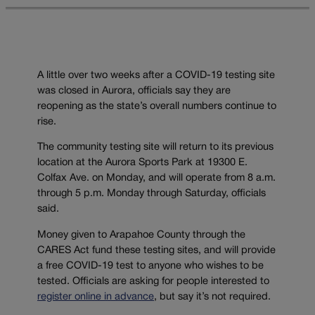
A little over two weeks after a COVID-19 testing site
was closed in Aurora, officials say they are
reopening as the state’s overall numbers continue to
rise.
The community testing site will return to its previous
location at the Aurora Sports Park at 19300 E.
Colfax Ave. on Monday, and will operate from 8 a.m.
through 5 p.m. Monday through Saturday, officials
said.
Money given to Arapahoe County through the
CARES Act fund these testing sites, and will provide
a free COVID-19 test to anyone who wishes to be
tested. Officials are asking for people interested to
register online in advance
, but say it’s not required.