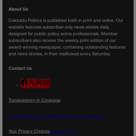
About Us
Colorado Politics is published both in print and online. Our
website features subscriber-only news stories daily,
designed for public policy arena professionals. Member
subscribers also receive the weekly print edition of our
award-winning newspaper, containing outstanding features
and news stories, in their mailboxes every Saturday.
Contact Us
F
X
I
M
a
n
a
c
s
i
Transparency In Coverage
e
t
l
b
a
o
g
Terms Of Service |
Subscription Terms of Service
o
r
k
a
Your Privacy Choices
Privacy Policy
m