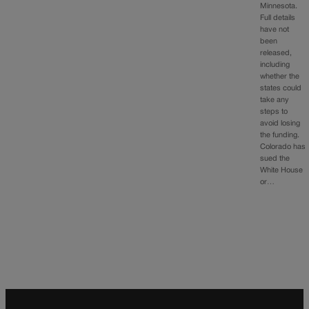
Minnesota.
Full details
have not
been
released,
including
whether the
states could
take any
steps to
avoid losing
the funding.
Colorado has
sued the
White House
or…