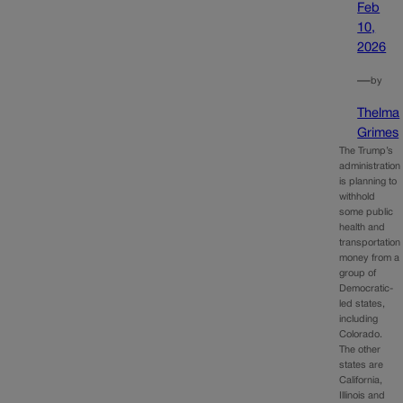
Feb
10,
2026
—
by
Thelma
Grimes
The Trump’s
administration
is planning to
withhold
some public
health and
transportation
money from a
group of
Democratic-
led states,
including
Colorado.
The other
states are
California,
Illinois and