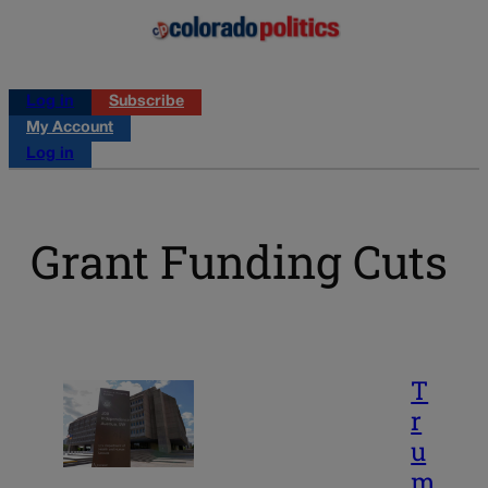
Log in
Subscribe
My Account
Log in
Grant Funding Cuts
T
r
u
m