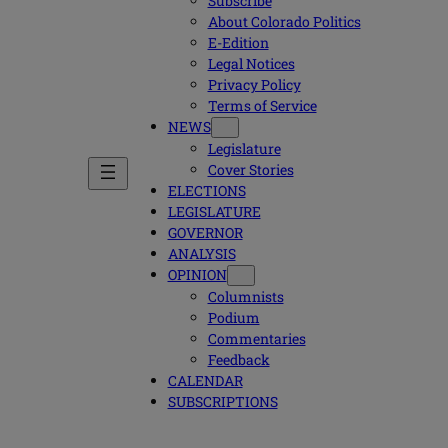
Subscribe
About Colorado Politics
E-Edition
Legal Notices
Privacy Policy
Terms of Service
NEWS
Legislature
Cover Stories
ELECTIONS
LEGISLATURE
GOVERNOR
ANALYSIS
OPINION
Columnists
Podium
Commentaries
Feedback
CALENDAR
SUBSCRIPTIONS