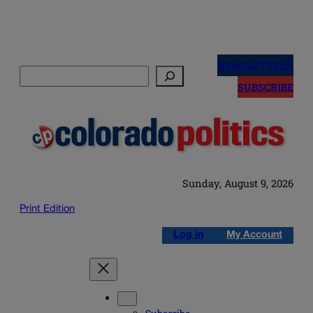
Skip
to
NEWSLETTERS
Search
content
SUBSCRIBE
Sunday, August 9, 2026
Print Edition
Log in
My Account