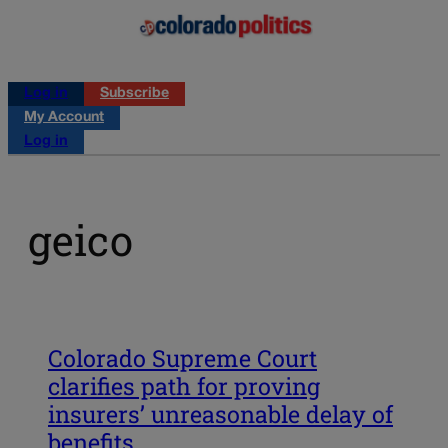
Log in
Subscribe
My Account
Log in
geico
Colorado Supreme Court
clarifies path for proving
insurers’ unreasonable delay of
benefits