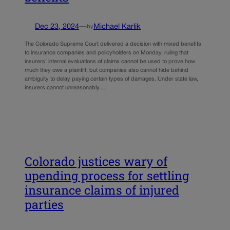
Dec 23, 2024
—
Michael Karlik
by
The Colorado Supreme Court delivered a decision with mixed benefits
to insurance companies and policyholders on Monday, ruling that
insurers’ internal evaluations of claims cannot be used to prove how
much they owe a plaintiff, but companies also cannot hide behind
ambiguity to delay paying certain types of damages. Under state law,
insurers cannot unreasonably…
Colorado justices wary of
upending process for settling
insurance claims of injured
parties