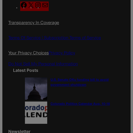
F
X
I
M
a
n
a
c
s
i
Transparency In Coverage
e
t
l
b
a
o
g
Terms Of Service |
Subscription Terms of Service
o
r
k
a
Your Privacy Choices
Privacy Policy
m
Do Not Sell My Personal Information
Latest Posts
U.S. Senate OKs funding bill to avoid
government shutdown
Colorado Politics Calendar Aug. 10-16
Newsletter