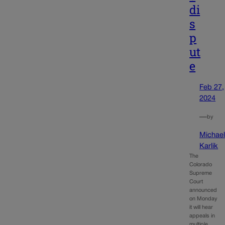
di
s
p
ut
e
Feb 27,
2024
—
by
Michae
Karlik
The
Colorado
Supreme
Court
announced
on Monday
it will hear
appeals in
multiple