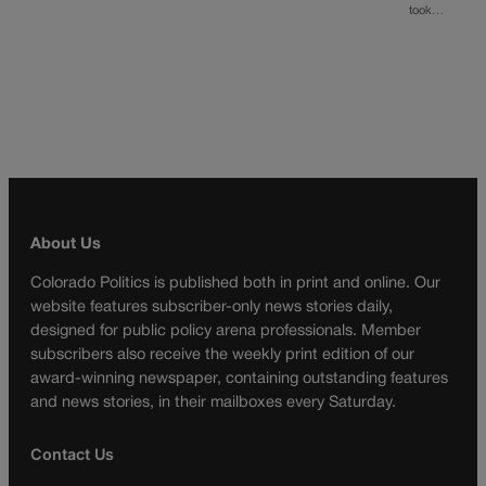
took…
About Us
Colorado Politics is published both in print and online. Our
website features subscriber-only news stories daily,
designed for public policy arena professionals. Member
subscribers also receive the weekly print edition of our
award-winning newspaper, containing outstanding features
and news stories, in their mailboxes every Saturday.
Contact Us