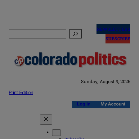
Skip
to
NEWSLETTERS
Search
content
SUBSCRIBE
Sunday, August 9, 2026
Print Edition
Log in
My Account