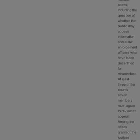
cases,
including the
question of
whether the
public may
access
information
about law
enforcement
officers who
have been
decertified
for
misconduct.
At least
three of the
court’s
seven
members
must agree
to review an
appeal.
Among the
cases
granted, the
justices