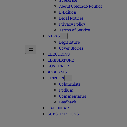
Subscribe
About Colorado Politics
E-Edition
Legal Notices
Privacy Policy
Terms of Service
NEWS
Legislature
Cover Stories
ELECTIONS
LEGISLATURE
GOVERNOR
ANALYSIS
OPINION
Columnists
Podium
Commentaries
Feedback
CALENDAR
SUBSCRIPTIONS