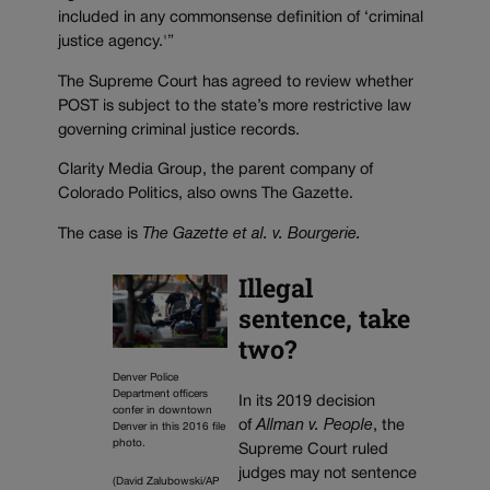
included in any commonsense definition of ‘criminal
justice agency.'”
The Supreme Court has agreed to review whether
POST is subject to the state’s more restrictive law
governing criminal justice records.
Clarity Media Group, the parent company of
Colorado Politics, also owns The Gazette.
The case is
The Gazette et al. v. Bourgerie.
Illegal
sentence, take
two?
Denver Police
Department officers
In its 2019 decision
confer in downtown
of
Allman v. People
, the
Denver in this 2016 file
photo.
Supreme Court ruled
judges may not sentence
(David Zalubowski/AP