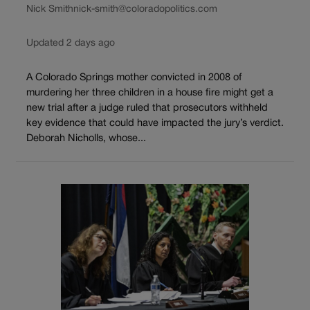
Nick Smith
nick-smith@coloradopolitics.com
Updated 2 days ago
A Colorado Springs mother convicted in 2008 of
murdering her three children in a house fire might get a
new trial after a judge ruled that prosecutors withheld
key evidence that could have impacted the jury’s verdict.
Deborah Nicholls, whose...