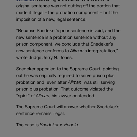
original sentence was not cutting off the portion that
made it illegal – the probation component – but the
imposition of a new, legal sentence.
“Because Snedeker’s prior sentence is void, and the
new sentence is a probation sentence without any
prison component, we conclude that Snedeker’s
new sentence conforms to
Allman
‘s interpretation,”
wrote Judge Jerry N. Jones.
Snedeker appealed to the Supreme Court, pointing
out he was originally required to serve prison plus
probation and, even after
Allman
, was still serving
prison plus probation. That outcome violated the
“spirit” of
Allman
, his lawyer contended.
The Supreme Court will answer whether Snedeker’s
sentence remains illegal.
The case is
Snedeker v. People.