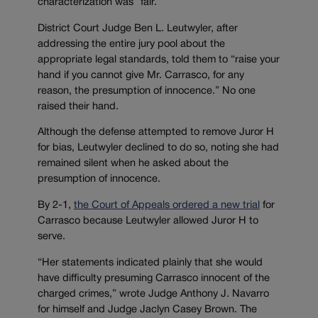
characterization was “fair.”
District Court Judge Ben L. Leutwyler, after
addressing the entire jury pool about the
appropriate legal standards, told them to “raise your
hand if you cannot give Mr. Carrasco, for any
reason, the presumption of innocence.” No one
raised their hand.
Although the defense attempted to remove Juror H
for bias, Leutwyler declined to do so, noting she had
remained silent when he asked about the
presumption of innocence.
By 2-1,
the Court of Appeals ordered a new trial
for
Carrasco because Leutwyler allowed Juror H to
serve.
“Her statements indicated plainly that she would
have difficulty presuming Carrasco innocent of the
charged crimes,” wrote Judge Anthony J. Navarro
for himself and Judge Jaclyn Casey Brown. The