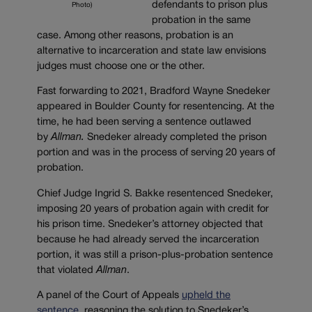
defendants to prison plus
Photo)
probation in the same
case. Among other reasons, probation is an
alternative to incarceration and state law envisions
judges must choose one or the other.
Fast forwarding to 2021, Bradford Wayne Snedeker
appeared in Boulder County for resentencing. At the
time, he had been serving a sentence outlawed
by
Allman.
Snedeker already completed the prison
portion and was in the process of serving 20 years of
probation.
Chief Judge Ingrid S. Bakke resentenced Snedeker,
imposing 20 years of probation again with credit for
his prison time. Snedeker’s attorney objected that
because he had already served the incarceration
portion, it was still a prison-plus-probation sentence
that violated
Allman
.
A panel of the Court of Appeals
upheld the
sentence
, reasoning the solution to Snedeker’s