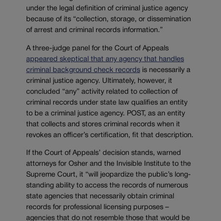
under the legal definition of criminal justice agency
because of its “collection, storage, or dissemination
of arrest and criminal records information.”
A three-judge panel for the Court of Appeals
appeared skeptical that any agency that handles
criminal background check records
is necessarily a
criminal justice agency. Ultimately, however, it
concluded “any” activity related to collection of
criminal records under state law qualifies an entity
to be a criminal justice agency. POST, as an entity
that collects and stores criminal records when it
revokes an officer’s certification, fit that description.
If the Court of Appeals’ decision stands, warned
attorneys for Osher and the Invisible Institute to the
Supreme Court, it “will jeopardize the public’s long-
standing ability to access the records of numerous
state agencies that necessarily obtain criminal
records for professional licensing purposes –
agencies that do not resemble those that would be