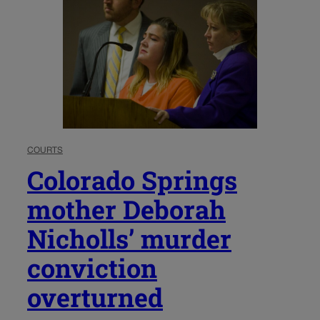
COURTS
Colorado Springs
mother Deborah
Nicholls’ murder
conviction
overturned