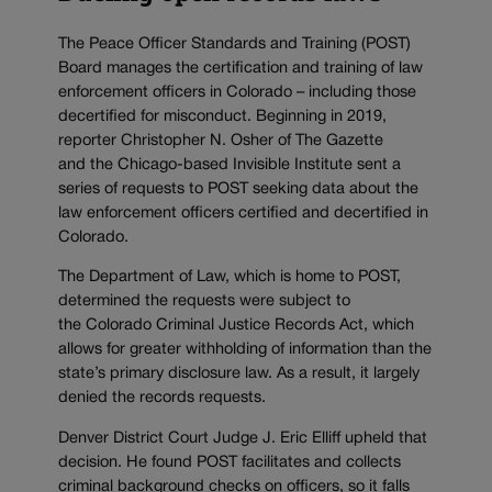
The Peace Officer Standards and Training (POST)
Board manages the certification and training of law
enforcement officers in Colorado – including those
decertified for misconduct. Beginning in 2019,
reporter Christopher N. Osher of The Gazette
and
the Chicago-based Invisible Institute sent a
series of requests to POST seeking data about the
law enforcement officers certified and decertified in
Colorado.
The Department of Law, which is home to POST,
determined the requests were subject to
the Colorado Criminal Justice Records Act, which
allows for greater withholding of information than the
state’s primary disclosure law. As a result, it largely
denied the records requests.
Denver District Court Judge J. Eric Elliff upheld that
decision. He found POST facilitates and collects
criminal background checks on officers, so it falls