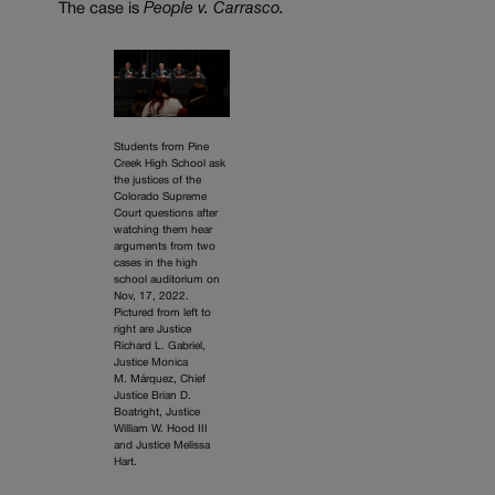
The case is
People v. Carrasco.
Students from Pine
Creek High School ask
the justices of the
Colorado Supreme
Court questions after
watching them hear
arguments from two
cases in the high
school auditorium on
Nov, 17, 2022.
Pictured from left to
right are Justice
Richard L. Gabriel,
Justice Monica
M. Márquez, Chief
Justice Brian D.
Boatright, Justice
William W. Hood III
and Justice Melissa
Hart.