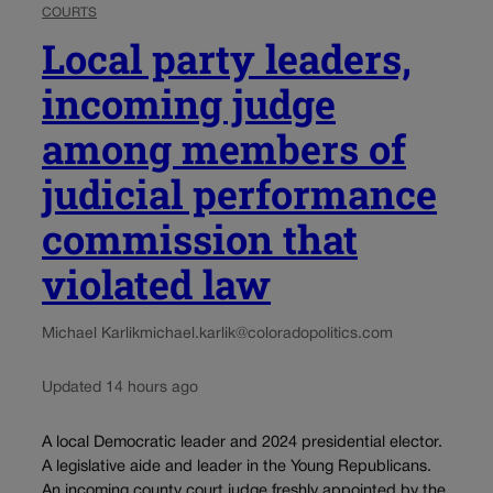
COURTS
Local party leaders,
incoming judge
among members of
judicial performance
commission that
violated law
Michael Karlik
michael.karlik@coloradopolitics.com
Updated 14 hours ago
A local Democratic leader and 2024 presidential elector.
A legislative aide and leader in the Young Republicans.
An incoming county court judge freshly appointed by the