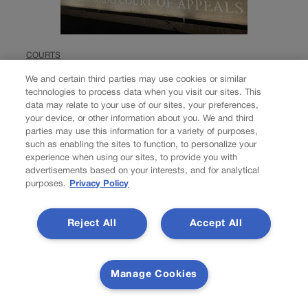
COURTS
Labels, duration not
We and certain third parties may use cookies or similar
technologies to process data when you visit our sites. This
definitive proof of
data may relate to your use of our sites, your preferences,
your device, or other information about you. We and third
‘intimate
parties may use this information for a variety of purposes,
such as enabling the sites to function, to personalize your
relationship,’
experience when using our sites, to provide you with
advertisements based on your interests, and for analytical
purposes.
Privacy Policy
Colorado court rules
in domestic violence
Reject All
Accept All
case
Manage Cookies
Michael Karlik
michael.karlik@coloradopolitics.com