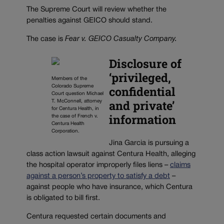
The Supreme Court will review whether the
penalties against GEICO should stand.
The case is
Fear v. GEICO Casualty Company.
Disclosure of
‘privileged,
Members of the
confidential
Colorado Supreme
Court question Michael
and private’
T. McConnell, attorney
for Centura Health, in
information
the case of French v.
Centura Health
Corporation.
Jina Garcia is pursuing a
class action lawsuit against Centura Health, alleging
the hospital operator improperly files liens –
claims
against a person’s property to satisfy a debt
–
against people who have insurance, which Centura
is obligated to bill first.
Centura requested certain documents and