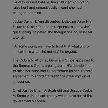
majority did not believe Juror H’s decision not to
raise her hand unequivocally meant she had
changed her mind.
Judge David H. Yun dissented, believing Juror H’s
failure to raise her hand in response to Luetwyler’s
questioning indicated she thought she could be fair
after all.
“At some point, we have to trust that what a juror
indicated is what she meant,” he argued.
The Colorado Attorney General’s Office appealed to
the Supreme Court, arguing Juror H’s decision not
to raise her hand should be treated as her ultimate
agreement to afford Carrasco the presumption of
innocence.
Chief Justice Brian D. Boatright and Justice Carlos
A. Samour Jr. indicated they would have heard the
government’s appeal.