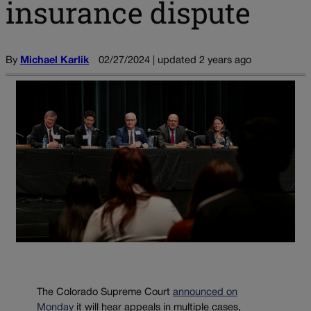
insurance dispute
By
Michael Karlik
02/27/2024 | updated 2 years ago
The Colorado Supreme Court
announced on
Monday
it will hear appeals in multiple cases,