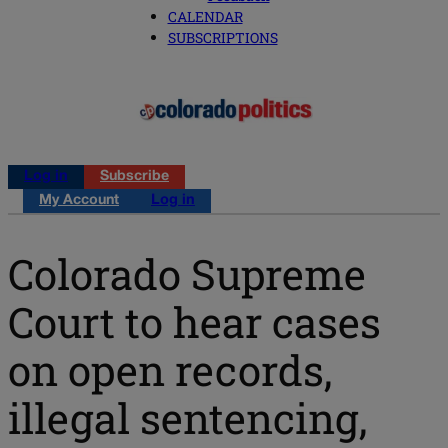
CALENDAR
SUBSCRIPTIONS
Log in
Subscribe
My Account
Log in
Colorado Supreme
Court to hear cases
on open records,
illegal sentencing,