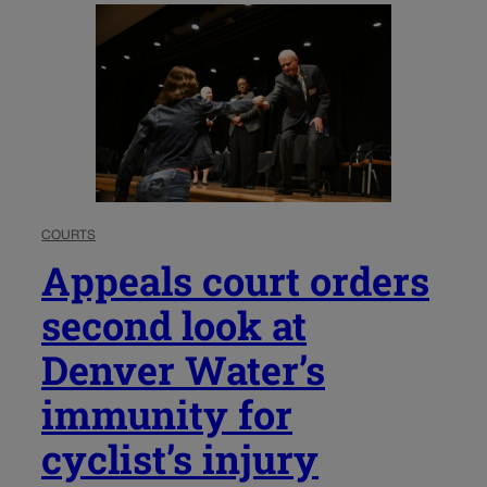
COURTS
Appeals court orders
second look at
Denver Water’s
immunity for
cyclist’s injury