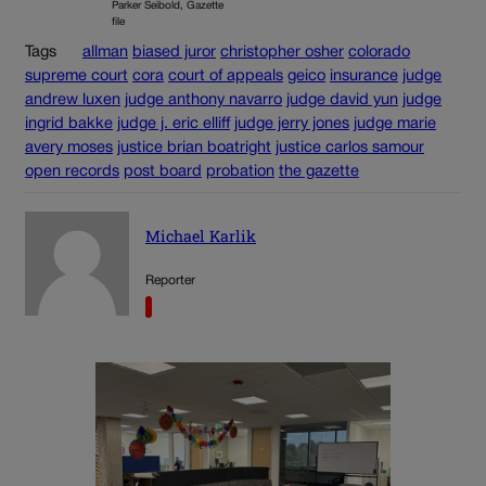
Parker Seibold, Gazette
file
Tags
allman
biased juror
christopher osher
colorado
supreme court
cora
court of appeals
geico
insurance
judge
andrew luxen
judge anthony navarro
judge david yun
judge
ingrid bakke
judge j. eric elliff
judge jerry jones
judge marie
avery moses
justice brian boatright
justice carlos samour
open records
post board
probation
the gazette
Michael Karlik
Reporter