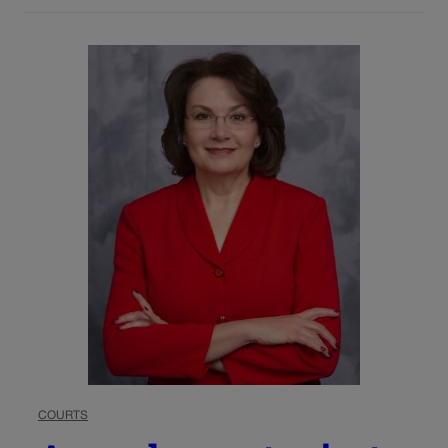
COURTS