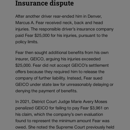
Insurance dispute
After another driver rear-ended him in Denver,
Marcus A. Fear received neck, back and head
injuries. The responsible driver’s insurance company
paid Fear $25,000 for his injuries, pursuant to the
policy limits.
Fear then sought additional benefits from his own
insurer, GEICO, arguing his injuries exceeded
$25,000. Fear did not accept GEICO’s settlement
offers because they required him to release the
company of further liability. Instead, Fear sued
GEICO under state law for unreasonably delaying or
denying the payment of benefits.
In 2021, District Court Judge Marie Avery Moses
penalized GEICO for failing to pay Fear $3,961 on
his claim, which the company’s own evaluation
found to represent the minimum amount Fear was
owed. She noted the Supreme Court previously held