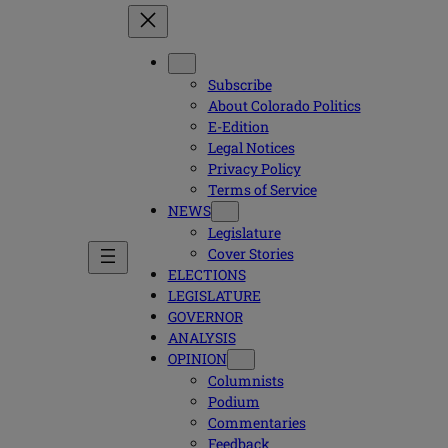
Subscribe
About Colorado Politics
E-Edition
Legal Notices
Privacy Policy
Terms of Service
NEWS
Legislature
Cover Stories
ELECTIONS
LEGISLATURE
GOVERNOR
ANALYSIS
OPINION
Columnists
Podium
Commentaries
Feedback