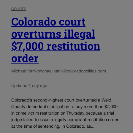
COURTS
Colorado court
overturns illegal
$7,000 restitution
order
Michael Karlik
michael.karlik@coloradopolitics.com
Updated 1 day ago
Colorado’s second-highest court overturned a Weld
County defendant’s obligation to pay more than $7,000
in crime victim restitution on Thursday because a trial
judge failed to issue a legally compliant restitution order
at the time of sentencing. In Colorado, as...