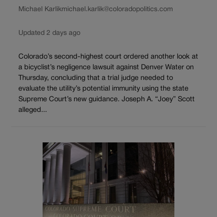
Michael Karlik
michael.karlik@coloradopolitics.com
Updated 2 days ago
Colorado’s second-highest court ordered another look at
a bicyclist’s negligence lawsuit against Denver Water on
Thursday, concluding that a trial judge needed to
evaluate the utility’s potential immunity using the state
Supreme Court’s new guidance. Joseph A. “Joey” Scott
alleged...