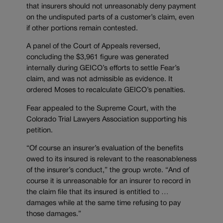
that insurers should not unreasonably deny payment
on the undisputed parts of a customer’s claim, even
if other portions remain contested.
A panel of the Court of Appeals reversed,
concluding the $3,961 figure was generated
internally during GEICO’s efforts to settle Fear’s
claim, and was not admissible as evidence. It
ordered Moses to recalculate GEICO’s penalties.
Fear appealed to the Supreme Court, with the
Colorado Trial Lawyers Association supporting his
petition.
“Of course an insurer’s evaluation of the benefits
owed to its insured is relevant to the reasonableness
of the insurer’s conduct,” the group wrote. “And of
course it is unreasonable for an insurer to record in
the claim file that its insured is entitled to …
damages while at the same time refusing to pay
those damages.”