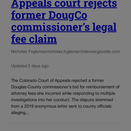
Appeals court rejects
former DougCo
commissioner’s legal
fee claim
Nicholas Fogleman
nicholas.fogleman@denvergazette.com
Updated 2 days ago
The Colorado Court of Appeals rejected a former
Douglas County commissioner’s bid for reimbursement of
attorney fees she incurred while responding to multiple
investigations into her conduct. The dispute stemmed
from a 2019 anonymous letter sent to county officials
alleging...