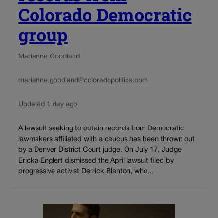
Colorado Democratic
group
Marianne Goodland
marianne.goodland@coloradopolitics.com
Updated 1 day ago
A lawsuit seeking to obtain records from Democratic
lawmakers affiliated with a caucus has been thrown out
by a Denver District Court judge. On July 17, Judge
Ericka Englert dismissed the April lawsuit filed by
progressive activist Derrick Blanton, who...