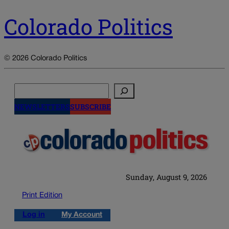
Colorado Politics
© 2026 Colorado Politics
Search
NEWSLETTERS
SUBSCRIBE
Sunday, August 9, 2026
Print Edition
Log in
My Account