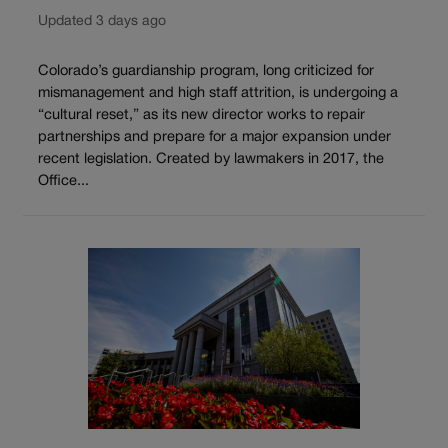
Updated 3 days ago
Colorado’s guardianship program, long criticized for
mismanagement and high staff attrition, is undergoing a
“cultural reset,” as its new director works to repair
partnerships and prepare for a major expansion under
recent legislation. Created by lawmakers in 2017, the
Office...