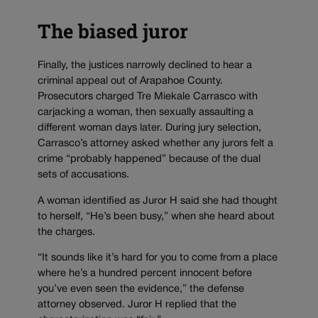
The biased juror
Finally, the justices narrowly declined to hear a
criminal appeal out of Arapahoe County.
Prosecutors charged Tre Miekale Carrasco with
carjacking a woman, then sexually assaulting a
different woman days later. During jury selection,
Carrasco’s attorney asked whether any jurors felt a
crime “probably happened” because of the dual
sets of accusations.
A woman identified as Juror H said she had thought
to herself, “He’s been busy,” when she heard about
the charges.
“It sounds like it’s hard for you to come from a place
where he’s a hundred percent innocent before
you’ve even seen the evidence,” the defense
attorney observed. Juror H replied that the