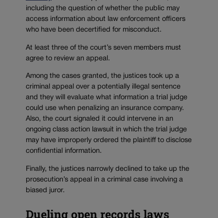
including the question of whether the public may
access information about law enforcement officers
who have been decertified for misconduct.
At least three of the court’s seven members must
agree to review an appeal.
Among the cases granted, the justices took up a
criminal appeal over a potentially illegal sentence
and they will evaluate what information a trial judge
could use when penalizing an insurance company.
Also, the court signaled it could intervene in an
ongoing class action lawsuit in which the trial judge
may have improperly ordered the plaintiff to disclose
confidential information.
Finally, the justices narrowly declined to take up the
prosecution’s appeal in a criminal case involving a
biased juror.
Dueling open records laws