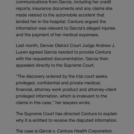
communications from Garcia, including her credit
reports, insurance documents and any claims she
made related to the automobile accident that
landed her in the hospital. Centura argued the
information was relevant to Garcia’s alleged injuries
and the payment of her medical expenses.
Last month, Denver District Court Judge Andrew J.
Luxen agreed Garcia needed to provide Centura
with the requested documentation. Garcia then
appealed directly to the Supreme Court.
“The discovery ordered by the trial court seeks
privileged, confidential and private medical,
financial, attorney work product and attorney-client
privileged information, which is irrelevant to the
claims in this case,” her lawyers wrote.
The Supreme Court has directed Centura to explain
why it is entitled to receive the disputed information.
The case is
Garcia v. Centura Health Corporation.