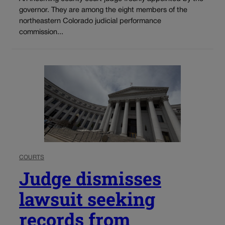
governor. They are among the eight members of the
northeastern Colorado judicial performance
commission...
COURTS
Judge dismisses
lawsuit seeking
records from