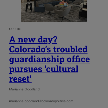
COURTS
A new day?
Colorado’s troubled
guardianship office
pursues ‘cultural
reset’
Marianne Goodland
marianne.goodland@coloradopolitics.com