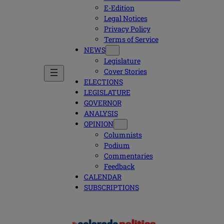
E-Edition
Legal Notices
Privacy Policy
Terms of Service
NEWS
Legislature
Cover Stories
ELECTIONS
LEGISLATURE
GOVERNOR
ANALYSIS
OPINION
Columnists
Podium
Commentaries
Feedback
CALENDAR
SUBSCRIPTIONS