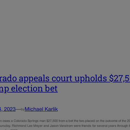
rado appeals court upholds $27,
p election bet
4, 2023
—
Michael Karlik
by
 owes a Colorado Springs man $27,500 from a bet the two placed on the outcome of the 202
ursday. Richmond Lee Meyer and Jason Vanstrom were friends for several years through thei