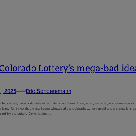
Colorado Lottery’s mega-bad id
1, 2025
—
Eric Sonderemann
by
nty of lousy, miserable, misguided whims out there. Then, every so often, you come across a
 bad. Or, in words the marketing whizzes at the Colorado Lottery might understand, let’s ca
pted by the Lottery Commission,…