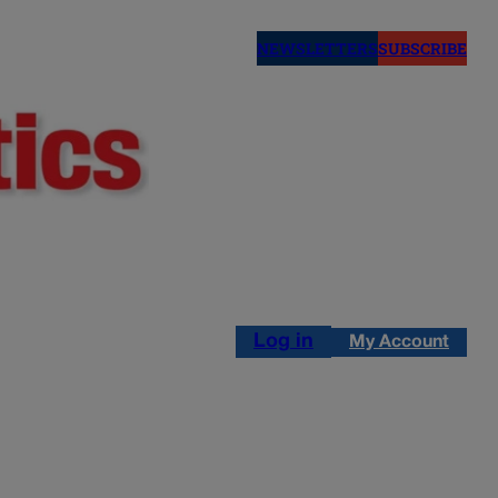
NEWSLETTERS
SUBSCRIBE
Log in
My Account