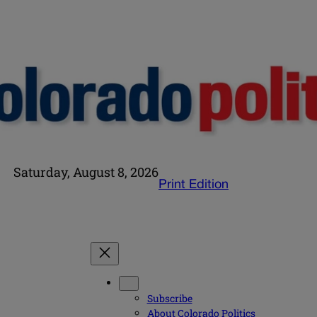
Saturday, August 8, 2026
Print Edition
Subscribe
About Colorado Politics