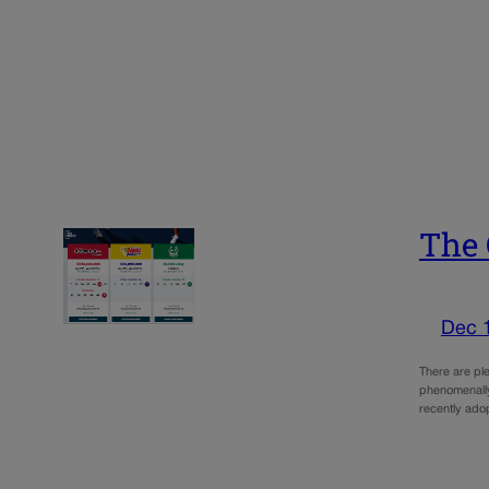
The 
Dec 
There are ple
phenomenally
recently ado