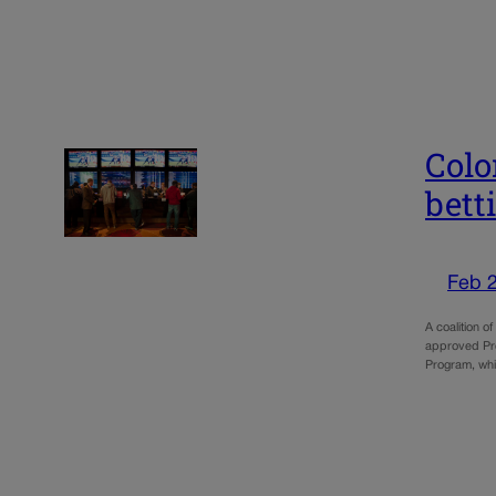
Colo
bett
Feb 
A coalition o
approved Prop
Program, whi