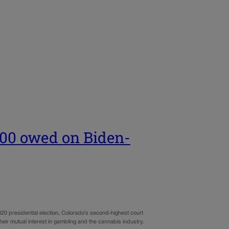
500 owed on Biden-
0 presidential election, Colorado’s second-highest court
r mutual interest in gambling and the cannabis industry.