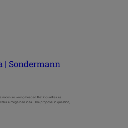
ea | Sondermann
 notion so wrong-headed that it qualifies as
ll this a mega-bad idea. The proposal in question,