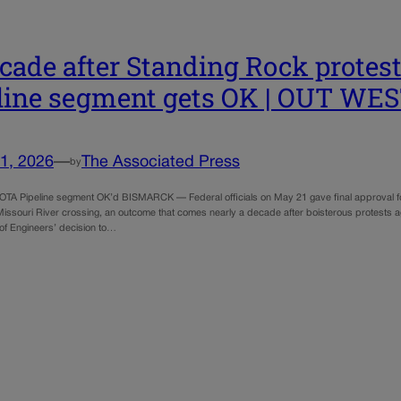
cade after Standing Rock protest
line segment gets OK | OUT W
1, 2026
—
The Associated Press
by
 Pipeline segment OK’d BISMARCK — Federal officials on May 21 gave final approval for t
Missouri River crossing, an outcome that comes nearly a decade after boisterous protests ag
f Engineers’ decision to…