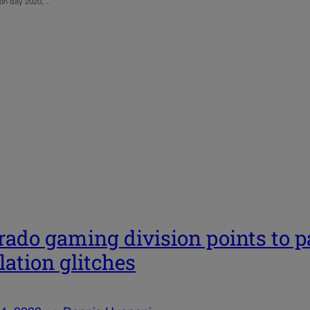
ction day 2020,…
rado gaming division points to 
lation glitches