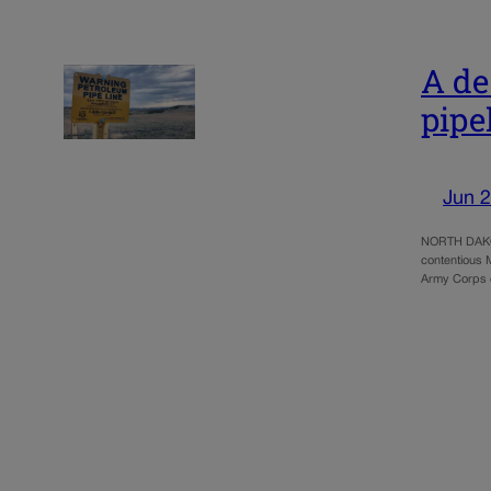
A de
pipe
Jun 2
NORTH DAKOTA
contentious 
Army Corps o