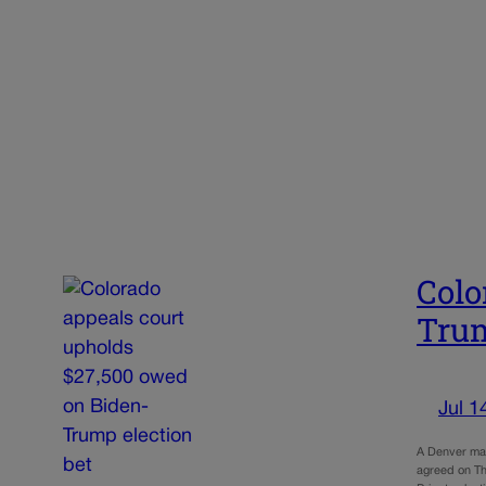
Colo
Trum
Jul 1
A Denver man
agreed on Th