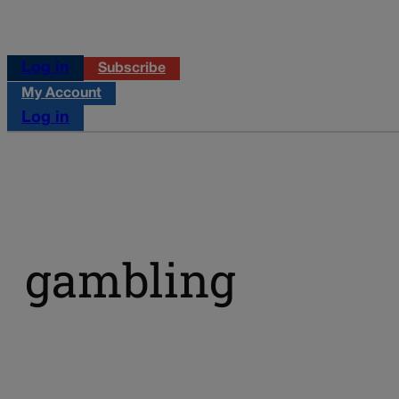
Log in
Subscribe
My Account
Log in
gambling