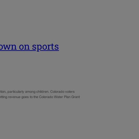
own on sports
tion, particularly among children. Colorado voters
betting revenue goes to the Colorado Water Plan Grant