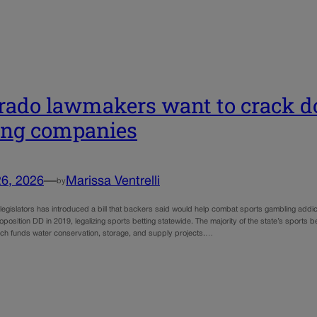
rado lawmakers want to crack d
ing companies
26, 2026
—
Marissa Ventrelli
by
f legislators has introduced a bill that backers said would help combat sports gambling addic
osition DD in 2019, legalizing sports betting statewide. The majority of the state’s sports 
ch funds water conservation, storage, and supply projects.…