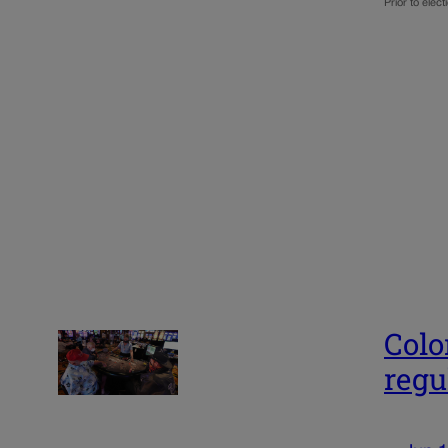
Prior to ele
Colo
regu