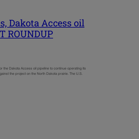
s, Dakota Access oil
EST ROUNDUP
he Dakota Access oil pipeline to continue operating its
ainst the project on the North Dakota prairie. The U.S.