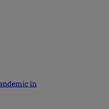
pandemic in