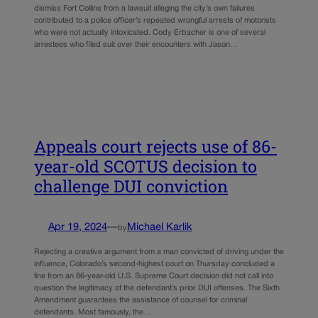
dismiss Fort Collins from a lawsuit alleging the city’s own failures
contributed to a police officer’s repeated wrongful arrests of motorists
who were not actually intoxicated. Cody Erbacher is one of several
arrestees who filed suit over their encounters with Jason…
Appeals court rejects use of 86-
year-old SCOTUS decision to
challenge DUI conviction
Apr 19, 2024
—
Michael Karlik
by
Rejecting a creative argument from a man convicted of driving under the
influence, Colorado’s second-highest court on Thursday concluded a
line from an 86-year-old U.S. Supreme Court decision did not call into
question the legitimacy of the defendant’s prior DUI offenses. The Sixth
Amendment guarantees the assistance of counsel for criminal
defendants. Most famously, the…