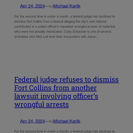
Apr 24, 2024
—
Michael Karlik
by
For the second time in under a month, a federal judge has declined to
dismiss Fort Collins from a lawsuit alleging the city’s own failures
contributed to a police officer’s repeated wrongful arrests of motorists
who were not actually intoxicated. Cody Erbacher is one of several
arrestees who filed suit over their encounters with Jason…
Federal judge refuses to dismiss
Fort Collins from another
lawsuit involving officer’s
wrongful arrests
Apr 24, 2024
—
Michael Karlik
by
For the second time in under a month, a federal judge has declined to