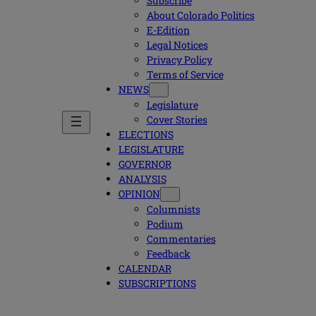
Subscribe
About Colorado Politics
E-Edition
Legal Notices
Privacy Policy
Terms of Service
NEWS
Legislature
Cover Stories
ELECTIONS
LEGISLATURE
GOVERNOR
ANALYSIS
OPINION
Columnists
Podium
Commentaries
Feedback
CALENDAR
SUBSCRIPTIONS