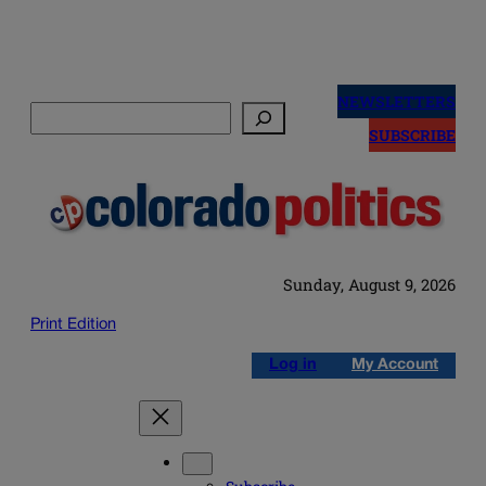
Skip
to
NEWSLETTERS
Search
content
SUBSCRIBE
Sunday, August 9, 2026
Print Edition
Log in
My Account