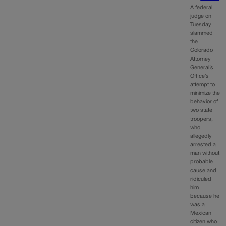
A federal
judge on
Tuesday
slammed
the
Colorado
Attorney
General’s
Office’s
attempt to
minimize the
behavior of
two state
troopers,
who
allegedly
arrested a
man without
probable
cause and
ridiculed
him
because he
was a
Mexican
citizen who