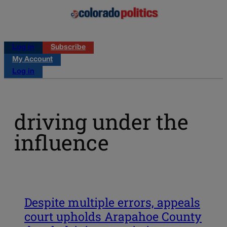
Log in
Subscribe
My Account
Log in
driving under the
influence
Despite multiple errors, appeals
court upholds Arapahoe County