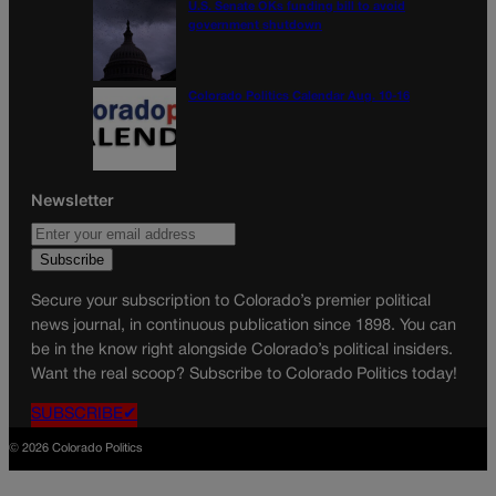
U.S. Senate OKs funding bill to avoid
government shutdown
Colorado Politics Calendar Aug. 10-16
Newsletter
Secure your subscription to Colorado’s premier political
news journal, in continuous publication since 1898. You can
be in the know right alongside Colorado’s political insiders.
Want the real scoop? Subscribe to Colorado Politics today!
SUBSCRIBE✔
© 2026 Colorado Politics