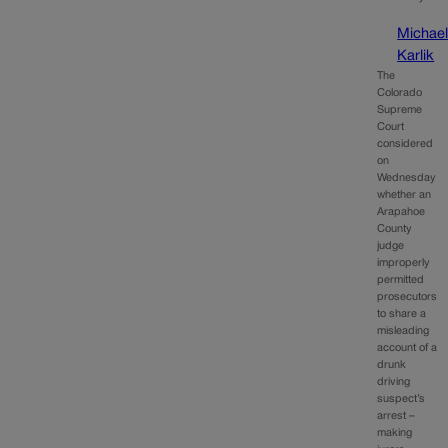
Michae
Karlik
The
Colorado
Supreme
Court
considered
on
Wednesday
whether an
Arapahoe
County
judge
improperly
permitted
prosecutors
to share a
misleading
account of a
drunk
driving
suspect’s
arrest –
making