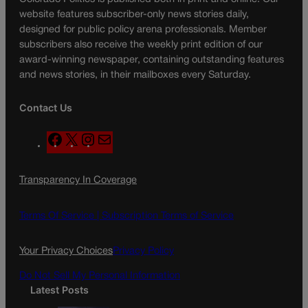
website features subscriber-only news stories daily,
designed for public policy arena professionals. Member
subscribers also receive the weekly print edition of our
award-winning newspaper, containing outstanding features
and news stories, in their mailboxes every Saturday.
Contact Us
F
X
I
M
a
n
a
c
s
i
Transparency In Coverage
e
t
l
b
a
o
g
Terms Of Service |
Subscription Terms of Service
o
r
k
a
Your Privacy Choices
Privacy Policy
m
Do Not Sell My Personal Information
Latest Posts