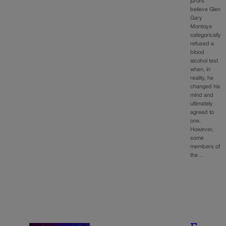
jurors
believe Glen
Gary
Montoya
categorically
refused a
blood
alcohol test
when, in
reality, he
changed his
mind and
ultimately
agreed to
one.
However,
some
members of
the…