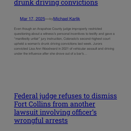
drunk driving convictions
Mar 17, 2025
—
Michael Karlik
by
Even though an Arapahoe County judge improperly restricted
questioning about a witness’s personal incentives to testify and gave a
“manifestly unfair” jury instruction, Colorado’s second-highest court
upheld a woman’s drunk driving convictions last week. Jurors
convicted Lisa Ann Woodward in 2021 of vehicular assault and driving
under the influence after she drove out of a bar’s…
Federal judge refuses to dismiss
Fort Collins from another
lawsuit involving officer’s
wrongful arrests