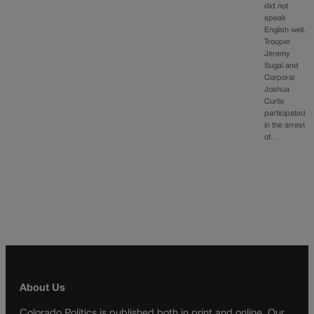
did not
speak
English well.
Trooper
Jeremy
Sugai and
Corporal
Joshua
Curtis
participated
in the arrest
of…
About Us
Colorado Politics is published both in print and online. Our