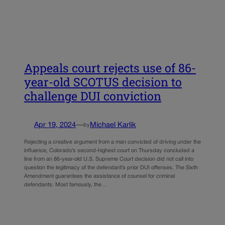
Appeals court rejects use of 86-
year-old SCOTUS decision to
challenge DUI conviction
Apr 19, 2024
—
Michael Karlik
by
Rejecting a creative argument from a man convicted of driving under the
influence, Colorado’s second-highest court on Thursday concluded a
line from an 86-year-old U.S. Supreme Court decision did not call into
question the legitimacy of the defendant’s prior DUI offenses. The Sixth
Amendment guarantees the assistance of counsel for criminal
defendants. Most famously, the…