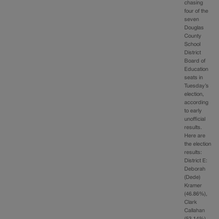
chasing
four of the
seven
Douglas
County
School
District
Board of
Education
seats in
Tuesday’s
election,
according
to early
unofficial
results.
Here are
the election
results:
District E:
Deborah
(Dede)
Kramer
(46.86%),
Clark
Callahan