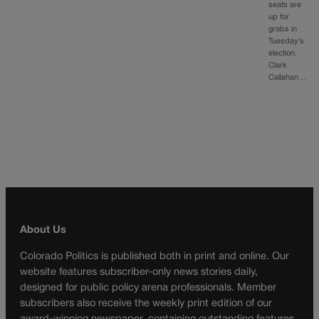
seats are
up for
grabs in
Tuesday’s
election.
Clark
Callahan…
About Us
Colorado Politics is published both in print and online. Our
website features subscriber-only news stories daily,
designed for public policy arena professionals. Member
subscribers also receive the weekly print edition of our