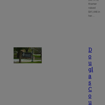
(53.14%)
Kramer
raised
$41,446 in
her…
D
o
u
gl
a
s
C
o
u