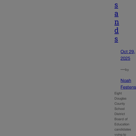
s
a
n
d
s
Oct 29,
2025
—
by
Noah
Festens
Eight
Douglas
County
School
District
Board of
Education
candidates
vying to