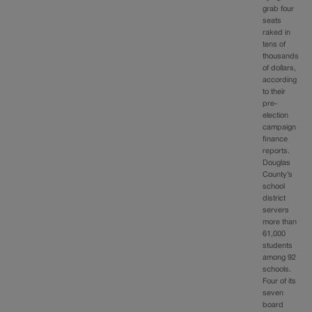
grab four
seats
raked in
tens of
thousands
of dollars,
according
to their
pre-
election
campaign
finance
reports.
Douglas
County’s
school
district
servers
more than
61,000
students
among 92
schools.
Four of its
seven
board