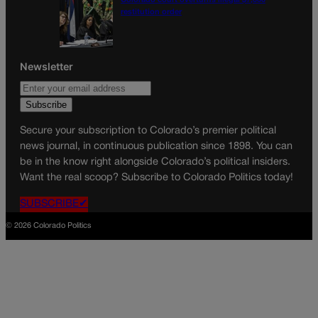
Colorado court overturns illegal $7,000
restitution order
Newsletter
Secure your subscription to Colorado’s premier political
news journal, in continuous publication since 1898. You can
be in the know right alongside Colorado’s political insiders.
Want the real scoop? Subscribe to Colorado Politics today!
SUBSCRIBE✔
© 2026 Colorado Politics