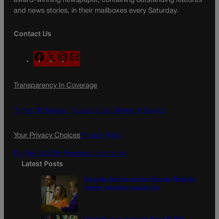
award-winning newspaper, containing outstanding features
and news stories, in their mailboxes every Saturday.
Contact Us
F
X
I
M
a
n
a
c
s
i
Transparency In Coverage
e
t
l
b
a
o
g
Terms Of Service |
Subscription Terms of Service
o
r
k
a
Your Privacy Choices
Privacy Policy
m
Do Not Sell My Personal Information
Latest Posts
Colorado Springs mother Deborah Nicholls’
murder conviction overturned