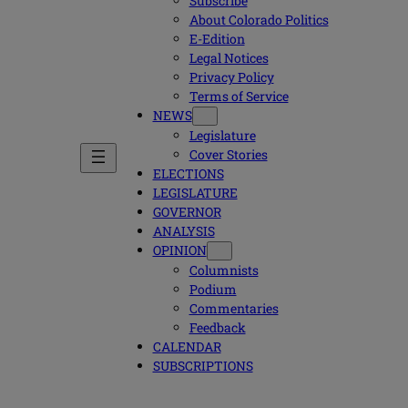
Subscribe
About Colorado Politics
E-Edition
Legal Notices
Privacy Policy
Terms of Service
NEWS
Legislature
Cover Stories
ELECTIONS
LEGISLATURE
GOVERNOR
ANALYSIS
OPINION
Columnists
Podium
Commentaries
Feedback
CALENDAR
SUBSCRIPTIONS