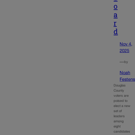
o
a
r
d
Nov 4,
2025
—
by
Noah
Festens
Douglas
County
voters are
poised to
elect a new
set of
leaders
among
eight
candidates