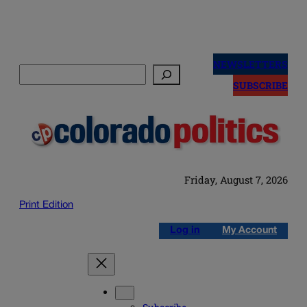
Skip
to
NEWSLETTERS
Search
content
SUBSCRIBE
Friday, August 7, 2026
Print Edition
Log in
My Account