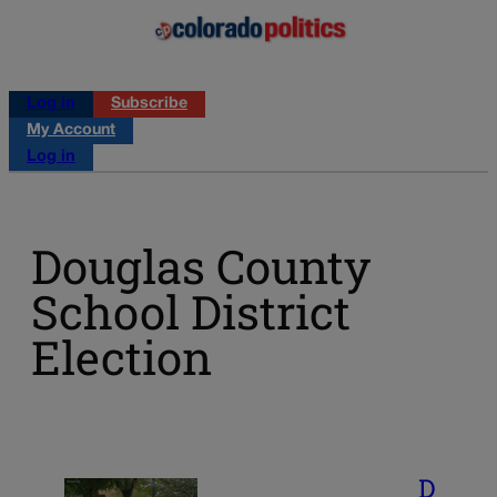
Log in
Subscribe
My Account
Log in
Douglas County
School District
Election
D