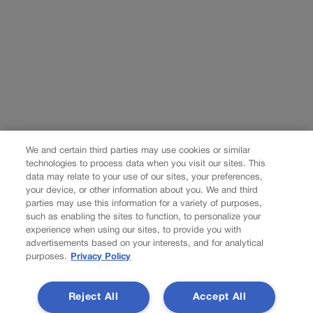
We and certain third parties may use cookies or similar
technologies to process data when you visit our sites. This
data may relate to your use of our sites, your preferences,
your device, or other information about you. We and third
parties may use this information for a variety of purposes,
such as enabling the sites to function, to personalize your
experience when using our sites, to provide you with
advertisements based on your interests, and for analytical
purposes.
Privacy Policy
Reject All
Accept All