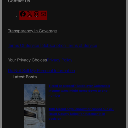
Contact Us
F
X
I
M
a
n
a
c
s
i
Transparency In Coverage
e
t
l
b
a
o
g
Terms Of Service |
Subscription Terms of Service
o
r
k
a
Your Privacy Choices
Privacy Policy
m
Do Not Sell My Personal Information
Latest Posts
Tiered or capped? Battle over Colorado’s
income taxes might come down to one
number
10th Circuit says landowner cannot sue ex-
Routt County judge for statements in
decision