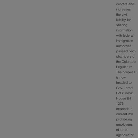
centers and
increases
the civil
liability for
sharing
information
with federal
immigration
authorities
passed both
chambers of
the Colorado
Legislature.
The proposal
is now
headed to
Gov. Jared
Polis’ desk.
House Bill
1276
expands a
current law
prohibiting
employees
of state
agencies or