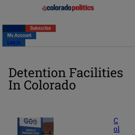
Log in
Subscribe
My Account
Log in
Detention Facilities
In Colorado
C
ol