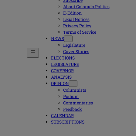
Subscribe
About Colorado Politics
E-Edition
Legal Notices
Privacy Policy
Terms of Service
NEWS
Legislature
Cover Stories
ELECTIONS
LEGISLATURE
GOVERNOR
ANALYSIS
OPINION
Columnists
Podium
Commentaries
Feedback
CALENDAR
SUBSCRIPTIONS