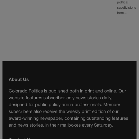
political
subdivisions
from…
About Us
Colorado Politics is published both in print and online. Our
website features subscriber-only news stories daily,
designed for public policy arena professionals. Member
subscribers also receive the weekly print edition of our
award-winning newspaper, containing outstanding features
and news stories, in their mailboxes every Saturday.