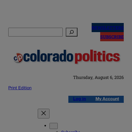
Skip
to
NEWSLETTERS
Search
content
SUBSCRIBE
Thursday, August 6, 2026
Print Edition
Log in
My Account