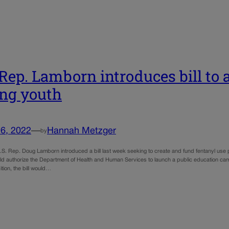
 Rep. Lamborn introduces bill to 
ng youth
6, 2022
—
Hannah Metzger
by
.S. Rep. Doug Lamborn introduced a bill last week seeking to create and fund fentanyl use p
uld authorize the Department of Health and Human Services to launch a public education ca
ition, the bill would…