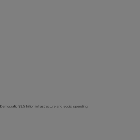
 Democratic $3.5 trillion infrastructure and social spending