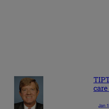
TIPT
care
Jan 1