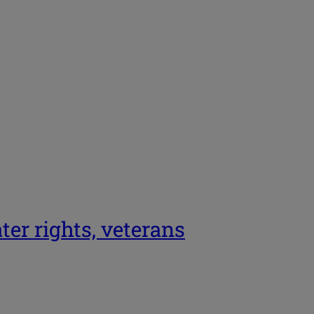
er rights, veterans