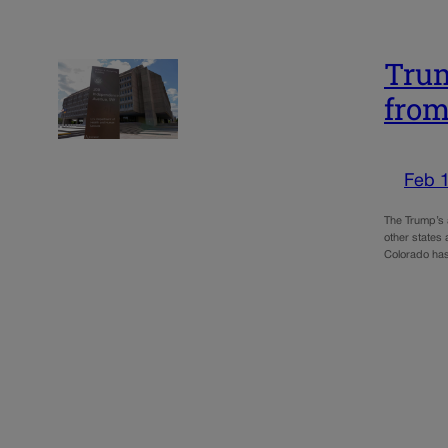
Trum
from
Feb 
The Trump’s 
other states 
Colorado ha