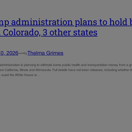
p administration plans to hold
 Colorado, 3 other states
10, 2026
—
Thelma Grimes
by
administration is planning to withhold some public health and transportation money from a g
are California, Illinois and Minnesota. Full details have not been released, including whether 
s sued the White House or…