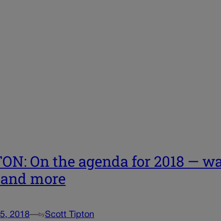
ON: On the agenda for 2018 — wat
 and more
5, 2018
—
Scott Tipton
by