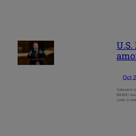
U.S.
amo
Oct 2
Colorado’s U
Bill 9221 wo
youth. In add