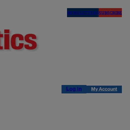
NEWSLETTERS
SUBSCRIBE
Log in
My Account