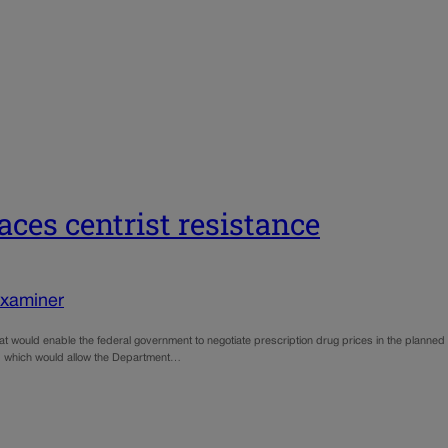
faces centrist resistance
Examiner
 that would enable the federal government to negotiate prescription drug prices in the planned
t,” which would allow the Department…