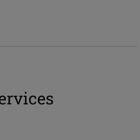
ervices