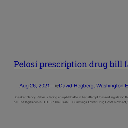
Pelosi prescription drug bill 
Aug 26, 2021
—
David Hogberg, Washington 
by
Speaker Nancy Pelosi is facing an uphill battle in her attempt to insert legislation
bill. The legislation is H.R. 3, “The Elijah E. Cummings Lower Drug Costs Now Ac