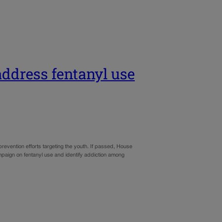
address fentanyl use
revention efforts targeting the youth. If passed, House
mpaign on fentanyl use and identify addiction among