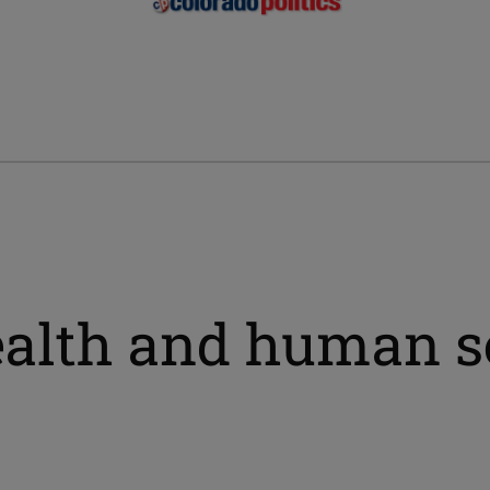
ealth and human s