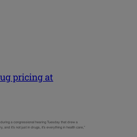
ug pricing at
 during a congressional hearing Tuesday that drew a
and it’s not just in drugs, it’s everything in health care,”