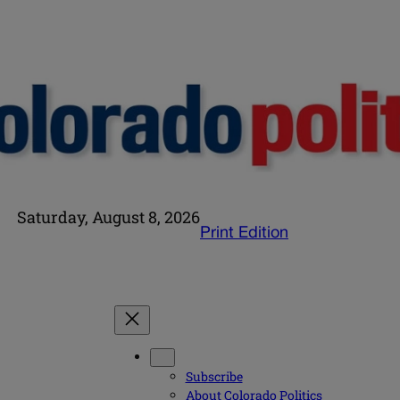
Saturday, August 8, 2026
Print Edition
Subscribe
About Colorado Politics