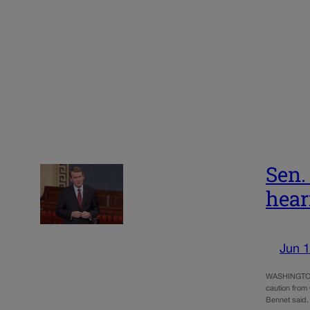
Sen.
hear
Jun 1
WASHINGTON –
caution from 
Bennet said.