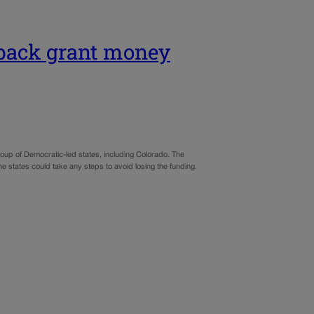
 back grant money
roup of Democratic-led states, including Colorado. The
the states could take any steps to avoid losing the funding.