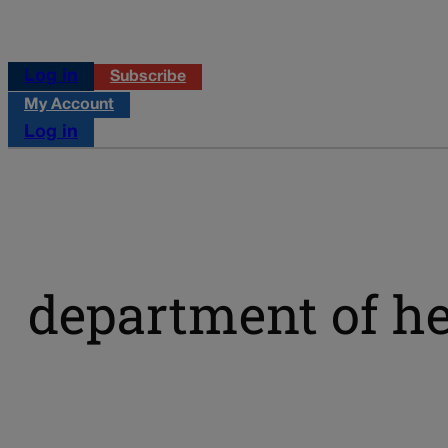
Log in
Subscribe
My Account
Log in
department of h