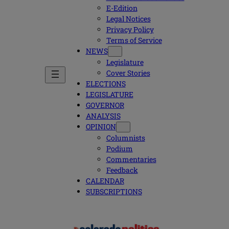
E-Edition
Legal Notices
Privacy Policy
Terms of Service
NEWS
Legislature
Cover Stories
ELECTIONS
LEGISLATURE
GOVERNOR
ANALYSIS
OPINION
Columnists
Podium
Commentaries
Feedback
CALENDAR
SUBSCRIPTIONS