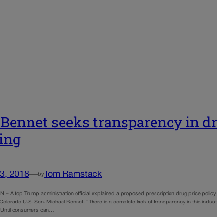
 Bennet seeks transparency in dr
ing
3, 2018
—
Tom Ramstack
by
 A top Trump administration official explained a proposed prescription drug price policy
Colorado U.S. Sen. Michael Bennet. “There is a complete lack of transparency in this industry, 
 Until consumers can…