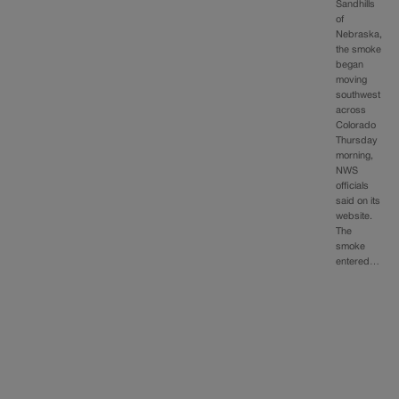
Sandhills
of
Nebraska,
the smoke
began
moving
southwest
across
Colorado
Thursday
morning,
NWS
officials
said on its
website.
The
smoke
entered…