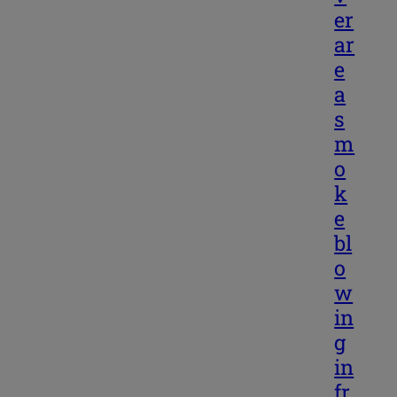
er
ar
e
a
s
m
o
k
e
bl
o
w
in
g
in
fr