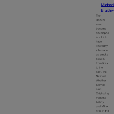
Michae
Braithw
The
Denver
area
became
enveloped
in a thick
haze
Thursday
afternoon
as smoke
blew in
from fires
to the
east, the
National
Weather
Service
said.
Originating
from the
Ashby
and Minor
fires in the