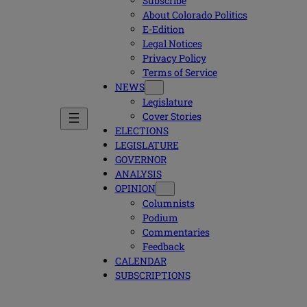
Subscribe
About Colorado Politics
E-Edition
Legal Notices
Privacy Policy
Terms of Service
NEWS
Legislature
Cover Stories
ELECTIONS
LEGISLATURE
GOVERNOR
ANALYSIS
OPINION
Columnists
Podium
Commentaries
Feedback
CALENDAR
SUBSCRIPTIONS