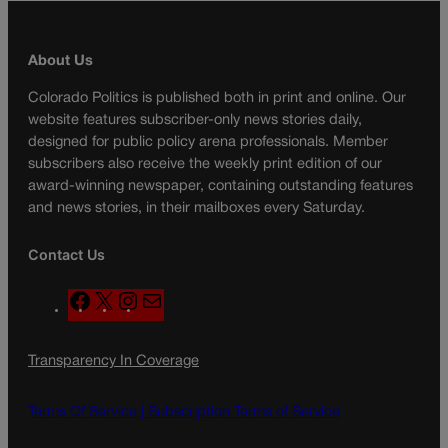
About Us
Colorado Politics is published both in print and online. Our
website features subscriber-only news stories daily,
designed for public policy arena professionals. Member
subscribers also receive the weekly print edition of our
award-winning newspaper, containing outstanding features
and news stories, in their mailboxes every Saturday.
Contact Us
F
X
I
M
a
n
a
c
s
i
Transparency In Coverage
e
t
l
b
a
o
g
Terms Of Service |
Subscription Terms of Service
o
r