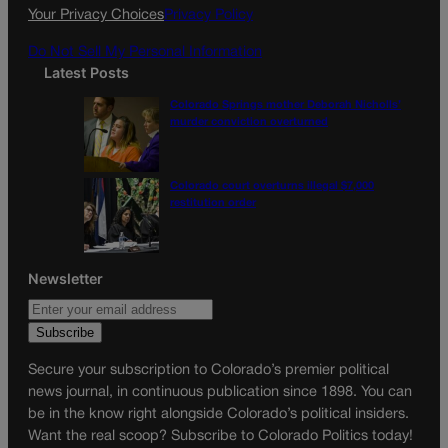
k
a
Your Privacy Choices
Privacy Policy
m
Do Not Sell My Personal Information
Latest Posts
Colorado Springs mother Deborah Nicholls’
murder conviction overturned
Colorado court overturns illegal $7,000
restitution order
Newsletter
Secure your subscription to Colorado’s premier political
news journal, in continuous publication since 1898. You can
be in the know right alongside Colorado’s political insiders.
Want the real scoop? Subscribe to Colorado Politics today!