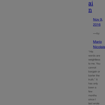
ai
n
Nov 9,
2016
—
by
Mario
Nicolai
“His
words are
weightless
to me. You
cannot
bargain or
barter the
truth.” It
has only
been a
few
months
since I
last wrote