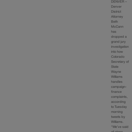
DENVER –
Denver
District
Attorney
Beth
McCann
has
dropped a
grand jury
investigation
into how
Colorado
Secretary of
State
Wayne
Williams
handles
campaign-
finance
complaints,
according
to Tuesday
morning
tweets by
Williams.
“We’ve said