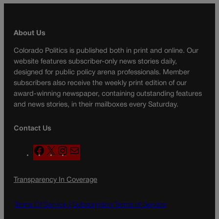
About Us
Colorado Politics is published both in print and online. Our
website features subscriber-only news stories daily,
designed for public policy arena professionals. Member
subscribers also receive the weekly print edition of our
award-winning newspaper, containing outstanding features
and news stories, in their mailboxes every Saturday.
Contact Us
F
X
I
M
a
n
a
c
s
i
Transparency In Coverage
e
t
l
b
a
o
g
Terms Of Service |
Subscription Terms of Service
o
r