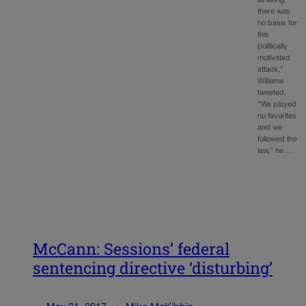
all along
there was
no basis for
this
politically
motivated
attack,”
Williams
tweeted.
“We played
no favorites
and we
followed the
law,” he…
McCann: Sessions’ federal
sentencing directive ‘disturbing’