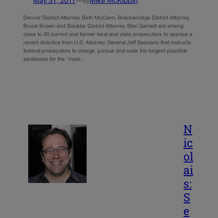
May 31, 2017
—
Mike McKibbin
by
Denver District Attorney Beth McCann, Breckenridge District Attorney
Bruce Brown and Boulder District Attorney Stan Garnett are among
close to 30 current and former local and state prosecutors to oppose a
recent directive from U.S. Attorney General Jeff Sessions that instructs
federal prosecutors to charge, pursue and seek the longest possible
sentences for the “most…
N
ic
ol
ai
s:
S
e