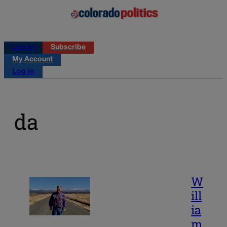
Log in
Subscribe
My Account
Log in
da
W
ill
ia
m