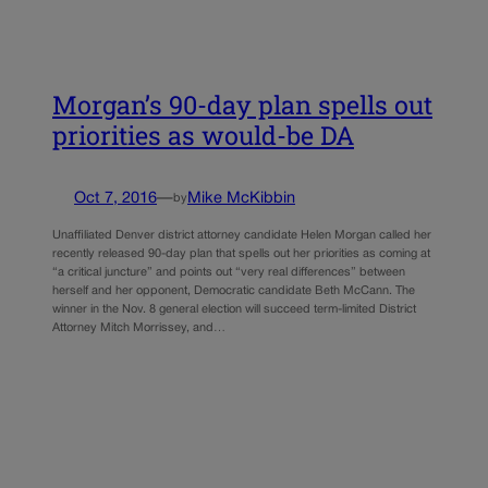
Morgan’s 90-day plan spells out
priorities as would-be DA
Oct 7, 2016
—
Mike McKibbin
by
Unaffiliated Denver district attorney candidate Helen Morgan called her
recently released 90-day plan that spells out her priorities as coming at
“a critical juncture” and points out “very real differences” between
herself and her opponent, Democratic candidate Beth McCann. The
winner in the Nov. 8 general election will succeed term-limited District
Attorney Mitch Morrissey, and…