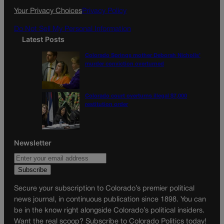
k
a
Your Privacy Choices
Privacy Policy
m
Do Not Sell My Personal Information
Latest Posts
Colorado Springs mother Deborah Nicholls’
murder conviction overturned
Colorado court overturns illegal $7,000
restitution order
Newsletter
Secure your subscription to Colorado’s premier political
news journal, in continuous publication since 1898. You can
be in the know right alongside Colorado’s political insiders.
Want the real scoop? Subscribe to Colorado Politics today!