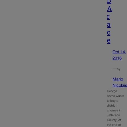
D
A
r
a
c
e
Oct 14,
2016
—
by
Mario
Nicolai
George
Soros wants
to buy a
district
attorney in
Jefferson
County. At
the end of