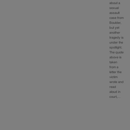
about a
sexual
assault
case from
Boulder,
but yet
another
tragedy is
under the
spotlight.
The quote
above is
taken
from a
letter the
victim
wrote and
read
aloud in
court,…