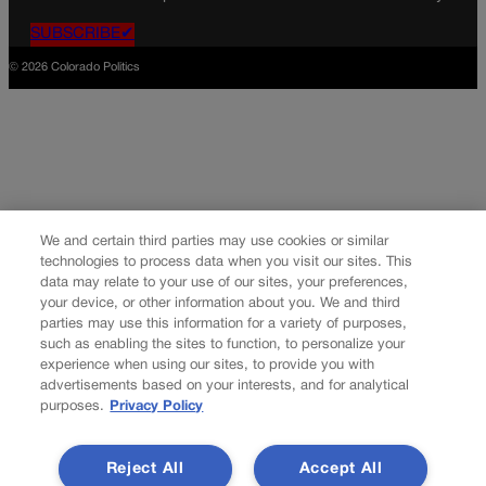
SUBSCRIBE✔
© 2026 Colorado Politics
We and certain third parties may use cookies or similar
technologies to process data when you visit our sites. This
data may relate to your use of our sites, your preferences,
your device, or other information about you. We and third
parties may use this information for a variety of purposes,
such as enabling the sites to function, to personalize your
experience when using our sites, to provide you with
advertisements based on your interests, and for analytical
purposes.
Privacy Policy
Reject All
Accept All