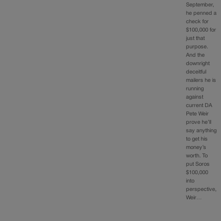
September,
he penned a
check for
$100,000 for
just that
purpose.
And the
downright
deceitful
mailers he is
running
against
current DA
Pete Weir
prove he’ll
say anything
to get his
money’s
worth. To
put Soros
$100,000
into
perspective,
Weir…