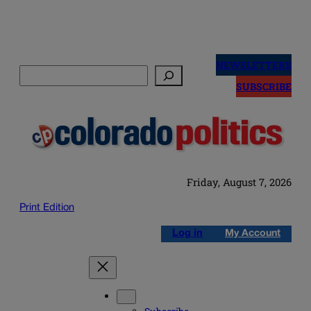
Skip
to
NEWSLETTERS
Search
content
SUBSCRIBE
Friday, August 7, 2026
Print Edition
Log in
My Account