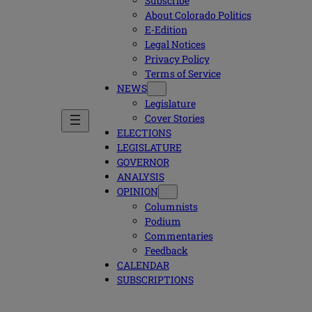
Subscribe
About Colorado Politics
E-Edition
Legal Notices
Privacy Policy
Terms of Service
NEWS
Legislature
Cover Stories
ELECTIONS
LEGISLATURE
GOVERNOR
ANALYSIS
OPINION
Columnists
Podium
Commentaries
Feedback
CALENDAR
SUBSCRIPTIONS