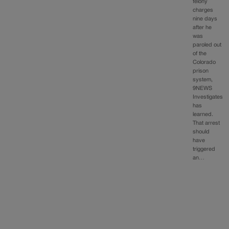
felony
charges
nine days
after he
was
paroled out
of the
Colorado
prison
system,
9NEWS
Investigates
has
learned.
That arrest
should
have
triggered
an…