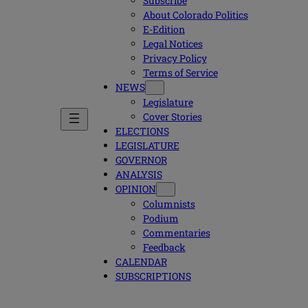
Subscribe
About Colorado Politics
E-Edition
Legal Notices
Privacy Policy
Terms of Service
NEWS
Legislature
Cover Stories
ELECTIONS
LEGISLATURE
GOVERNOR
ANALYSIS
OPINION
Columnists
Podium
Commentaries
Feedback
CALENDAR
SUBSCRIPTIONS