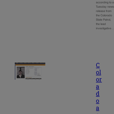
according to a
Tuesday new
release from
the Colorado
State Patrol,
the lead
investigative
C
ol
or
a
d
o
a