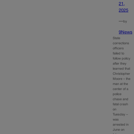
21,
2025
—
by
9News
State
corrections
officers
failed to
follow policy
after they
learned that
Christopher
Moore – the
man at the
center of a
police
chase and
fatal crash
on
Tuesday –
was
arrested in
June on