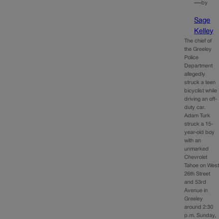
—
by
Sage
Kelley
The chief of
the Greeley
Police
Department
allegedly
struck a teen
bicyclist while
driving an off-
duty car.
Adam Turk
struck a 15-
year-old boy
with an
unmarked
Chevrolet
Tahoe on Wes
26th Street
and 53rd
Avenue in
Greeley
around 2:30
p.m. Sunday,