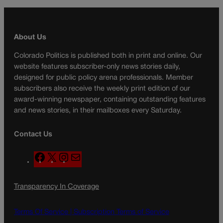
About Us
Colorado Politics is published both in print and online. Our
website features subscriber-only news stories daily,
designed for public policy arena professionals. Member
subscribers also receive the weekly print edition of our
award-winning newspaper, containing outstanding features
and news stories, in their mailboxes every Saturday.
Contact Us
F
X
I
M
a
n
a
c
s
i
Transparency In Coverage
e
t
l
b
a
o
g
Terms Of Service |
Subscription Terms of Service
o
r