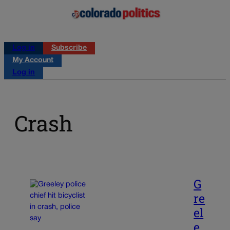
Log in
Subscribe
My Account
Log in
Crash
G
re
el
e