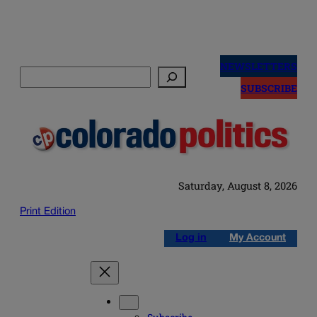
Skip
to
NEWSLETTERS
Search
content
SUBSCRIBE
Saturday, August 8, 2026
Print Edition
Log in
My Account