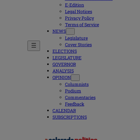
E-Edition
Legal Notices
Privacy Policy
Terms of Service
NEWS
Legislature
Cover Stories
ELECTIONS
LEGISLATURE
GOVERNOR
ANALYSIS
OPINION
Columnists
Podium
Commentaries
Feedback
CALENDAR
SUBSCRIPTIONS