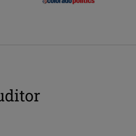
uditor