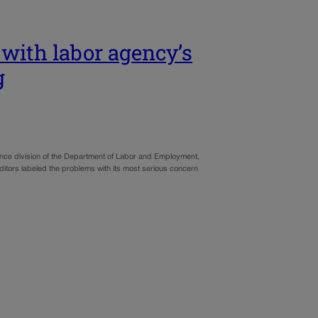
 with labor agency’s
g
ance division of the Department of Labor and Employment,
uditors labeled the problems with its most serious concern