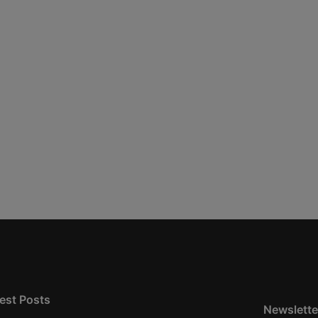
est Posts
Newslette