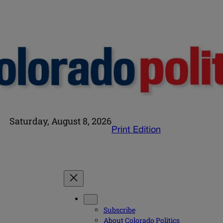
Saturday, August 8, 2026
Print Edition
Subscribe
About Colorado Politics