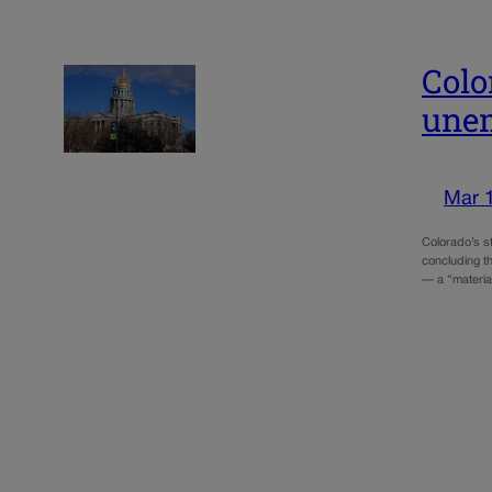
Colo
unem
Mar 
Colorado’s s
concluding th
— a “material