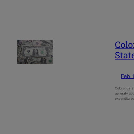
Colo
Stat
Feb 
Colorado’s st
generally acc
expenditures 