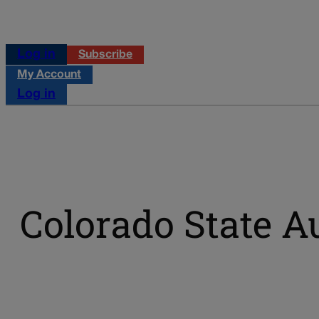
Log in
Subscribe
My Account
Log in
Colorado State A