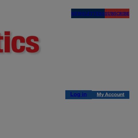
NEWSLETTERS
SUBSCRIBE
Log in
My Account