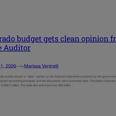
rado budget gets clean opinion fr
e Auditor
11, 2026
—
Marissa Ventrelli
by
ate auditor issued a “clean” opinion on the financial statements prepared by the government
epted accounting principles and the documents were presented fairly. The state’s financial s
of $56.3 billion. The state also spent just over $20 billion…