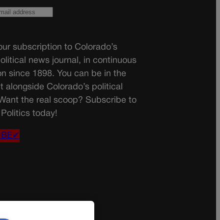
ur subscription to Colorado’s
olitical news journal, in continuous
on since 1898. You can be in the
t alongside Colorado’s political
 Want the real scoop? Subscribe to
Politics today!
IBE✔