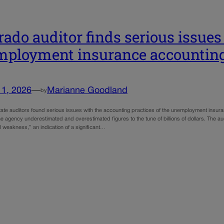
rado auditor finds serious issues
ployment insurance accountin
11, 2026
—
Marianne Goodland
by
tate auditors found serious issues with the accounting practices of the unemployment insur
e agency underestimated and overestimated figures to the tune of billions of dollars. The a
 weakness,” an indication of a significant…