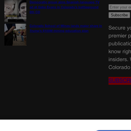
Democratic group aims Spanish-language TV
ad at Gabe Evans in Colorado’s battleground
8th CD
Colorado School of Mines lands major share in
Secure yo
Trump’s $100M mining-education plan
premier p
publicati
know righ
insiders.
Colorado 
SUBSCR