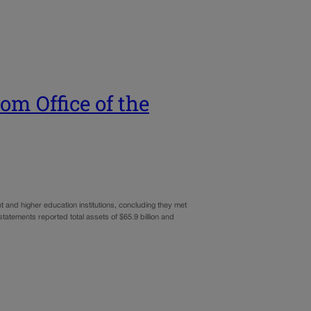
om Office of the
 and higher education institutions, concluding they met
tatements reported total assets of $65.9 billion and