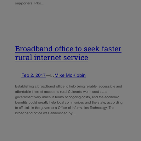
supporters. Piko…
Broadband office to seek faster
rural internet service
Feb 2, 2017
—
Mike McKibbin
by
Establishing a broadband office to help bring reliable, accessible and
affordable internet access to rural Colorado won’t cost state
government very much in terms of ongoing costs, and the economic
benefits could greatly help local communities and the state, according
to officials in the governor’s Office of Information Technology. The
broadband office was announced by…