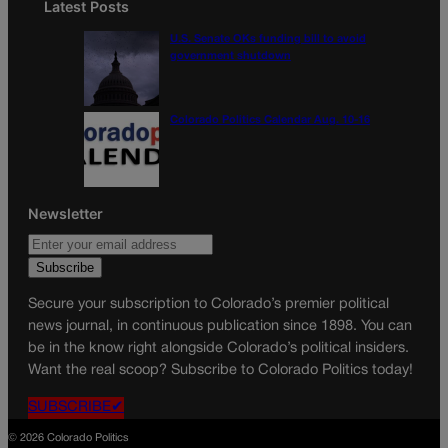
Latest Posts
U.S. Senate OKs funding bill to avoid
government shutdown
Colorado Politics Calendar Aug. 10-16
Newsletter
Secure your subscription to Colorado’s premier political
news journal, in continuous publication since 1898. You can
be in the know right alongside Colorado’s political insiders.
Want the real scoop? Subscribe to Colorado Politics today!
SUBSCRIBE✔
© 2026 Colorado Politics