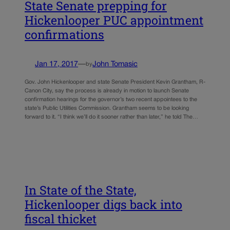
State Senate prepping for
Hickenlooper PUC appointment
confirmations
Jan 17, 2017
—
John Tomasic
by
Gov. John Hickenlooper and state Senate President Kevin Grantham, R-
Canon City, say the process is already in motion to launch Senate
confirmation hearings for the governor’s two recent appointees to the
state’s Public Utilities Commission. Grantham seems to be looking
forward to it. “I think we’ll do it sooner rather than later,” he told The…
In State of the State,
Hickenlooper digs back into
fiscal thicket