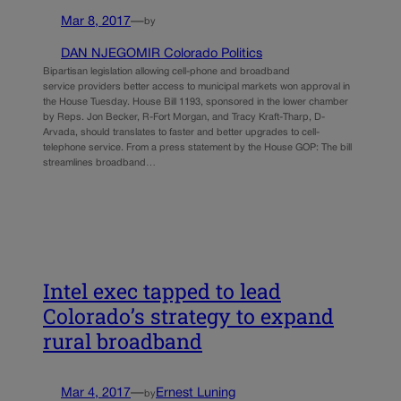
Mar 8, 2017
—
by
DAN NJEGOMIR Colorado Politics
Bipartisan legislation allowing cell-phone and broadband
service providers better access to municipal markets won approval in
the House Tuesday. House Bill 1193, sponsored in the lower chamber
by Reps. Jon Becker, R-Fort Morgan, and Tracy Kraft-Tharp, D-
Arvada, should translates to faster and better upgrades to cell-
telephone service. From a press statement by the House GOP: The bill
streamlines broadband…
Intel exec tapped to lead
Colorado’s strategy to expand
rural broadband
Mar 4, 2017
—
Ernest Luning
by