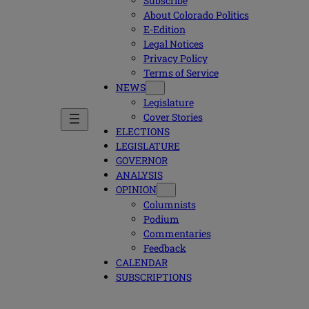
Subscribe
About Colorado Politics
E-Edition
Legal Notices
Privacy Policy
Terms of Service
NEWS
Legislature
Cover Stories
ELECTIONS
LEGISLATURE
GOVERNOR
ANALYSIS
OPINION
Columnists
Podium
Commentaries
Feedback
CALENDAR
SUBSCRIPTIONS