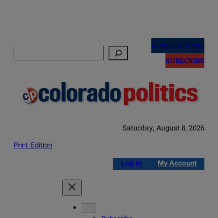
Skip
to
NEWSLETTERS
Search
content
SUBSCRIBE
Saturday, August 8, 2026
Print Edition
Log in
My Account