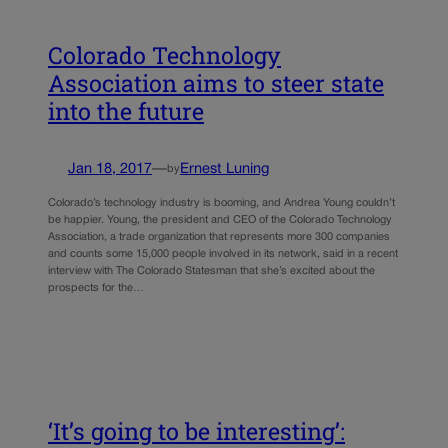
Colorado Technology
Association aims to steer state
into the future
Jan 18, 2017
—
Ernest Luning
by
Colorado’s technology industry is booming, and Andrea Young couldn’t
be happier. Young, the president and CEO of the Colorado Technology
Association, a trade organization that represents more 300 companies
and counts some 15,000 people involved in its network, said in a recent
interview with The Colorado Statesman that she’s excited about the
prospects for the…
‘It’s going to be interesting’: