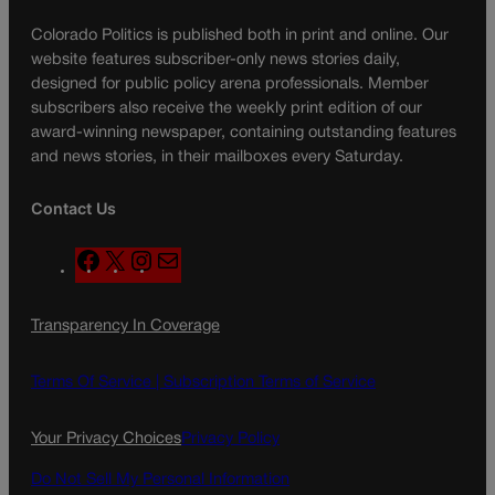
Colorado Politics is published both in print and online. Our
website features subscriber-only news stories daily,
designed for public policy arena professionals. Member
subscribers also receive the weekly print edition of our
award-winning newspaper, containing outstanding features
and news stories, in their mailboxes every Saturday.
Contact Us
F
X
I
M
a
n
a
c
s
i
Transparency In Coverage
e
t
l
b
a
o
g
Terms Of Service |
Subscription Terms of Service
o
r
k
a
Your Privacy Choices
Privacy Policy
m
Do Not Sell My Personal Information