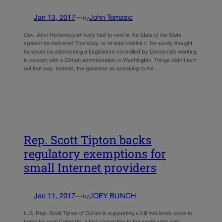
Jan 13, 2017
—
John Tomasic
by
Gov. John Hickenlooper likely had to rewrite the State of the State
speech he delivered Thursday, or at least rethink it. He surely thought
he would be addressing a Legislature controlled by Democrats working
in concert with a Clinton administration in Washington. Things didn’t turn
out that way. Instead, the governor as speaking to the…
Rep. Scott Tipton backs
regulatory exemptions for
small Internet providers
Jan 11, 2017
—
JOEY BUNCH
by
U.S. Rep. Scott Tipton of Cortez is supporting a bill that lands close to
home for rural Colorado: a fast connection to the world wide web.