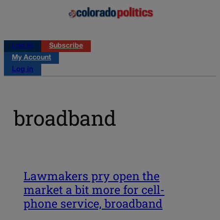
Log in
Subscribe
My Account
Log in
broadband
Lawmakers pry open the
market a bit more for cell-
phone service, broadband