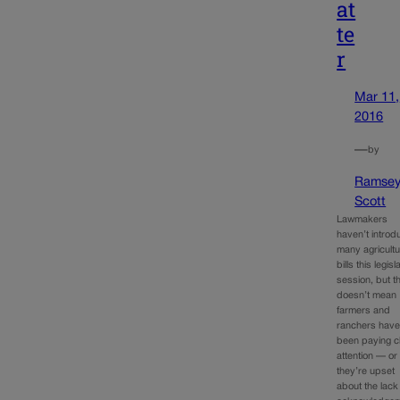
at
te
r
Mar 11,
2016
—
by
Ramse
Scott
Lawmakers
haven’t intro
many agricultu
bills this legisl
session, but t
doesn’t mean
farmers and
ranchers have
been paying c
attention — or 
they’re upset
about the lack