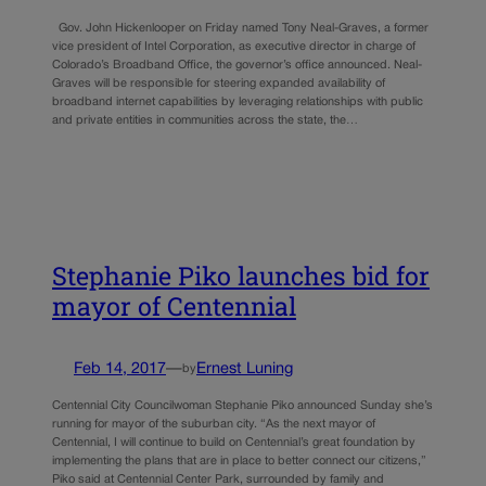
Gov. John Hickenlooper on Friday named Tony Neal-Graves, a former
vice president of Intel Corporation, as executive director in charge of
Colorado’s Broadband Office, the governor’s office announced. Neal-
Graves will be responsible for steering expanded availability of
broadband internet capabilities by leveraging relationships with public
and private entities in communities across the state, the…
Stephanie Piko launches bid for
mayor of Centennial
Feb 14, 2017
—
Ernest Luning
by
Centennial City Councilwoman Stephanie Piko announced Sunday she’s
running for mayor of the suburban city. “As the next mayor of
Centennial, I will continue to build on Centennial’s great foundation by
implementing the plans that are in place to better connect our citizens,”
Piko said at Centennial Center Park, surrounded by family and