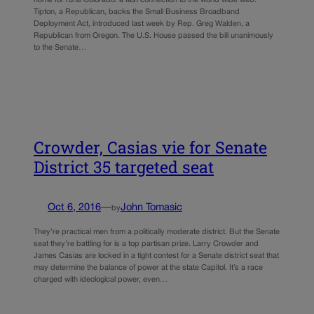
Tipton, a Republican, backs the Small Business Broadband
Deployment Act, introduced last week by Rep. Greg Walden, a
Republican from Oregon. The U.S. House passed the bill unanimously
to the Senate…
Crowder, Casias vie for Senate
District 35 targeted seat
Oct 6, 2016
—
John Tomasic
by
They’re practical men from a politically moderate district. But the Senate
seat they’re battling for is a top partisan prize. Larry Crowder and
James Casias are locked in a tight contest for a Senate district seat that
may determine the balance of power at the state Capitol. It’s a race
charged with ideological power, even…