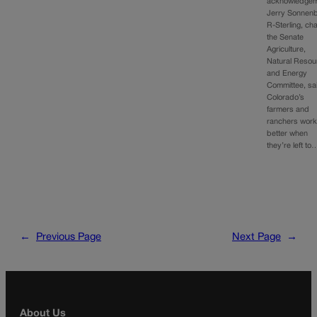
acknowledgem
Jerry Sonnenb
R-Sterling, cha
the Senate
Agriculture,
Natural Resou
and Energy
Committee, sa
Colorado’s
farmers and
ranchers wor
better when
they’re left to
←
Previous Page
Next Page
→
About Us