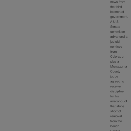
news from
the third
branch of
government.
A U.S.
Senate
committee
advanced a
judicial
nominee
from
Colorado,
plus a
Montezuma
County
judge
agreed to
receive
discipline
for his
misconduct
that stops
short of
removal
from the
bench.