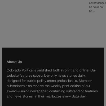
acknowledges
he could not
be…
About Us
Colorado Politics is published both in print and online. Our
website features subscriber-only news stories daily,
designed for public policy arena professionals. Member
subscribers also receive the weekly print edition of our
award-winning newspaper, containing outstanding features
and news stories, in their mailboxes every Saturday.