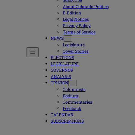
Subscribe
About Colorado Politics
E-Edition
Legal Notices
Privacy Policy
Terms of Service
NEWS
Legislature
Cover Stories
ELECTIONS
LEGISLATURE
GOVERNOR
ANALYSIS
OPINION
Columnists
Podium
Commentaries
Feedback
CALENDAR
SUBSCRIPTIONS