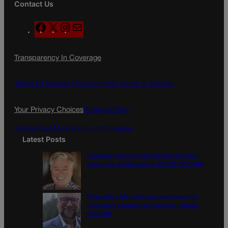
Contact Us
F
X
I
M
a
n
a
c
s
i
Transparency In Coverage
e
t
l
b
a
o
g
Terms Of Service |
Subscription Terms of Service
o
r
k
a
Your Privacy Choices
Privacy Policy
m
Do Not Sell My Personal Information
Latest Posts
Colorado must continue finding common
ground on wildfire policy | GUEST COLUMN
Proposition NN is the best investment for
Colorado’s students and schools | GUEST
COLUMN