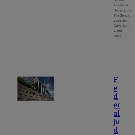
Senate
advances
Domenico •
The Senate
Judiciary
Committee
voted
along…
F
e
d
er
al
ju
d