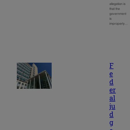
allegation is
that the
government
is
improperly…
F
e
d
er
al
ju
d
g