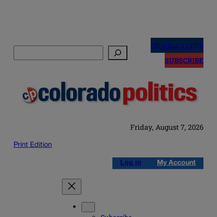
Skip
to
NEWSLETTERS
Search
content
SUBSCRIBE
Friday, August 7, 2026
Print Edition
Log in
My Account