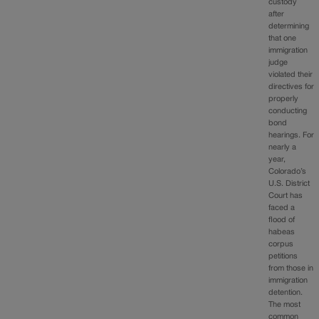
custody
after
determining
that one
immigration
judge
violated their
directives for
properly
conducting
bond
hearings. For
nearly a
year,
Colorado’s
U.S. District
Court has
faced a
flood of
habeas
corpus
petitions
from those in
immigration
detention.
The most
common