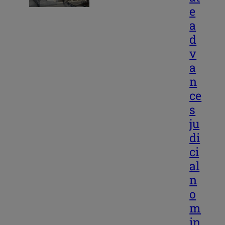
e
a
d
v
a
n
ce
s
ju
di
ci
al
n
o
m
in