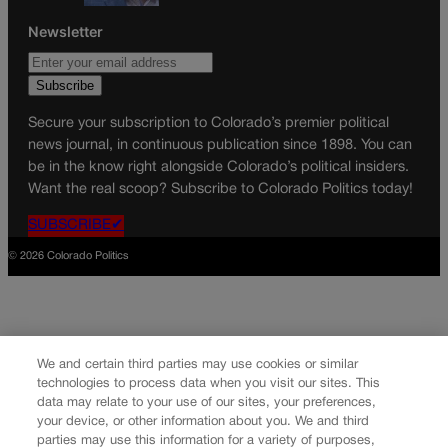
Newsletter
Secure your subscription to Colorado’s premier political
news journal, in continuous publication since 1898. You can
be in the know right alongside Colorado’s political insiders.
Want the real scoop? Subscribe to Colorado Politics today!
SUBSCRIBE✔
© 2026 Colorado Politics
We and certain third parties may use cookies or similar
technologies to process data when you visit our sites. This
data may relate to your use of our sites, your preferences,
your device, or other information about you. We and third
parties may use this information for a variety of purposes,