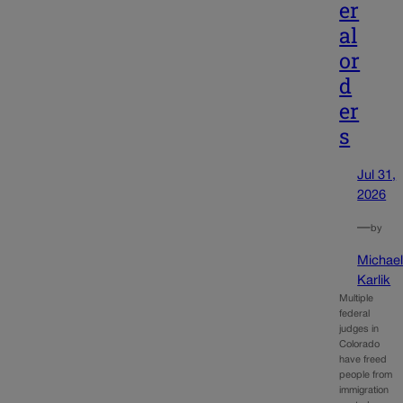
er
al
or
d
er
s
Jul 31,
2026
—
by
Michae
Karlik
Multiple
federal
judges in
Colorado
have freed
people from
immigration