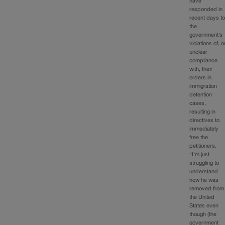
have
responded in
recent days t
the
government’s
violations of, o
unclear
compliance
with, their
orders in
immigration
detention
cases,
resulting in
directives to
immediately
free the
petitioners.
“I’m just
struggling to
understand
how he was
removed from
the United
States even
though (the
government