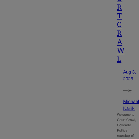
R
T
C
R
A
W
L
Aug 3,
2026
—
by
Michae
Karlik
Welcome to
Court Crawl,
Colorado
Politics’
roundup of