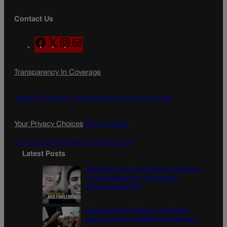
Contact Us
F
X
I
M
a
n
a
c
s
i
Transparency In Coverage
e
t
l
b
a
o
g
Terms Of Service |
Subscription Terms of Service
o
r
k
a
Your Privacy Choices
Privacy Policy
m
Do Not Sell My Personal Information
Latest Posts
Democratic group aims Spanish-language
TV ad at Gabe Evans in Colorado’s
battleground 8th CD
Colorado School of Mines lands major
share in Trump’s $100M mining-education