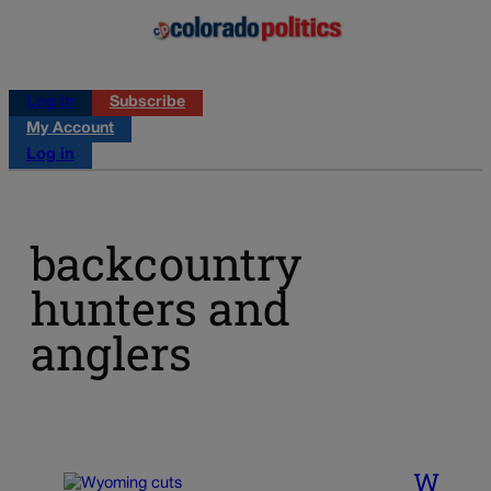
Log in
Subscribe
My Account
Log in
backcountry
hunters and
anglers
W