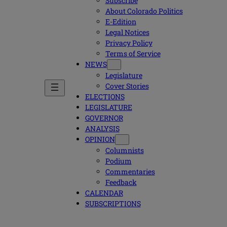
Subscribe
About Colorado Politics
E-Edition
Legal Notices
Privacy Policy
Terms of Service
NEWS
Legislature
Cover Stories
ELECTIONS
LEGISLATURE
GOVERNOR
ANALYSIS
OPINION
Columnists
Podium
Commentaries
Feedback
CALENDAR
SUBSCRIPTIONS