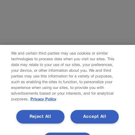
We and certain third parties may use cookies or similar
technologies to process data when you visit our sites. This
data may relate to your use of our sites, your preferences,
your device, or other information about you. We and third
parties may use this information for a variety of purposes,
such as enabling the sites to function, to personalize your
experience when using our sites, to provide you with
advertisements based on your interests, and for analytical
purposes.
Privacy Policy
Reject All
Accept All