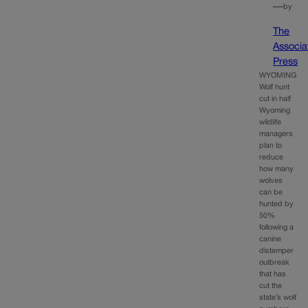
—
by
The
Associa
Press
WYOMING
Wolf hunt
cut in half
Wyoming
wildlife
managers
plan to
reduce
how many
wolves
can be
hunted by
50%
following a
canine
distemper
outbreak
that has
cut the
state’s wolf