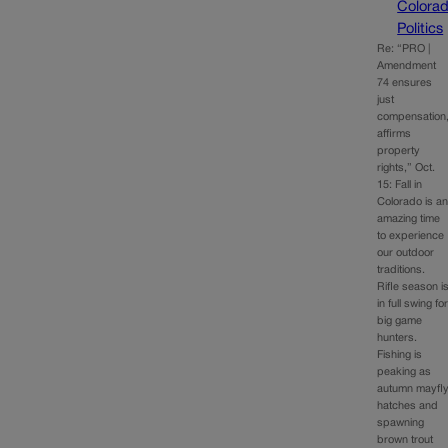
Colora
Politics
Re: “PRO |
Amendment
74 ensures
just
compensation
affirms
property
rights,” Oct.
15: Fall in
Colorado is a
amazing time
to experience
our outdoor
traditions.
Rifle season i
in full swing fo
big game
hunters.
Fishing is
peaking as
autumn mayfl
hatches and
spawning
brown trout