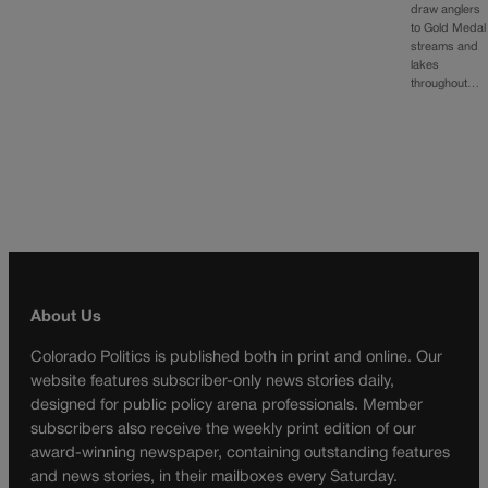
draw anglers
to Gold Medal
streams and
lakes
throughout…
About Us
Colorado Politics is published both in print and online. Our
website features subscriber-only news stories daily,
designed for public policy arena professionals. Member
subscribers also receive the weekly print edition of our
award-winning newspaper, containing outstanding features
and news stories, in their mailboxes every Saturday.