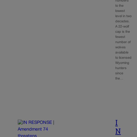
numbers
to the
lowest
level in two
decades.
A 22-wolf
cap is the
fewest
number of
wolves
available
to licensed
Wyoming
hunters
since
the…
I
N