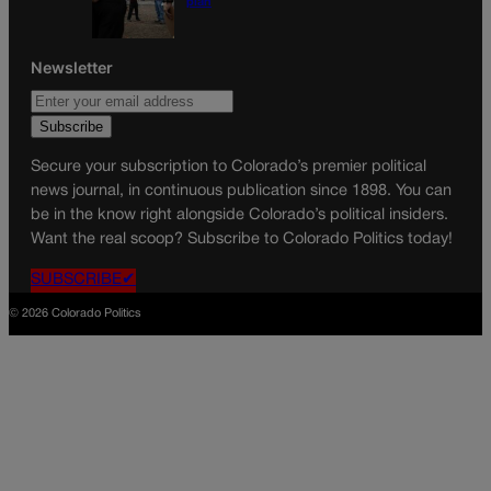
plan
Newsletter
Secure your subscription to Colorado’s premier political
news journal, in continuous publication since 1898. You can
be in the know right alongside Colorado’s political insiders.
Want the real scoop? Subscribe to Colorado Politics today!
SUBSCRIBE✔
© 2026 Colorado Politics