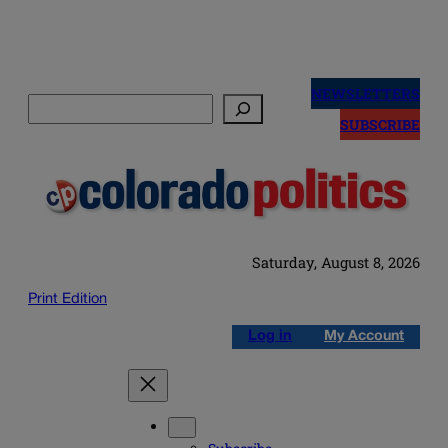
Skip
to
NEWSLETTERS
Search
content
SUBSCRIBE
Saturday, August 8, 2026
Print Edition
Log in
My Account