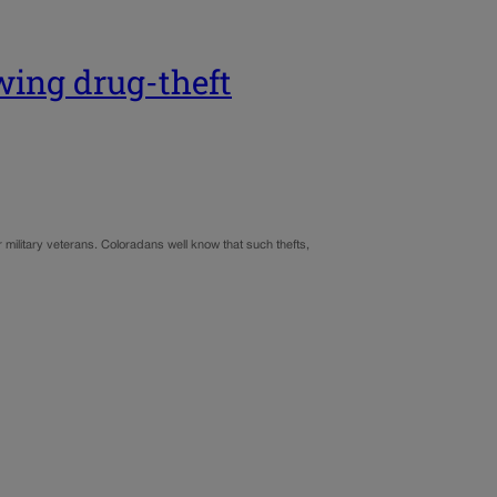
owing drug-theft
 military veterans. Coloradans well know that such thefts,