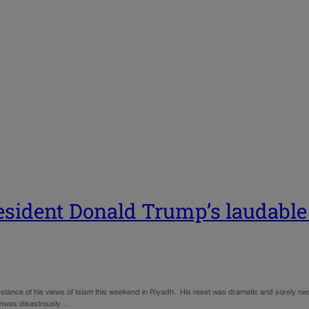
resident Donald Trump’s laudable
bstance of his views of Islam this weekend in Riyadh. His reset was dramatic and sorely nee
gionwas disastrously…