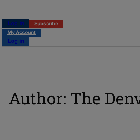
Log in
Subscribe
My Account
Log in
Author: The Denv