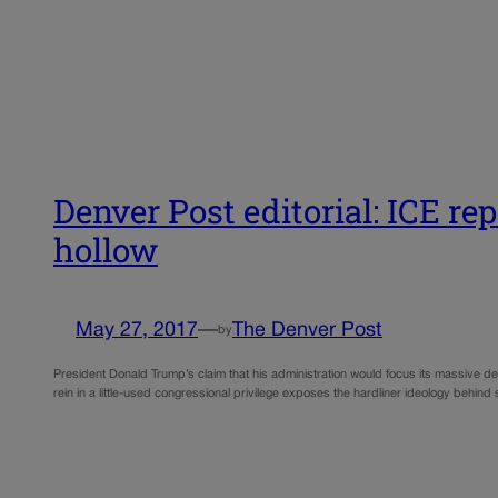
Denver Post editorial: ICE re
hollow
May 27, 2017
—
The Denver Post
by
President Donald Trump’s claim that his administration would focus its massive depo
rein in a little-used congressional privilege exposes the hardliner ideology behind