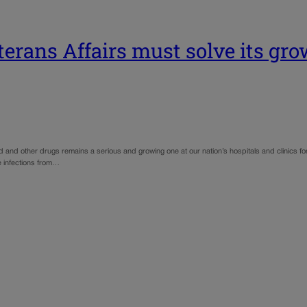
terans Affairs must solve its gr
 and other drugs remains a serious and growing one at our nation’s hospitals and clinics for
ce infections from…