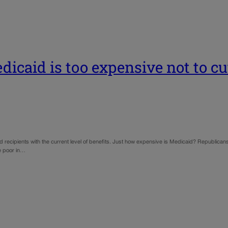
icaid is too expensive not to cut
id recipients with the current level of benefits. Just how expensive is Medicaid? Republicans 
he poor in…