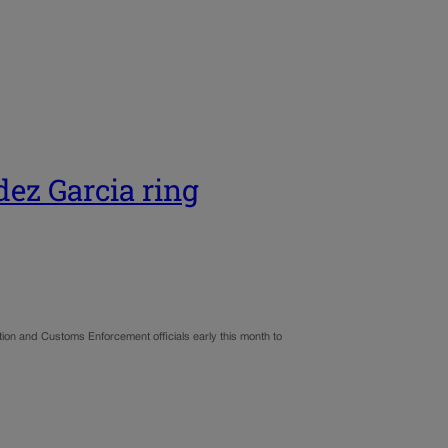
dez Garcia ring
ation and Customs Enforcement officials early this month to