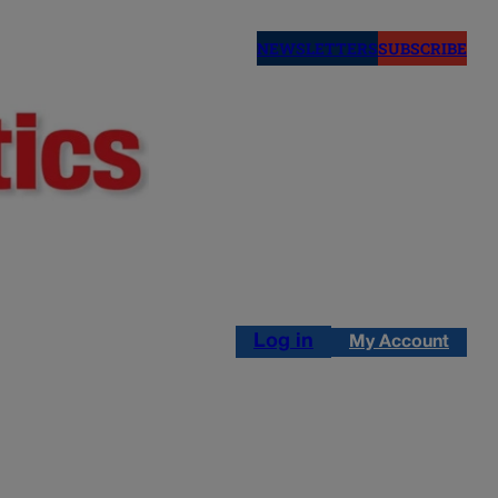
NEWSLETTERS
SUBSCRIBE
Log in
My Account