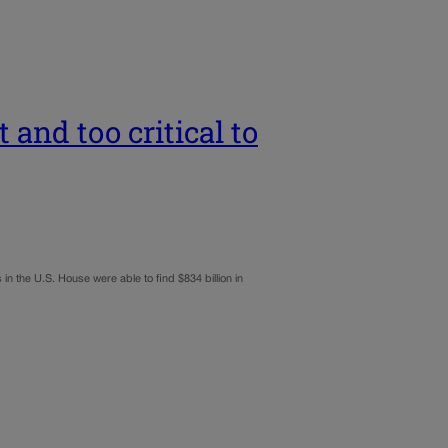
 and too critical to
in the U.S. House were able to find $834 billion in