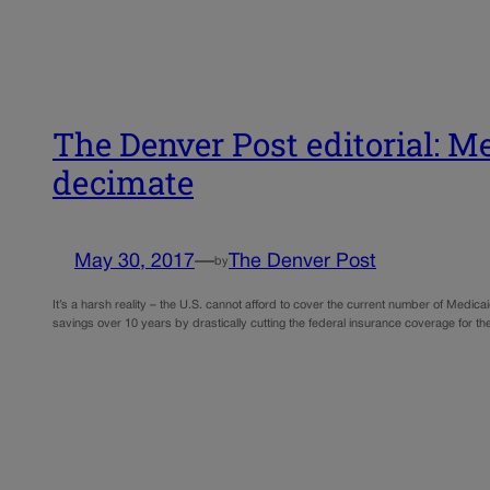
The Denver Post editorial: Med
decimate
May 30, 2017
—
The Denver Post
by
It’s a harsh reality – the U.S. cannot afford to cover the current number of Medica
savings over 10 years by drastically cutting the federal insurance coverage for t