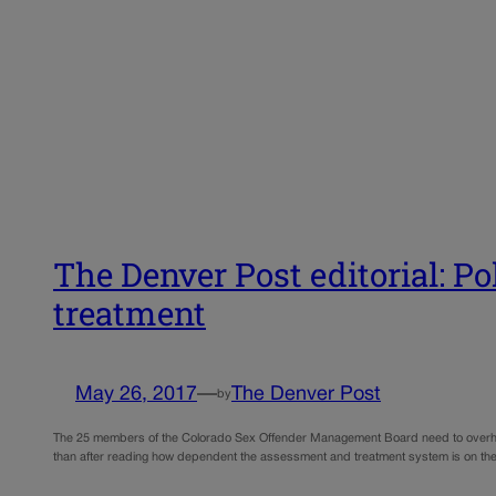
The Denver Post editorial: P
treatment
May 26, 2017
—
The Denver Post
by
The 25 members of the Colorado Sex Offender Management Board need to overhaul 
than after reading how dependent the assessment and treatment system is on the 