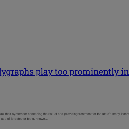
olygraphs play too prominently in
their system for assessing the risk of and providing treatment for the state’s many incar
use of lie detector tests, known…