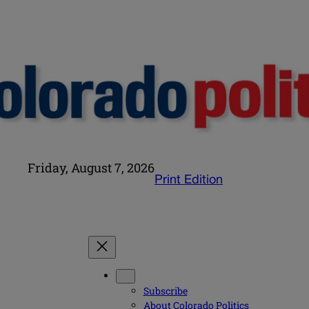
Friday, August 7, 2026
Print Edition
Subscribe
About Colorado Politics