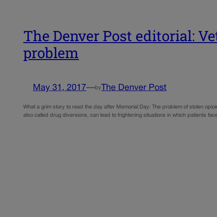
The Denver Post editorial: Ve
problem
May 31, 2017
—
The Denver Post
by
What a grim story to read the day after Memorial Day: The problem of stolen opioid
also called drug diversions, can lead to frightening situations in which patients fa