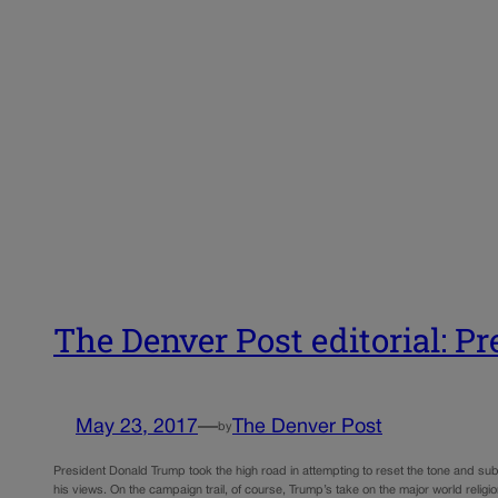
The Denver Post editorial: P
May 23, 2017
—
The Denver Post
by
President Donald Trump took the high road in attempting to reset the tone and su
his views. On the campaign trail, of course, Trump’s take on the major world reli