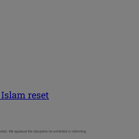
 Islam reset
ded. We applaud the discipline he exhibited in reforming