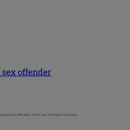
 sex offender
cerated sex offenders. Never has that been more clear