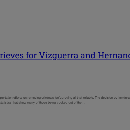
prieves for Vizguerra and Hernan
rtation efforts on removing criminals isn’t proving all that reliable. The decision by Immigr
 statistics that show many of those being trucked out of the…