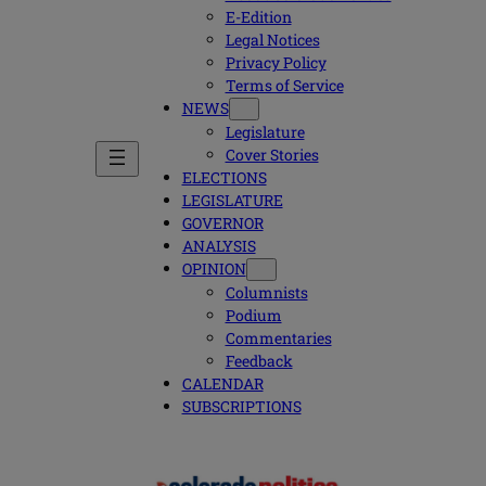
E-Edition
Legal Notices
Privacy Policy
Terms of Service
NEWS
Legislature
Cover Stories
ELECTIONS
LEGISLATURE
GOVERNOR
ANALYSIS
OPINION
Columnists
Podium
Commentaries
Feedback
CALENDAR
SUBSCRIPTIONS