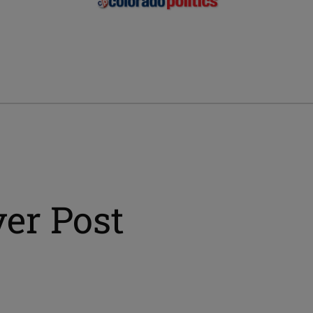
er Post