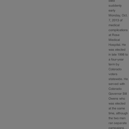
died
suddenly
early
Monday, Oct.
7, 2013 of
medical
complications
at Rose
Medical
Hospital. He
was elected
in late 1998 to
a four-year
term by
Colorado
voters
statewide. He
served with
Colorado
Governor Bill
Owens who
was elected
at the same
time, although
the two men
ran separate
campaigns…