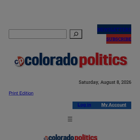
Skip
to
NEWSLETTERS
Search
content
SUBSCRIBE
Saturday, August 8, 2026
Print Edition
Log in
My Account