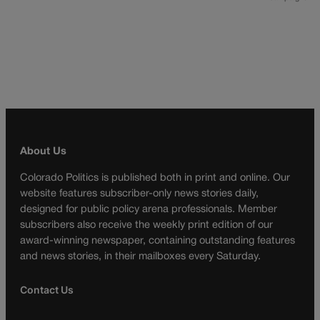
About Us
Colorado Politics is published both in print and online. Our
website features subscriber-only news stories daily,
designed for public policy arena professionals. Member
subscribers also receive the weekly print edition of our
award-winning newspaper, containing outstanding features
and news stories, in their mailboxes every Saturday.
Contact Us