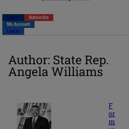
Log in
Subscribe
My Account
Log in
Author: State Rep.
Angela Williams
F
or
m