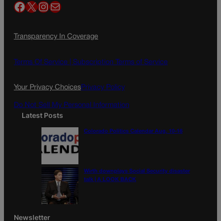
Facebook
X
Instagram
Mail
Transparency In Coverage
Terms Of Service |
Subscription Terms of Service
Your Privacy Choices
Privacy Policy
Do Not Sell My Personal Information
Latest Posts
Colorado Politics Calendar Aug. 10-16
Wirth downplays Social Security disaster
talk | A LOOK BACK
Newsletter