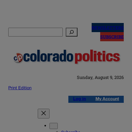
Skip
to
NEWSLETTERS
Search
content
SUBSCRIBE
Sunday, August 9, 2026
Print Edition
Log in
My Account