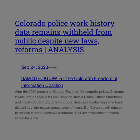
Colorado police work history
data remains withheld from
public despite new laws,
reforms | ANALYSIS
Sep 24, 2023
—
by
SAM STECKLOW For the Colorado Freedom of
Information Coalition
After the 2020 murder of George Floyd by Minneapolis police, Colorado
lawmakers passed a bill requiring the state’s Peace Officer Standards
and Training board to publish a public database containing some basic
disciplinary information about police officers. But Colorado still refuses
to release a more extensive database of all law enforcement officers
whom the state…