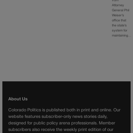
from
Attorney
General Phil
Weiser’s
office that
the state’s
system for
maintaining…
About Us
Colorado Politics is published both in print and online. Our
website features subscriber-only news stories daily,
designed for public policy arena professionals. Member
subscribers also receive the weekly print edition of our