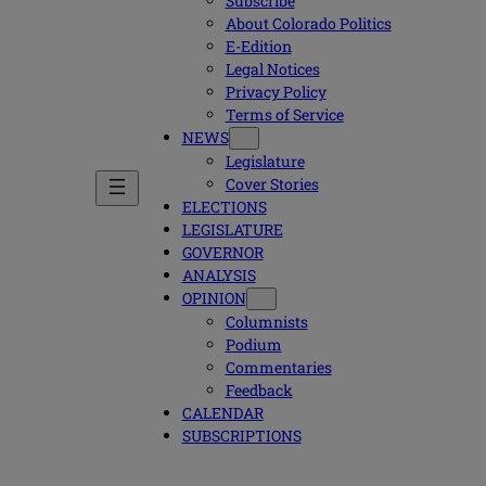
Subscribe
About Colorado Politics
E-Edition
Legal Notices
Privacy Policy
Terms of Service
NEWS
Legislature
Cover Stories
ELECTIONS
LEGISLATURE
GOVERNOR
ANALYSIS
OPINION
Columnists
Podium
Commentaries
Feedback
CALENDAR
SUBSCRIPTIONS