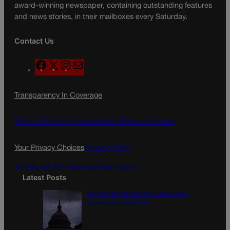
award-winning newspaper, containing outstanding features
and news stories, in their mailboxes every Saturday.
Contact Us
F
X
I
M
a
n
a
c
s
i
Transparency In Coverage
e
t
l
b
a
o
g
Terms Of Service |
Subscription Terms of Service
o
r
k
a
Your Privacy Choices
Privacy Policy
m
Do Not Sell My Personal Information
Latest Posts
U.S. Senate OKs funding bill to avoid
government shutdown