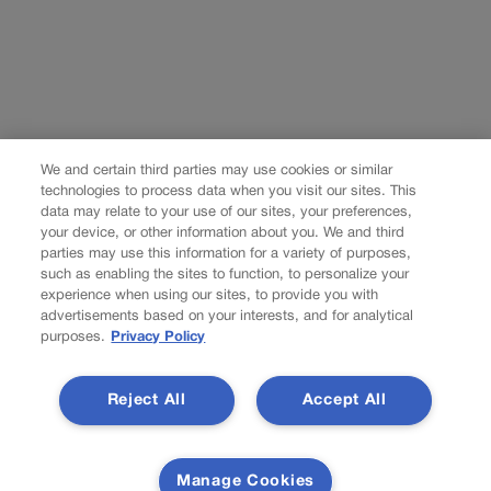
We and certain third parties may use cookies or similar
technologies to process data when you visit our sites. This
data may relate to your use of our sites, your preferences,
your device, or other information about you. We and third
parties may use this information for a variety of purposes,
such as enabling the sites to function, to personalize your
experience when using our sites, to provide you with
advertisements based on your interests, and for analytical
purposes.
Privacy Policy
Reject All
Accept All
Manage Cookies