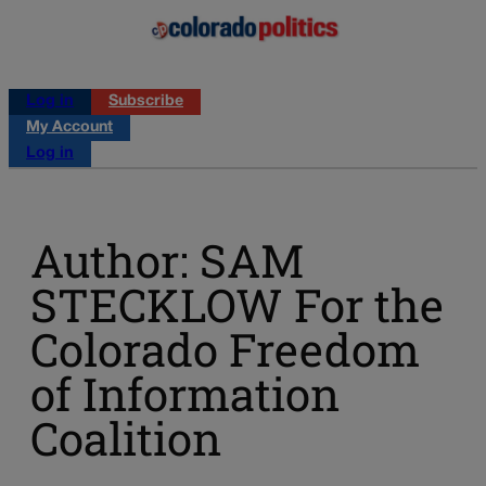
Log in
Subscribe
My Account
Log in
Author: SAM
STECKLOW For the
Colorado Freedom
of Information
Coalition