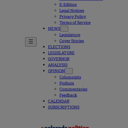
E-Edition
Legal Notices
Privacy Policy
Terms of Service
NEWS
Legislature
Cover Stories
ELECTIONS
LEGISLATURE
GOVERNOR
ANALYSIS
OPINION
Columnists
Podium
Commentaries
Feedback
CALENDAR
SUBSCRIPTIONS