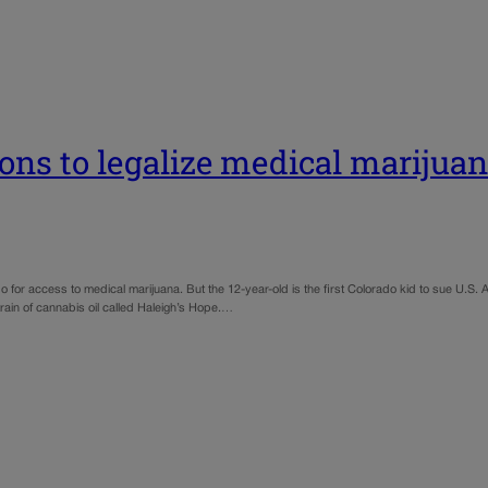
sions to legalize medical marijua
for access to medical marijuana. But the 12-year-old is the first Colorado kid to sue U.S. At
train of cannabis oil called Haleigh’s Hope.…