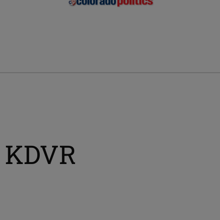
, KDVR