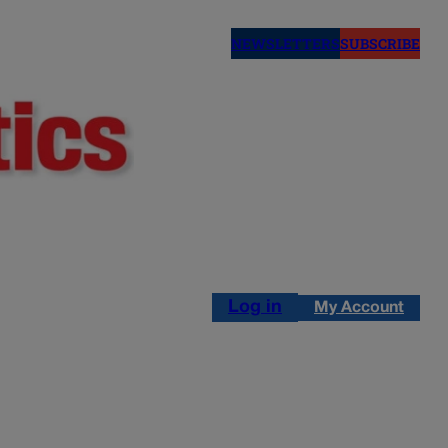
NEWSLETTERS
SUBSCRIBE
Log in
My Account