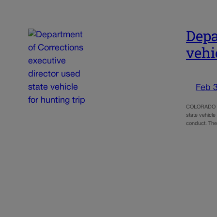
Depa
vehi
Feb 3
COLORADO SPR
state vehicle
conduct. The 