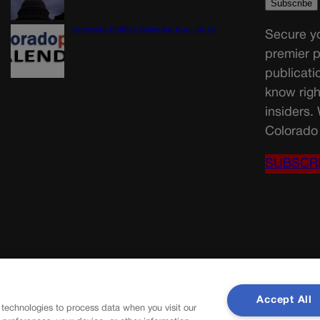
Colorado Politics Calendar Aug. 10-16
Secure yo
premier p
publicati
know righ
insiders.
Colorado 
SUBSCR
Accept All
 technologies to process data when you visit our