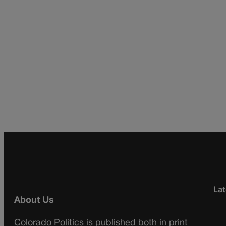
Lat
About Us
Colorado Politics is published both in print