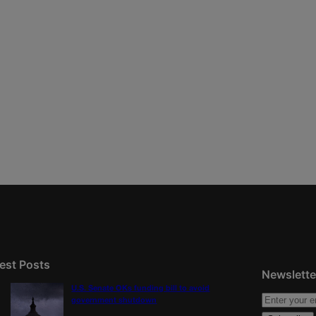
est Posts
Newslette
U.S. Senate OKs funding bill to avoid
government shutdown