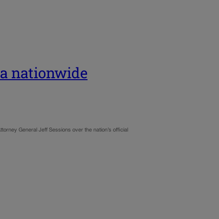
na nationwide
torney General Jeff Sessions over the nation’s official