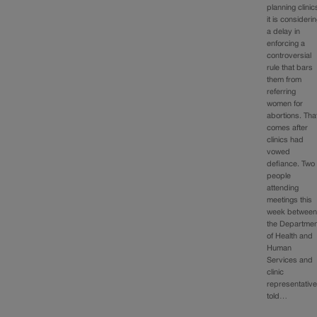
planning clinic
it is consideri
a delay in
enforcing a
controversial
rule that bars
them from
referring
women for
abortions. Tha
comes after
clinics had
vowed
defiance. Two
people
attending
meetings this
week betwee
the Departmen
of Health and
Human
Services and
clinic
representativ
told…