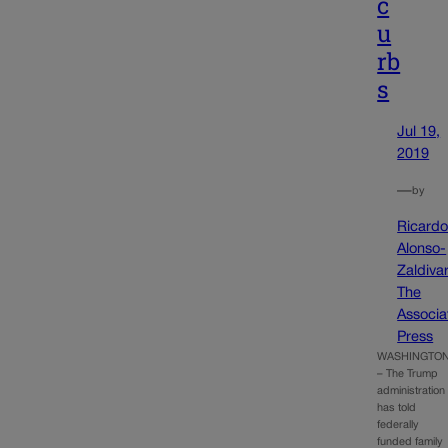
c
u
rb
s
Jul 19,
2019
—
by
Ricard
Alonso-
Zaldivar
The
Associa
Press
WASHINGTO
– The Trump
administration
has told
federally
funded family