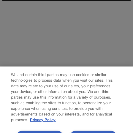
We and certain third parties may use cookies or similar
technologies to process data when you visit our sites. This
data may relate to your use of our sites, your preferences,
your device, or other information about you. We and third
parties may use this information for a variety of purposes,
such as enabling the sites to function, to personalize your
experience when using our sites, to provide you with
advertisements based on your interests, and for analytical
purposes.
Privacy Policy