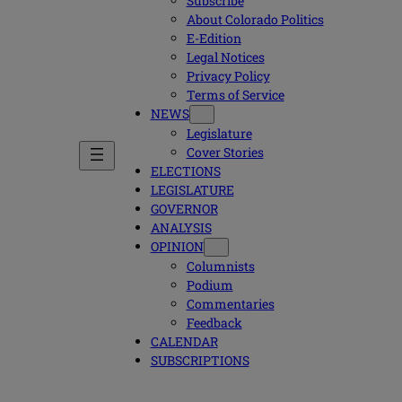
Subscribe
About Colorado Politics
E-Edition
Legal Notices
Privacy Policy
Terms of Service
NEWS
Legislature
Cover Stories
ELECTIONS
LEGISLATURE
GOVERNOR
ANALYSIS
OPINION
Columnists
Podium
Commentaries
Feedback
CALENDAR
SUBSCRIPTIONS