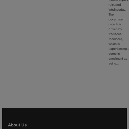
released
Wednesday.
The
government
growth is
driven by
traditional
Medicare,
which is
experiencing 
surge in
enrollment as
aging…
About Us