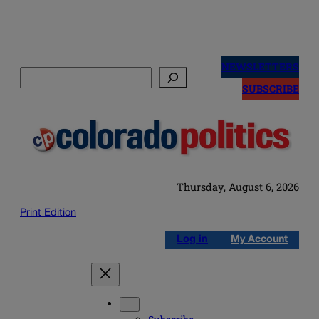
Skip
to
NEWSLETTERS
Search
content
SUBSCRIBE
Thursday, August 6, 2026
Print Edition
Log in
My Account