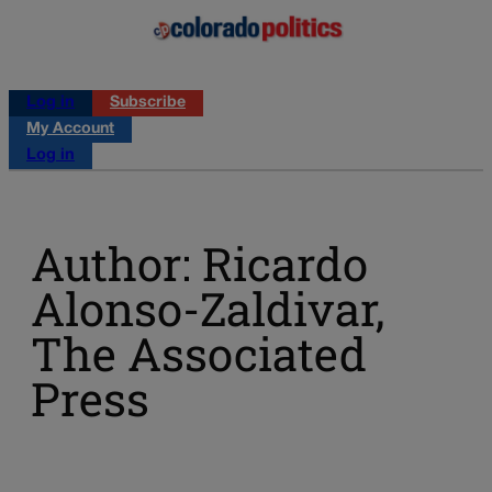
Log in
Subscribe
My Account
Log in
Author: Ricardo
Alonso-Zaldivar,
The Associated
Press