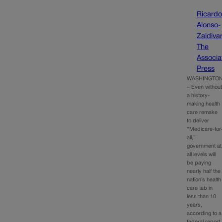
Ricard
Alonso-
Zaldivar
The
Associa
Press
WASHINGTO
– Even withou
a history-
making health
care remake
to deliver
“Medicare-for
all,”
government at
all levels will
be paying
nearly half the
nation’s health
care tab in
less than 10
years,
according to a
federal report