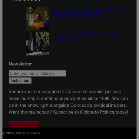
Colorado Springs mother Deborah Nicholls’
murder conviction overturned
Colorado court overturns illegal $7,000
restitution order
Newsletter
Secure your subscription to Colorado’s premier political
news journal, in continuous publication since 1898. You can
be in the know right alongside Colorado’s political insiders.
Want the real scoop? Subscribe to Colorado Politics today!
SUBSCRIBE✔
© 2026 Colorado Politics