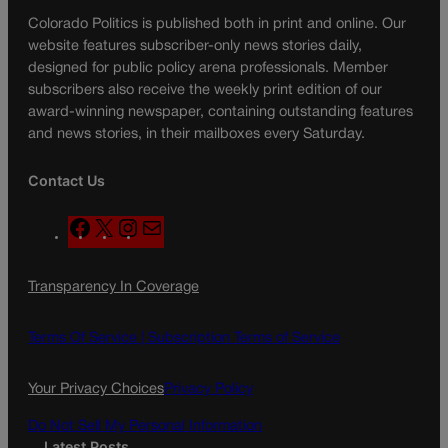
Colorado Politics is published both in print and online. Our
website features subscriber-only news stories daily,
designed for public policy arena professionals. Member
subscribers also receive the weekly print edition of our
award-winning newspaper, containing outstanding features
and news stories, in their mailboxes every Saturday.
Contact Us
F
X
I
M
a
n
a
c
s
i
Transparency In Coverage
e
t
l
b
a
o
g
Terms Of Service |
Subscription Terms of Service
o
r
k
a
Your Privacy Choices
Privacy Policy
m
Do Not Sell My Personal Information
Latest Posts