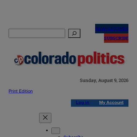
Skip
to
NEWSLETTERS
Search
content
SUBSCRIBE
Sunday, August 9, 2026
Print Edition
Log in
My Account