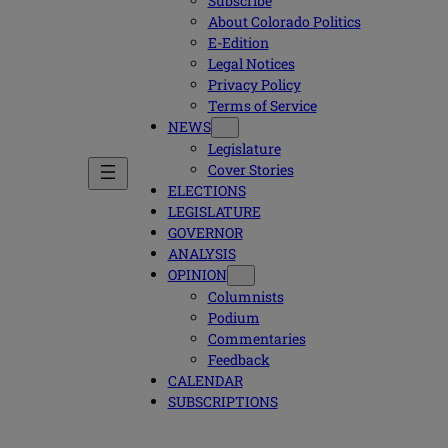
Subscribe
About Colorado Politics
E-Edition
Legal Notices
Privacy Policy
Terms of Service
NEWS
Legislature
Cover Stories
ELECTIONS
LEGISLATURE
GOVERNOR
ANALYSIS
OPINION
Columnists
Podium
Commentaries
Feedback
CALENDAR
SUBSCRIPTIONS