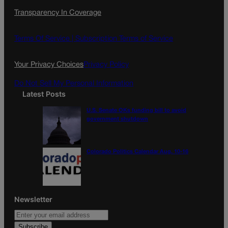
c
s
i
Transparency In Coverage
e
t
l
b
a
o
g
Terms Of Service |
Subscription Terms of Service
o
r
k
a
Your Privacy Choices
Privacy Policy
m
Do Not Sell My Personal Information
Latest Posts
U.S. Senate OKs funding bill to avoid
government shutdown
Colorado Politics Calendar Aug. 10-16
Newsletter