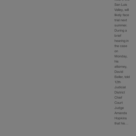
San Luis
Valley, will
likely face
trial next
summer.
During a
brief
hearing in
the case
on
Monday,
his
attorney,
David
Beller, told
12th
Judicial
District
Chief
Court
Judge
Amanda
Hopkins
that his…