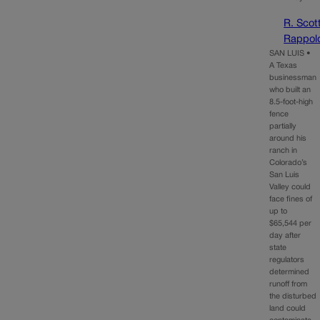
R. Scot
Rappol
SAN LUIS •
A Texas
businessman
who built an
8.5-foot-high
fence
partially
around his
ranch in
Colorado’s
San Luis
Valley could
face fines of
up to
$65,544 per
day after
state
regulators
determined
runoff from
the disturbed
land could