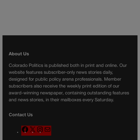
About Us
Colorado Politics is published both in print and online. Our
website features subscriber-only news stories daily,
designed for public policy arena professionals. Member
subscribers also receive the weekly print edition of our
award-winning newspaper, containing outstanding features
and news stories, in their mailboxes every Saturday.
Contact Us
F
X
I
M
a
n
a