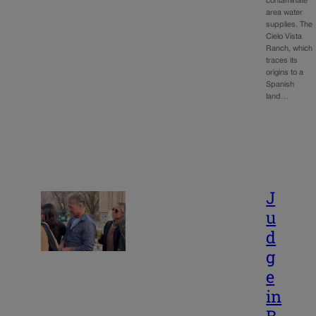
contaminate
area water
supplies. The
Cielo Vista
Ranch, which
traces its
origins to a
Spanish
land…
J
u
d
g
e
in