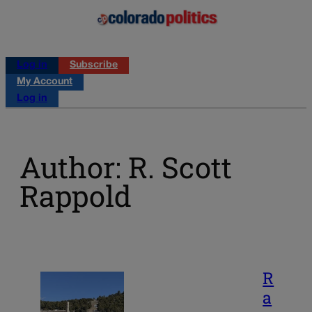
Log in
Subscribe
My Account
Log in
Author: R. Scott
Rappold
R
a