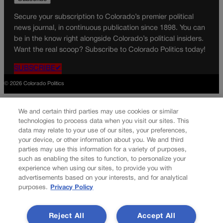
Secure your subscription to Colorado’s premier political
news journal, in continuous publication since 1898. You can
be in the know right alongside Colorado’s political insiders.
Want the real scoop? Subscribe to Colorado Politics today!
SUBSCRIBE✔
© 2026 Colorado Politics
We and certain third parties may use cookies or similar
technologies to process data when you visit our sites. This
data may relate to your use of our sites, your preferences,
your device, or other information about you. We and third
parties may use this information for a variety of purposes,
such as enabling the sites to function, to personalize your
experience when using our sites, to provide you with
advertisements based on your interests, and for analytical
purposes.
Privacy Policy
Reject All
Accept All