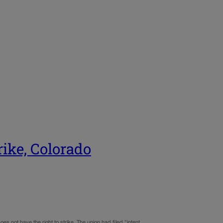
rike, Colorado
s not have the right to strike. The union had filed “intent