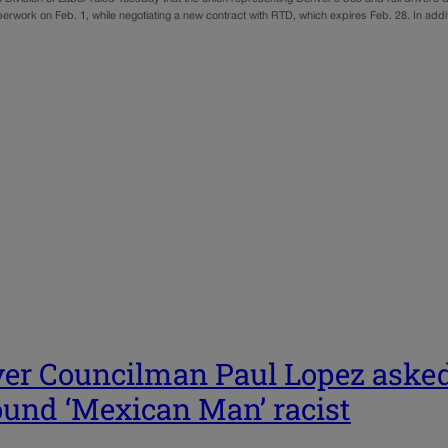
perwork on Feb. 1, while negotiating a new contract with RTD, which expires Feb. 28. In add
er Councilman Paul Lopez asked
ound ‘Mexican Man’ racist