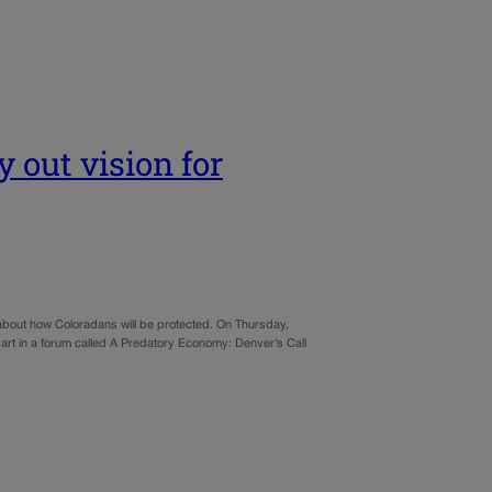
 out vision for
about how Coloradans will be protected. On Thursday,
part in a forum called A Predatory Economy: Denver’s Call