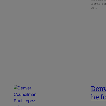
to strike” pa
the…
Denv
he f