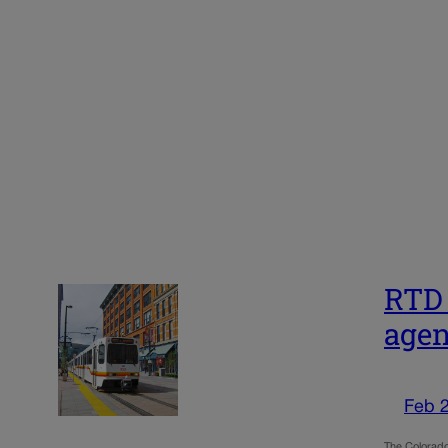
RTD 
agen
Feb 
The Colorado 