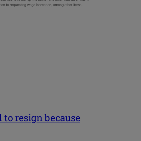
ition to requesting wage increases, among other items,
 to resign because