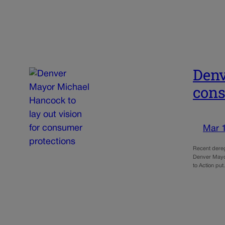
Denv
cons
Mar 
Recent dereg
Denver Mayor 
to Action pu