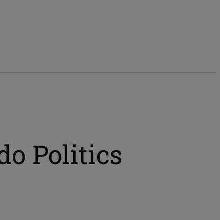
do Politics