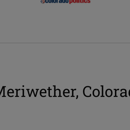
Meriwether, Colora