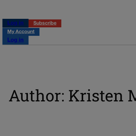
Log in
Subscribe
My Account
Log in
Author: Kristen 