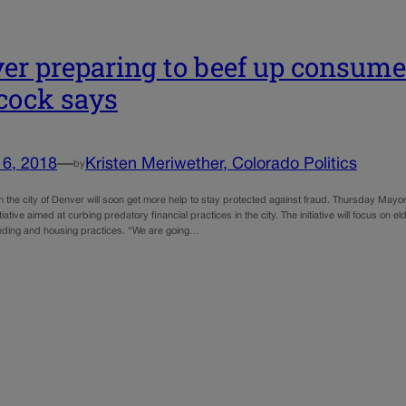
er preparing to beef up consume
cock says
16, 2018
—
Kristen Meriwether, Colorado Politics
by
 the city of Denver will soon get more help to stay protected against fraud. Thursday Ma
tiative aimed at curbing predatory financial practices in the city. The initiative will focus on e
nding and housing practices. “We are going…