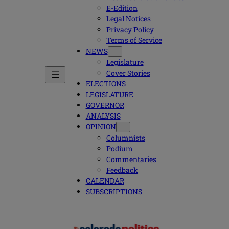
E-Edition
Legal Notices
Privacy Policy
Terms of Service
NEWS
Legislature
Cover Stories
ELECTIONS
LEGISLATURE
GOVERNOR
ANALYSIS
OPINION
Columnists
Podium
Commentaries
Feedback
CALENDAR
SUBSCRIPTIONS