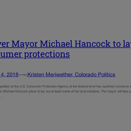
er Mayor Michael Hancock to lay
umer protections
14, 2018
—
Kristen Meriwether, Colorado Politics
by
ulation at the U.S. Consumer Protection Agency at the federal level has sparked concerns 
Michael Hancock plans to lay out at least some of his local solutions. The mayor will take 
t…