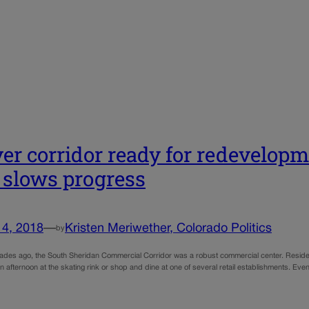
er corridor ready for redevelopme
 slows progress
14, 2018
—
Kristen Meriwether, Colorado Politics
by
ades ago, the South Sheridan Commercial Corridor was a robust commercial center. Resident
an afternoon at the skating rink or shop and dine at one of several retail establishments. 