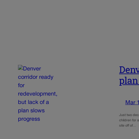
Denv
plan
Mar 
Just two dec
children for 
site off of…