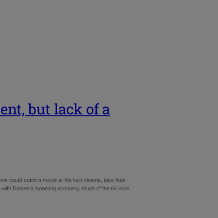
nt, but lack of a
s could catch a movie at the twin cinema, take their
Even with Denver’s booming economy, much of the 64-acre