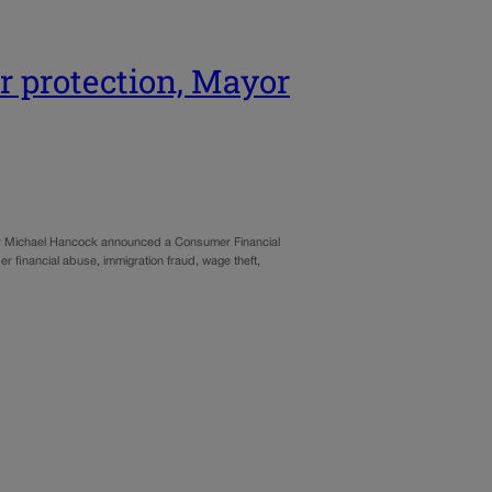
r protection, Mayor
yor Michael Hancock announced a Consumer Financial
lder financial abuse, immigration fraud, wage theft,