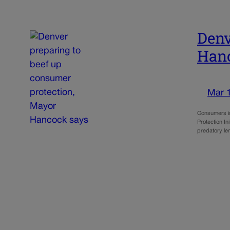
Denv
Han
Mar 
Consumers in
Protection Ini
predatory le