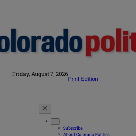
Friday, August 7, 2026
Print Edition
Subscribe
About Colorado Politics