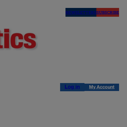
NEWSLETTERS
SUBSCRIBE
Log in
My Account