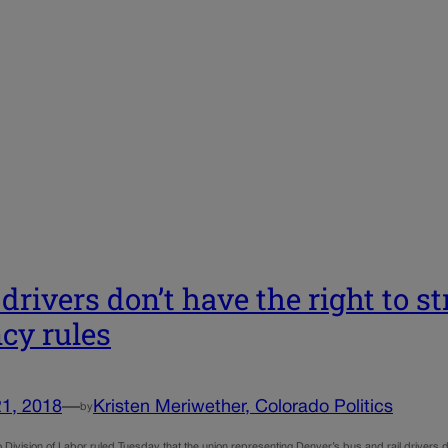
drivers don’t have the right to st
cy rules
21, 2018
—
Kristen Meriwether, Colorado Politics
by
Division of Labor ruled Tuesday that the union representing Denver’s bus and rail drivers doe