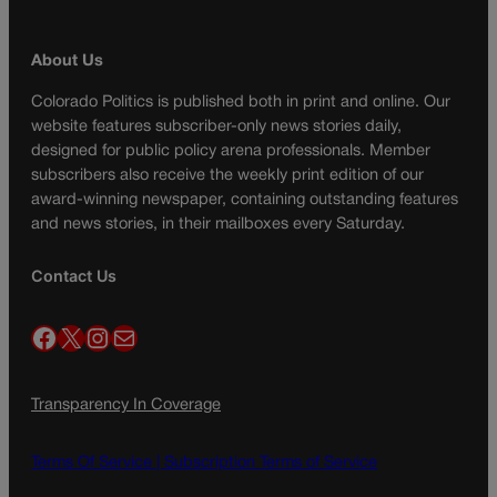
About Us
Colorado Politics is published both in print and online. Our
website features subscriber-only news stories daily,
designed for public policy arena professionals. Member
subscribers also receive the weekly print edition of our
award-winning newspaper, containing outstanding features
and news stories, in their mailboxes every Saturday.
Contact Us
Facebook
X
Instagram
Mail
Transparency In Coverage
Terms Of Service |
Subscription Terms of Service