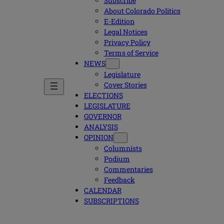
Subscribe
About Colorado Politics
E-Edition
Legal Notices
Privacy Policy
Terms of Service
NEWS
Legislature
Cover Stories
ELECTIONS
LEGISLATURE
GOVERNOR
ANALYSIS
OPINION
Columnists
Podium
Commentaries
Feedback
CALENDAR
SUBSCRIPTIONS