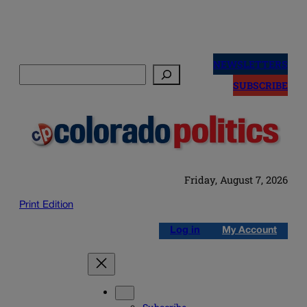
Skip
to
NEWSLETTERS
Search
content
SUBSCRIBE
Friday, August 7, 2026
Print Edition
Log in
My Account