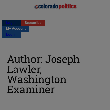
Log in
Subscribe
My Account
Log in
Author: Joseph
Lawler,
Washington
Examiner