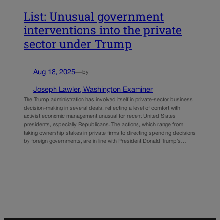
List: Unusual government
interventions into the private
sector under Trump
Aug 18, 2025
—
by
Joseph Lawler, Washington Examiner
The Trump administration has involved itself in private-sector business
decision-making in several deals, reflecting a level of comfort with
activist economic management unusual for recent United States
presidents, especially Republicans. The actions, which range from
taking ownership stakes in private firms to directing spending decisions
by foreign governments, are in line with President Donald Trump’s…