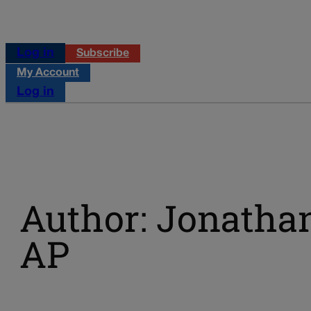
Log in
Subscribe
My Account
Log in
Author: Jonatha
AP