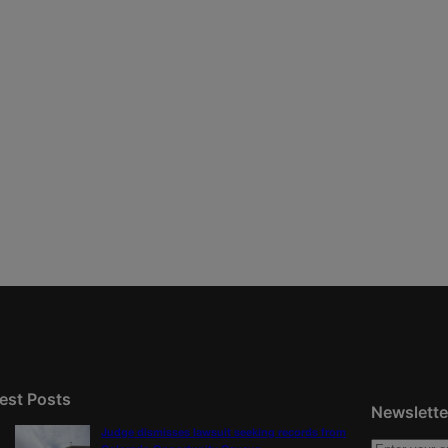
est Posts
Newslette
Judge dismisses lawsuit seeking records from