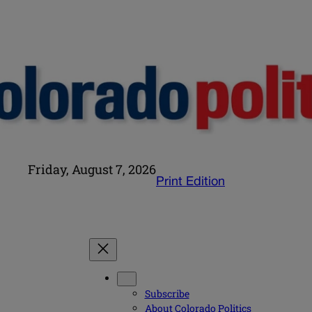
Friday, August 7, 2026
Print Edition
Subscribe
About Colorado Politics