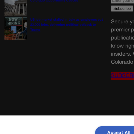
Colorado Opportunity Caucus
US job market stalled in July as employers cut
Secure yo
23,000 jobs, delivering political setback to
premier p
Trump
publicati
know righ
insiders.
Colorado 
SUBSCR
Accept All