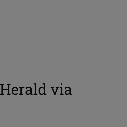
Herald via