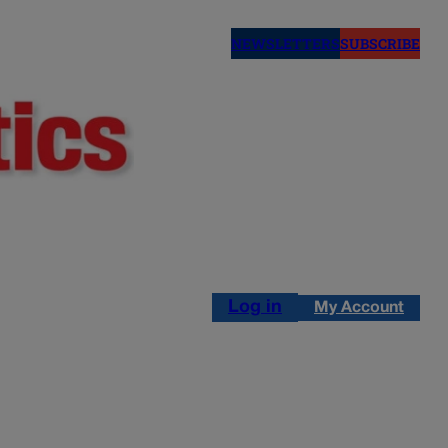
NEWSLETTERS
SUBSCRIBE
Log in
My Account