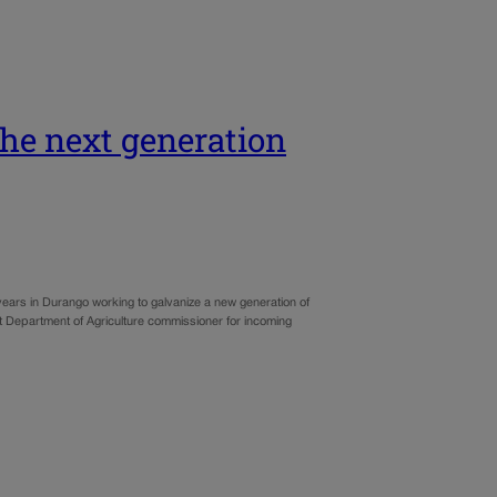
 the next generation
ears in Durango working to galvanize a new generation of
xt Department of Agriculture commissioner for incoming