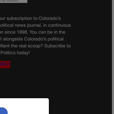
ur subscription to Colorado’s
olitical news journal, in continuous
on since 1898. You can be in the
t alongside Colorado’s political
 Want the real scoop? Subscribe to
Politics today!
IBE✔