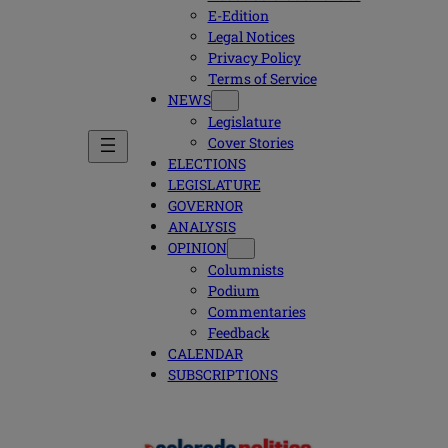
E-Edition
Legal Notices
Privacy Policy
Terms of Service
NEWS
Legislature
Cover Stories
ELECTIONS
LEGISLATURE
GOVERNOR
ANALYSIS
OPINION
Columnists
Podium
Commentaries
Feedback
CALENDAR
SUBSCRIPTIONS