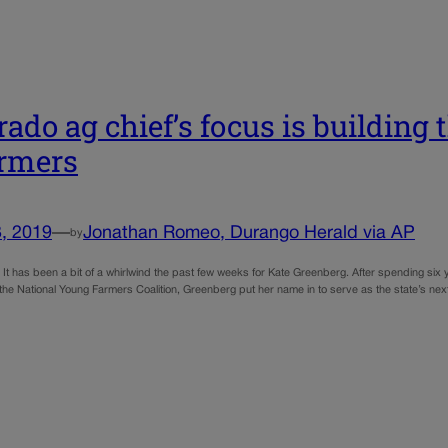
rado ag chief’s focus is building
armers
, 2019
—
Jonathan Romeo, Durango Herald via AP
by
 has been a bit of a whirlwind the past few weeks for Kate Greenberg. After spending six y
 the National Young Farmers Coalition, Greenberg put her name in to serve as the state’s ne