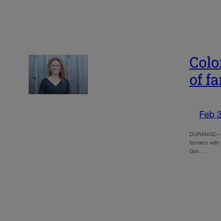
Colo
of f
Feb 3
DURANGO – It
farmers with
Gov.…