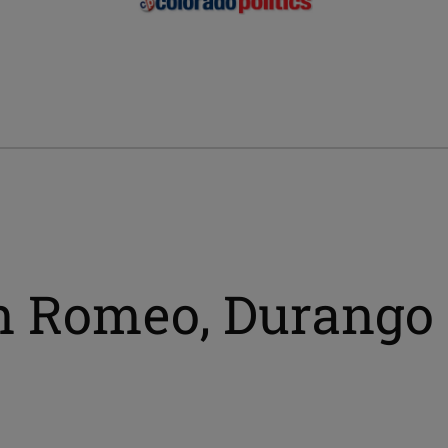
n Romeo, Durango 