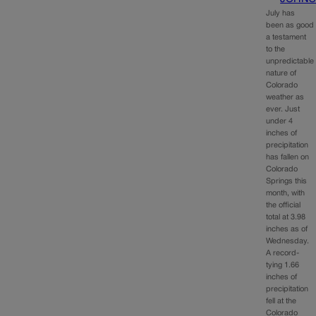
July has
been as good
a testament
to the
unpredictable
nature of
Colorado
weather as
ever. Just
under 4
inches of
precipitation
has fallen on
Colorado
Springs this
month, with
the official
total at 3.98
inches as of
Wednesday.
A record-
tying 1.66
inches of
precipitation
fell at the
Colorado