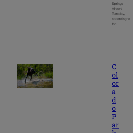
Springs
Airport
Tuesday,
according to
the…
C
ol
or
a
d
o
P
ar