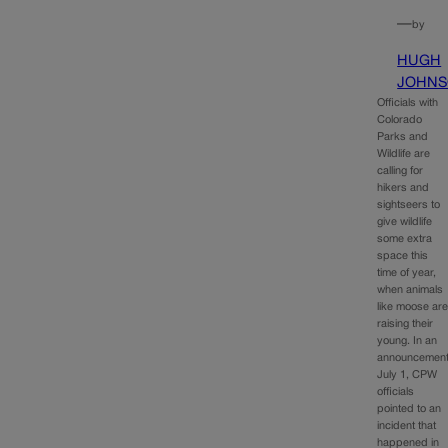
—
by
HUGH
JOHN
Officials with
Colorado
Parks and
Wildlife are
calling for
hikers and
sightseers to
give wildlife
some extra
space this
time of year,
when animals
like moose ar
raising their
young. In an
announcemen
July 1, CPW
officials
pointed to an
incident that
happened in