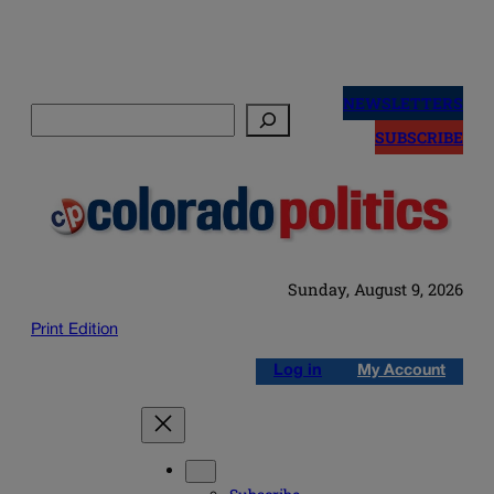
Skip
to
NEWSLETTERS
Search
content
SUBSCRIBE
Sunday, August 9, 2026
Print Edition
Log in
My Account