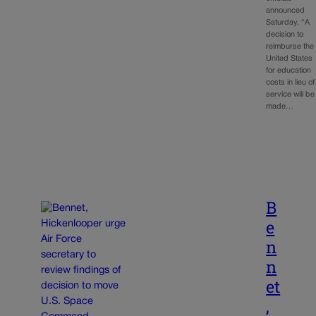
announced
Saturday. “A
decision to
reimburse the
United States
for education
costs in lieu of
service will be
made…
B
e
n
n
et
,