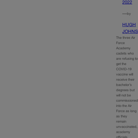
2022
—
by
HUGH
JOHN
The three Air
Force
Academy
cadets who
are refusing to
get the
COVID-19
vaccine will
receive their
bachelor’s
degrees but
will not be
commissione
into the Air
Force as long
as they
remain
unvaccinated,
academy
officials