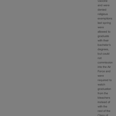
vaccine
and were
denied
religious
exemptions
last spring
were
allowed to
graduate
with their
bachelor’s
degrees,
but could
not
commission
into the Air
Force and
were
required to
watch
graduation
from the
bleachers
instead of
with the
rest of the
Class of