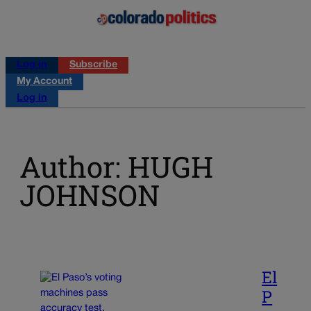
Log in
Subscribe
My Account
Log in
Author: HUGH
JOHNSON
El
P