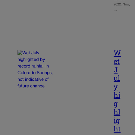
2022. Now,
…
W
et
J
ul
y
hi
g
hl
ig
ht