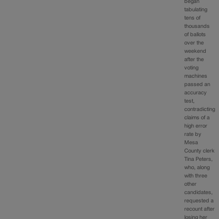
began
tabulating
tens of
thousands
of ballots
over the
weekend
after the
voting
machines
passed an
accuracy
test,
contradicting
claims of a
high error
rate by
Mesa
County clerk
Tina Peters,
who, along
with three
other
candidates,
requested a
recount after
losing her