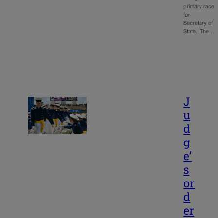
primary race
for
Secretary of
State. The…
J
u
d
g
e’
s
or
d
er