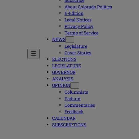
Subscribe
About Colorado Politics
E-Edition
Legal Notices
Privacy Policy
Terms of Service
NEWS
Legislature
Cover Stories
ELECTIONS
LEGISLATURE
GOVERNOR
ANALYSIS
OPINION
Columnists
Podium
Commentaries
Feedback
CALENDAR
SUBSCRIPTIONS