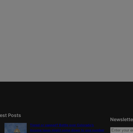
est Posts
Newslette
Tiered or capped? Battle over Colorado’s
income taxes might come down to one number