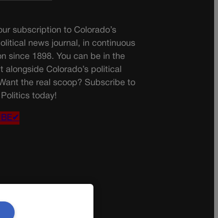
ur subscription to Colorado’s
olitical news journal, in continuous
on since 1898. You can be in the
t alongside Colorado’s political
 Want the real scoop? Subscribe to
Politics today!
IBE✔