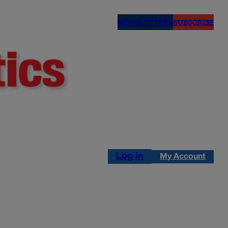
NEWSLETTERS
SUBSCRIBE
Log in
My Account