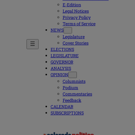
E-Edition
Legal Notices
Privacy Policy
Terms of Service
NEWS
Legislature
Cover Stories
ELECTIONS
LEGISLATURE
GOVERNOR
ANALYSIS
OPINION
Columnists
Podium
Commentaries
Feedback
CALENDAR
SUBSCRIPTIONS