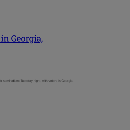
in Georgia,
’s nominations Tuesday night, with voters in Georgia,