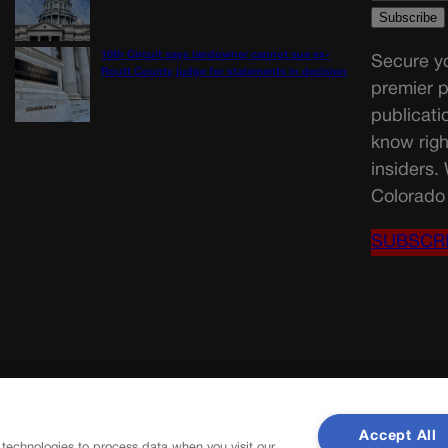
10th Circuit says landowner cannot sue ex-
Secure yo
Routt County judge for statements in decision
premier p
publicati
know righ
insiders.
Colorado 
SUBSCR
Accept All
 technologies to process data when you visit our