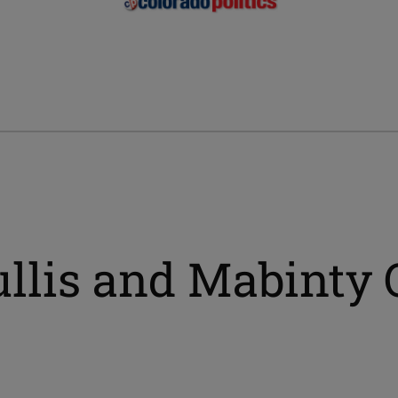
ullis and Mabinty