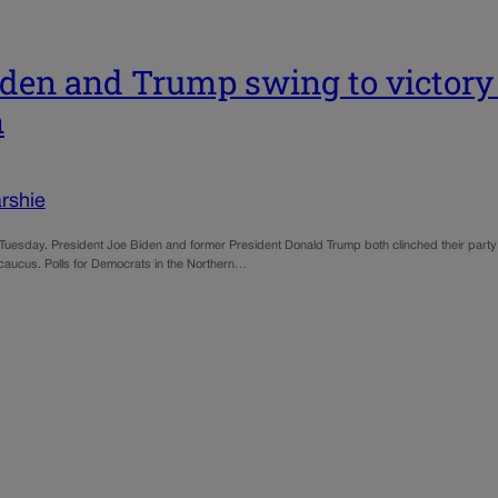
Biden and Trump swing to victory 
n
rshie
s on Tuesday. President Joe Biden and former President Donald Trump both clinched their party
P caucus. Polls for Democrats in the Northern…