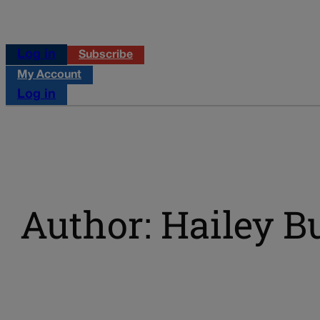
Log in
Subscribe
My Account
Log in
Author: Hailey B