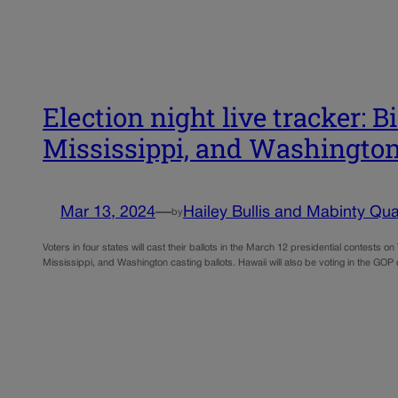
Election night live tracker: 
Mississippi, and Washingto
Mar 13, 2024
—
Hailey Bullis and Mabinty Qua
by
Voters in four states will cast their ballots in the March 12 presidential contest
Mississippi, and Washington casting ballots. Hawaii will also be voting in the GO