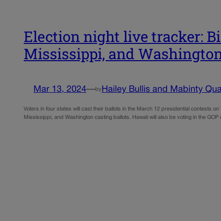
Election night live tracker: 
Mississippi, and Washingto
Mar 13, 2024
—
Hailey Bullis and Mabinty Qua
by
Voters in four states will cast their ballots in the March 12 presidential contest
Mississippi, and Washington casting ballots. Hawaii will also be voting in the GO