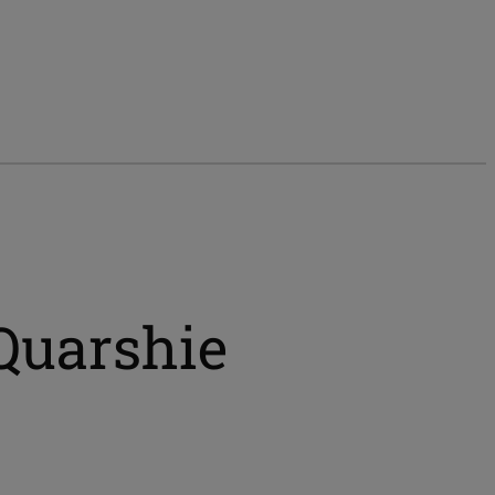
 Quarshie