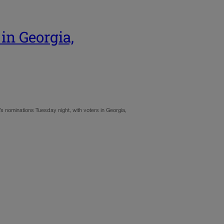
in Georgia,
’s nominations Tuesday night, with voters in Georgia,