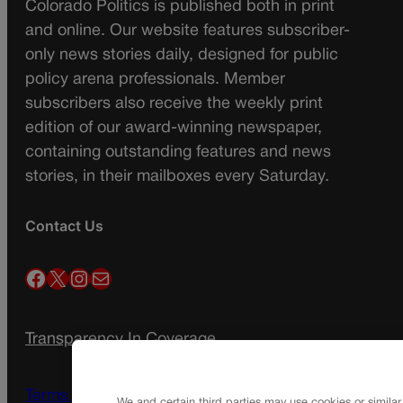
Colorado Politics is published both in print
and online. Our website features subscriber-
only news stories daily, designed for public
policy arena professionals. Member
subscribers also receive the weekly print
edition of our award-winning newspaper,
containing outstanding features and news
stories, in their mailboxes every Saturday.
Contact Us
Facebook
X
Instagram
Mail
Transparency In Coverage
Terms Of Service |
Subscription Terms of
We and certain third parties may use cookies or similar