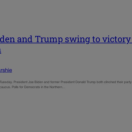
Biden and Trump swing to victory 
n
rshie
s on Tuesday. President Joe Biden and former President Donald Trump both clinched their party
P caucus. Polls for Democrats in the Northern…