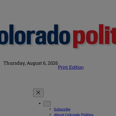
Thursday, August 6, 2026
Print Edition
Subscribe
About Colorado Politics