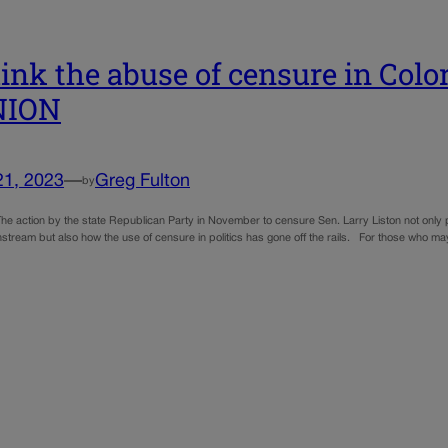
ink the abuse of censure in Color
NION
21, 2023
—
Greg Fulton
by
he action by the state Republican Party in November to censure Sen. Larry Liston not only p
stream but also how the use of censure in politics has gone off the rails. For those who ma