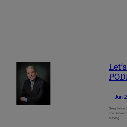
Let’
POD
Jun 2
Greg Fulton C
The Hoover In
of living…