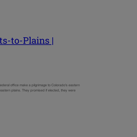
s-to-Plains |
 federal office make a pilgrimage to Colorado’s eastern
eastern plains. They promised if elected, they were