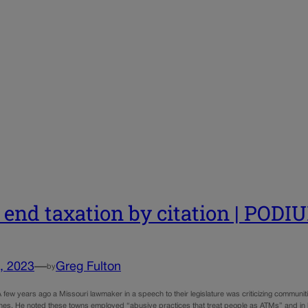
s end taxation by citation | PODI
, 2023
—
Greg Fulton
by
 few years ago a Missouri lawmaker in a speech to their legislature was criticizing communiti
 fines. He noted these towns employed “abusive practices that treat people as ATMs” and in 