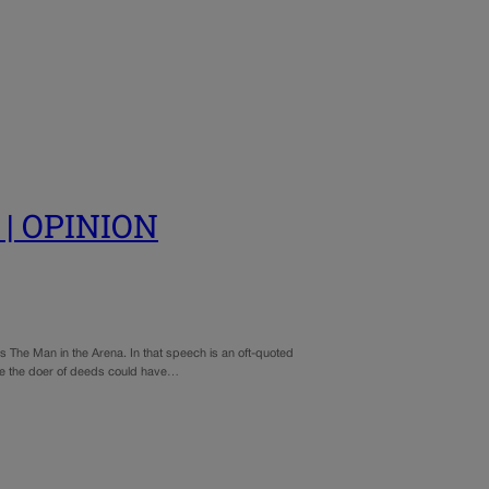
’ | OPINION
 The Man in the Arena. In that speech is an oft-quoted
here the doer of deeds could have…