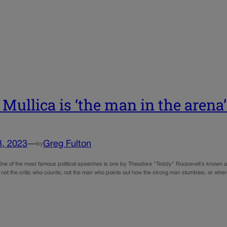
 Mullica is ‘the man in the arena
3, 2023
—
Greg Fulton
by
One of the most famous political speeches is one by Theodore “Teddy” Roosevelt’s known as
 is not the critic who counts; not the man who points out how the strong man stumbles, or w