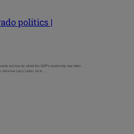
ado politics |
oints out how far afield the GOP’s leadership has fallen
y not know Larry Liston, he is…