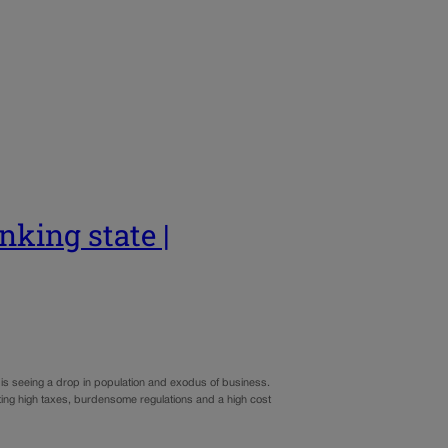
nking state |
it is seeing a drop in population and exodus of business.
iting high taxes, burdensome regulations and a high cost