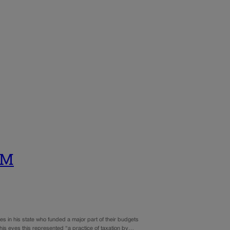
UM
es in his state who funded a major part of their budgets
his eyes this represented “a practice of taxation by…