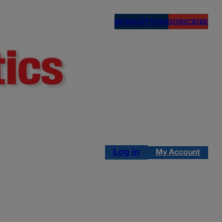
NEWSLETTERS
SUBSCRIBE
Log in
My Account