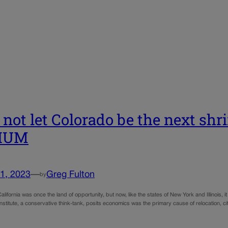
s not let Colorado be the next shri
IUM
1, 2023
—
Greg Fulton
by
alifornia was once the land of opportunity, but now, like the states of New York and Illinois, 
stitute, a conservative think-tank, posits economics was the primary cause of relocation, c