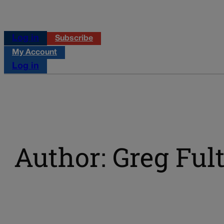
Log in
Subscribe
My Account
Log in
Author: Greg Ful