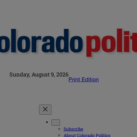
Sunday, August 9, 2026
Print Edition
Subscribe
About Colorado Politics