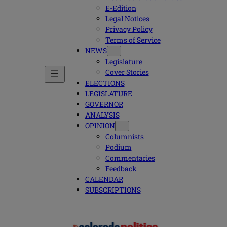
E-Edition
Legal Notices
Privacy Policy
Terms of Service
NEWS
Legislature
Cover Stories
ELECTIONS
LEGISLATURE
GOVERNOR
ANALYSIS
OPINION
Columnists
Podium
Commentaries
Feedback
CALENDAR
SUBSCRIPTIONS