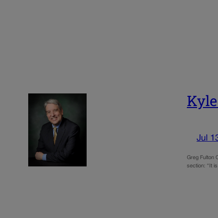
Kyle
Jul 1
Greg Fulton 
section: “It