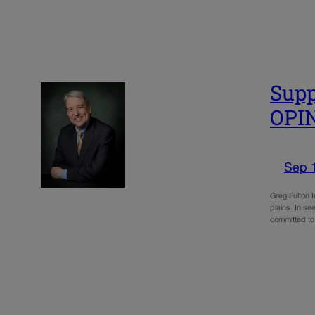
Supp
OPI
Sep 
Greg Fulton I
plains. In se
committed to