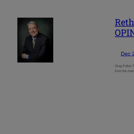
Reth
OPI
Dec 
Greg Fulton T
from the main