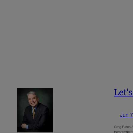
Let’
Jun 7
Greg Fulton A
from traffic