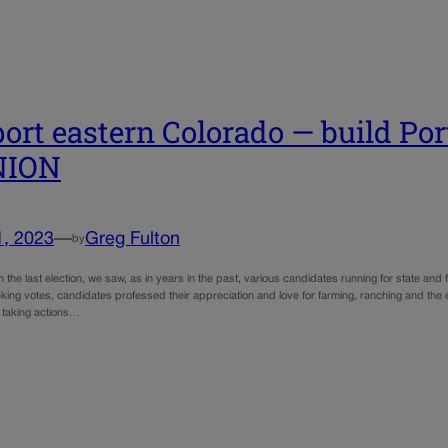
ort eastern Colorado — build Port
NION
1, 2023
—
Greg Fulton
by
n the last election, we saw, as in years in the past, various candidates running for state and
eking votes, candidates professed their appreciation and love for farming, ranching and the 
 taking actions…