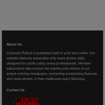
About Us
Colorado Politics is published both in print and online. Our
website features subscriber-only news stories daily,
designed for public policy arena professionals. Member
subscribers also receive the weekly print edition of our
award-winning newspaper, containing outstanding features
and news stories, in their mailboxes every Saturday.
Contact Us
F
X
I
M