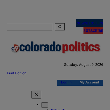
Skip
to
NEWSLETTERS
Search
content
SUBSCRIBE
Sunday, August 9, 2026
Print Edition
Log in
My Account