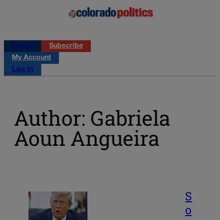
Log in
Subscribe
My Account
Log in
Author: Gabriela
Aoun Angueira
S
o