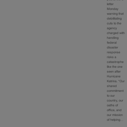
letter
Monday
warning that
debilitating
cuts to the
agency
charged with
handling
federal
disaster
response
risks a
catastrophe
like the one
seen after
Hurricane
Katrina. “Our
shared
commitment
to our
country, our
oaths of
office, and
our mission
of helping…