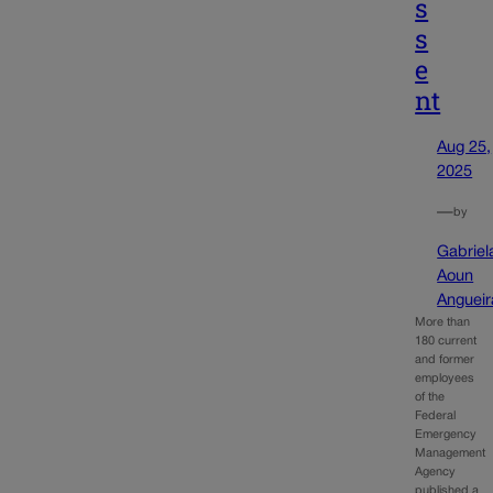
s
s
e
nt
Aug 25,
2025
—
by
Gabriel
Aoun
Angueir
More than
180 current
and former
employees
of the
Federal
Emergency
Management
Agency
published a