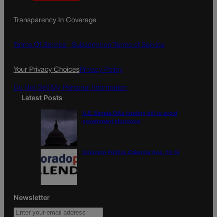
a
n
a
c
s
i
Transparency In Coverage
e
t
l
b
a
o
g
Terms Of Service |
Subscription Terms of Service
o
r
k
a
Your Privacy Choices
Privacy Policy
m
Do Not Sell My Personal Information
Latest Posts
U.S. Senate OKs funding bill to avoid
government shutdown
Colorado Politics Calendar Aug. 10-16
Newsletter