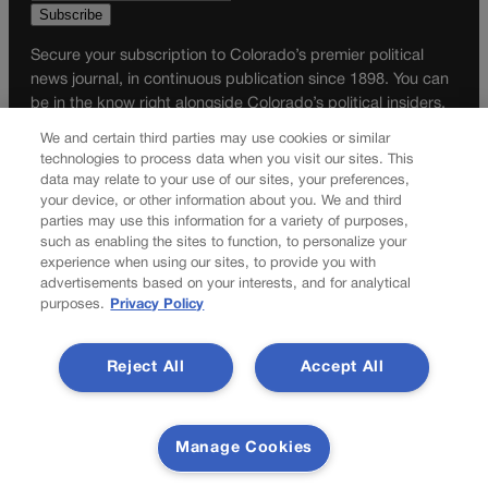
Secure your subscription to Colorado’s premier political
news journal, in continuous publication since 1898. You can
be in the know right alongside Colorado’s political insiders.
Want the real scoop? Subscribe to Colorado Politics today!
We and certain third parties may use cookies or similar
technologies to process data when you visit our sites. This
SUBSCRIBE✔
data may relate to your use of our sites, your preferences,
your device, or other information about you. We and third
© 2026 Colorado Politics
parties may use this information for a variety of purposes,
such as enabling the sites to function, to personalize your
experience when using our sites, to provide you with
advertisements based on your interests, and for analytical
purposes.
Privacy Policy
Reject All
Accept All
Manage Cookies