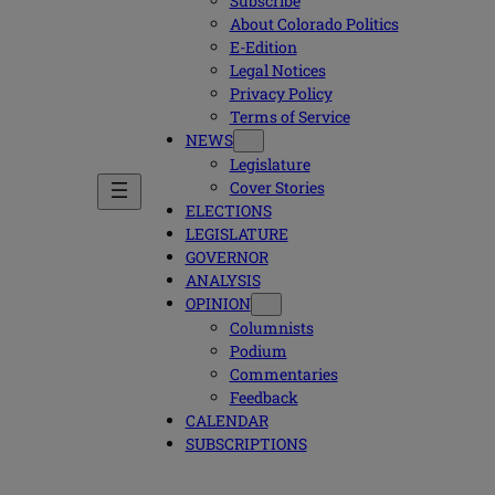
Subscribe
About Colorado Politics
E-Edition
Legal Notices
Privacy Policy
Terms of Service
NEWS
Legislature
Cover Stories
ELECTIONS
LEGISLATURE
GOVERNOR
ANALYSIS
OPINION
Columnists
Podium
Commentaries
Feedback
CALENDAR
SUBSCRIPTIONS