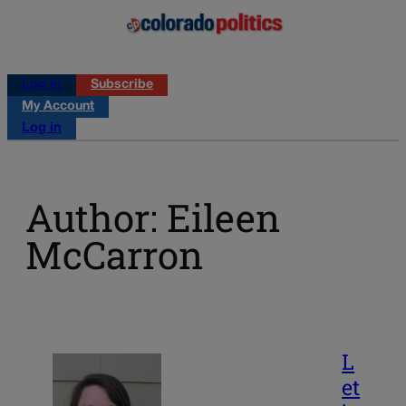
Log in
Subscribe
My Account
Log in
Author: Eileen
McCarron
L
et