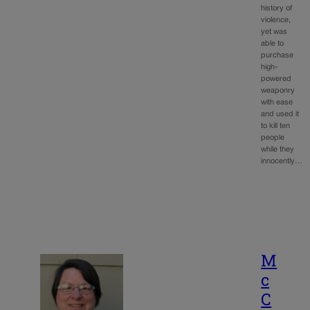
history of
violence,
yet was
able to
purchase
high-
powered
weaponry
with ease
and used it
to kill ten
people
while they
innocently…
M
c
C