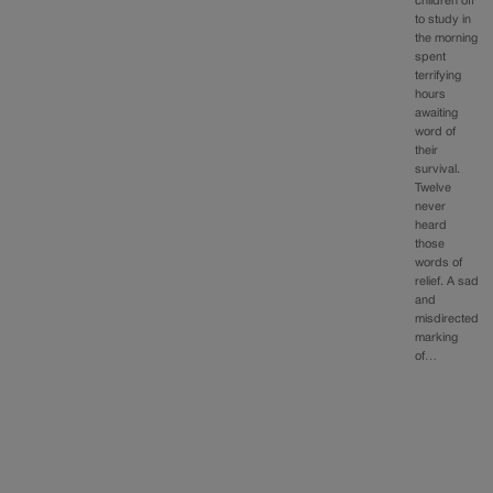
children off
to study in
the morning
spent
terrifying
hours
awaiting
word of
their
survival.
Twelve
never
heard
those
words of
relief. A sad
and
misdirected
marking
of…