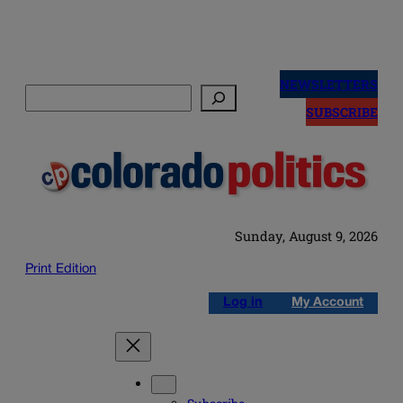
Skip
to
NEWSLETTERS
Search
content
SUBSCRIBE
Sunday, August 9, 2026
Print Edition
Log in
My Account