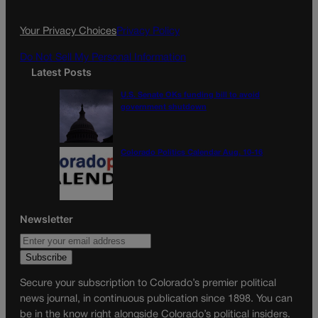
o
r
k
a
Your Privacy Choices
Privacy Policy
m
Do Not Sell My Personal Information
Latest Posts
U.S. Senate OKs funding bill to avoid
government shutdown
Colorado Politics Calendar Aug. 10-16
Newsletter
Secure your subscription to Colorado’s premier political
news journal, in continuous publication since 1898. You can
be in the know right alongside Colorado’s political insiders.