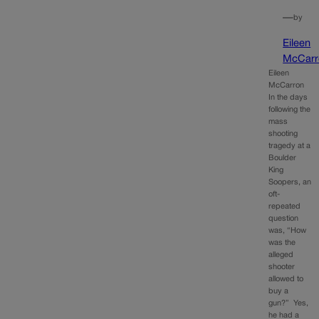
—
by
Eileen
McCarr
Eileen
McCarron
In the days
following the
mass
shooting
tragedy at a
Boulder
King
Soopers, an
oft-
repeated
question
was, “How
was the
alleged
shooter
allowed to
buy a
gun?” Yes,
he had a