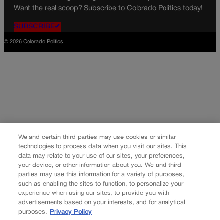
Want the real scoop? Subscribe to Colorado Politics today!
SUBSCRIBE✔
© 2026 Colorado Politics
We and certain third parties may use cookies or similar
technologies to process data when you visit our sites. This
data may relate to your use of our sites, your preferences,
your device, or other information about you. We and third
parties may use this information for a variety of purposes,
such as enabling the sites to function, to personalize your
experience when using our sites, to provide you with
advertisements based on your interests, and for analytical
purposes.
Privacy Policy