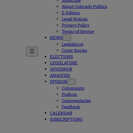
Subscribe
About Colorado Politics
E-Edition
Legal Notices
Privacy Policy
Terms of Service
NEWS
Legislature
Cover Stories
ELECTIONS
LEGISLATURE
GOVERNOR
ANALYSIS
OPINION
Columnists
Podium
Commentaries
Feedback
CALENDAR
SUBSCRIPTIONS