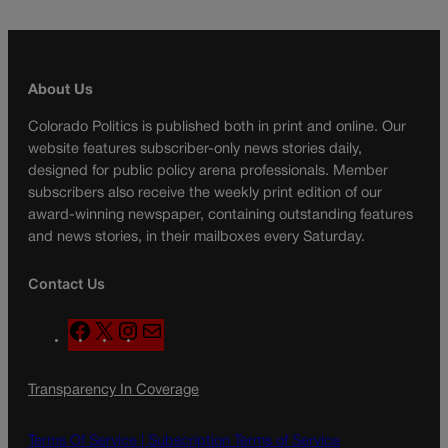
About Us
Colorado Politics is published both in print and online. Our
website features subscriber-only news stories daily,
designed for public policy arena professionals. Member
subscribers also receive the weekly print edition of our
award-winning newspaper, containing outstanding features
and news stories, in their mailboxes every Saturday.
Contact Us
F
X
I
M
a
n
a
c
s
i
Transparency In Coverage
e
t
l
b
a
o
g
Terms Of Service |
Subscription Terms of Service