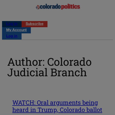
Log in
Subscribe
My Account
Log in
Author: Colorado
Judicial Branch
WATCH: Oral arguments being
heard in Trump, Colorado ballot