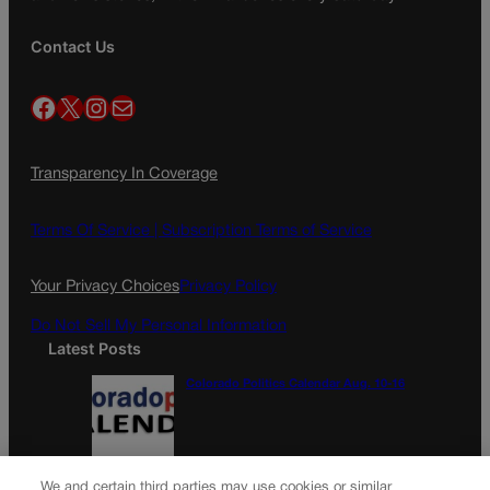
Contact Us
Facebook
X
Instagram
Mail
Transparency In Coverage
Terms Of Service |
Subscription Terms of Service
Your Privacy Choices
Privacy Policy
Do Not Sell My Personal Information
Latest Posts
Colorado Politics Calendar Aug. 10-16
Wirth downplays Social Security disaster
We and certain third parties may use cookies or similar