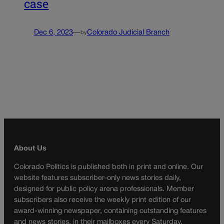
case
Dec 6, 2023
—
Colorado Judicial Branch
by
About Us
Colorado Politics is published both in print and online. Our
website features subscriber-only news stories daily,
designed for public policy arena professionals. Member
subscribers also receive the weekly print edition of our
award-winning newspaper, containing outstanding features
and news stories, in their mailboxes every Saturday.