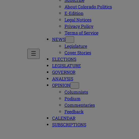
Subscribe
About Colorado Politics
E-Edition
Legal Notices
Privacy Policy
Terms of Service
NEWS
Legislature
Cover Stories
ELECTIONS
LEGISLATURE
GOVERNOR
ANALYSIS
OPINION
Columnists
Podium
Commentaries
Feedback
CALENDAR
SUBSCRIPTIONS