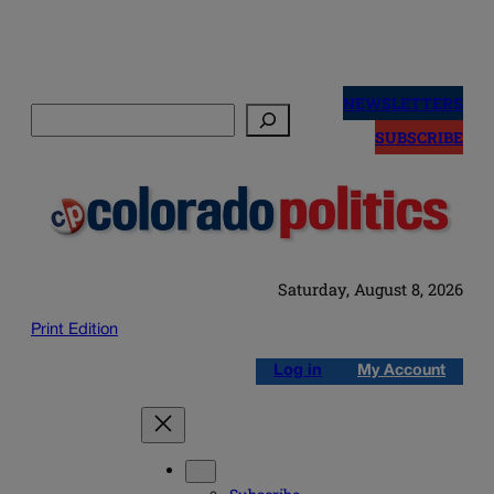
Skip
to
NEWSLETTERS
Search
content
SUBSCRIBE
Saturday, August 8, 2026
Print Edition
Log in
My Account