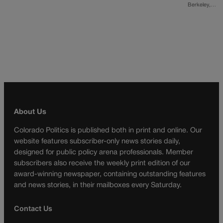
Berkeley,…
About Us
Colorado Politics is published both in print and online. Our
website features subscriber-only news stories daily,
designed for public policy arena professionals. Member
subscribers also receive the weekly print edition of our
award-winning newspaper, containing outstanding features
and news stories, in their mailboxes every Saturday.
Contact Us