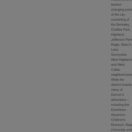
fastest-
changing part
of the city,
consisting of
the Berkeley,
Chaffee Park,
Highland,
Jefferson Park
Regis, Sloan’s
Lake,
Sunnyside,
West Highland
and West
Colfax
neighborhood
While the
district boasts
many of
Denver’s
attractions –
including the
Downtown
Aquarium,
Children’s
Museum, Reg
University an