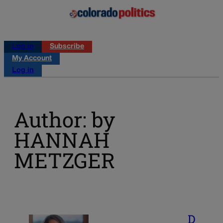
Log in
Subscribe
My Account
Log in
Author: by
HANNAH
METZGER
D