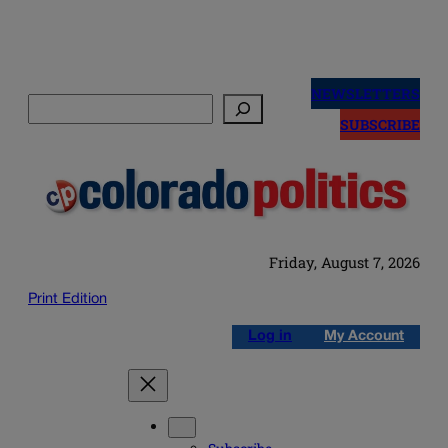
Skip
to
NEWSLETTERS
Search
content
SUBSCRIBE
Friday, August 7, 2026
Print Edition
Log in
My Account