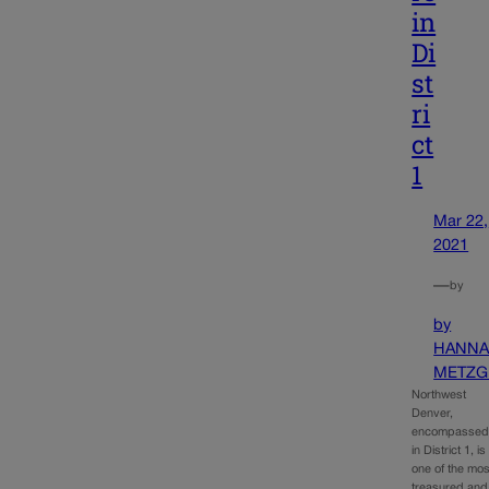
in
Di
st
ri
ct
1
Mar 22,
2021
—
by
by
HANN
METZG
Northwest
Denver,
encompasse
in District 1, is
one of the mos
treasured and