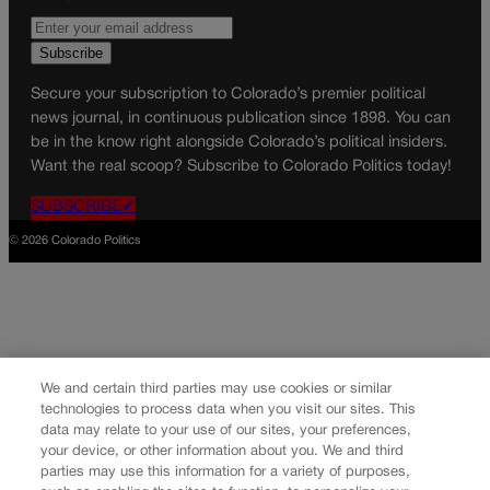
Secure your subscription to Colorado’s premier political
news journal, in continuous publication since 1898. You can
be in the know right alongside Colorado’s political insiders.
Want the real scoop? Subscribe to Colorado Politics today!
SUBSCRIBE✔
© 2026 Colorado Politics
We and certain third parties may use cookies or similar
technologies to process data when you visit our sites. This
data may relate to your use of our sites, your preferences,
your device, or other information about you. We and third
parties may use this information for a variety of purposes,