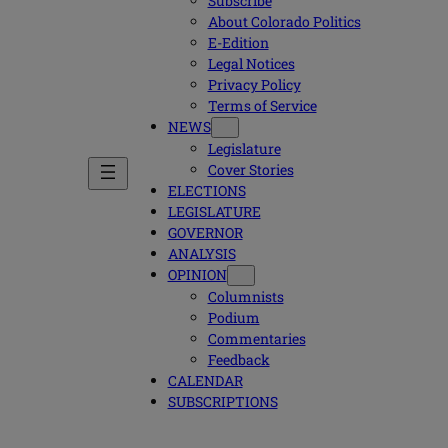
Subscribe
About Colorado Politics
E-Edition
Legal Notices
Privacy Policy
Terms of Service
NEWS
Legislature
Cover Stories
ELECTIONS
LEGISLATURE
GOVERNOR
ANALYSIS
OPINION
Columnists
Podium
Commentaries
Feedback
CALENDAR
SUBSCRIPTIONS