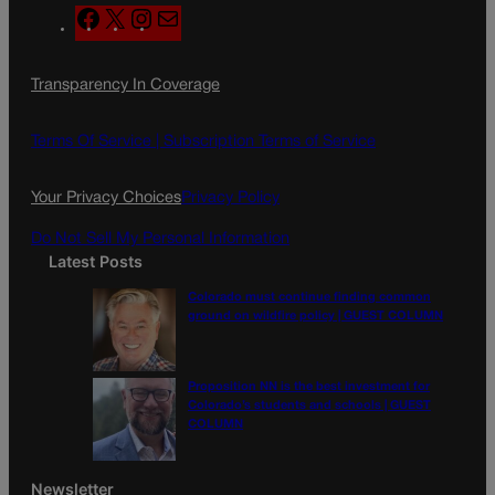
F
X
I
M
a
n
a
c
s
i
Transparency In Coverage
e
t
l
b
a
o
g
Terms Of Service |
Subscription Terms of Service
o
r
k
a
Your Privacy Choices
Privacy Policy
m
Do Not Sell My Personal Information
Latest Posts
Colorado must continue finding common
ground on wildfire policy | GUEST COLUMN
Proposition NN is the best investment for
Colorado’s students and schools | GUEST
COLUMN
Newsletter