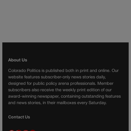
About Us
Colorado Politics is published both in print and online. Our
website features subscriber-only news stories daily,
designed for public policy arena professionals. Member
subscribers also receive the weekly print edition of our
award-winning newspaper, containing outstanding features
and news stories, in their mailboxes every Saturday.
Contact Us