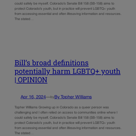
could safely be myself. Colorado’s Senate Bill 158 (SB-158) aims to
protect Colorado’s youth, but in practice will prevent LGBTQ+ youth
from accessing essential and often lifesaving information and resources.
The stated…
Bill’s broad definitions
potentially harm LGBTQ+ youth
| OPINION
Apr 16, 2024
—
By Topher WIlliams
by
Topher Williams Growing up in Colorado as a queer person was
challenging and I often relied on access to communities online where I
could safely be myself. Colorado’s Senate Bill 158 (SB-158) aims to
protect Colorado’s youth, but in practice will prevent LGBTQ+ youth
from accessing essential and often lifesaving information and resources.
The stated…