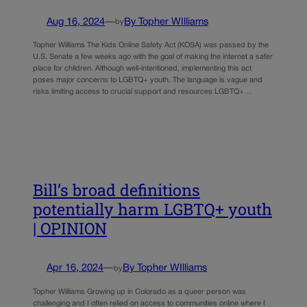
Aug 16, 2024
—
By Topher WIlliams
by
Topher Williams The Kids Online Safety Act (KOSA) was passed by the
U.S. Senate a few weeks ago with the goal of making the internet a safer
place for children. Although well-intentioned, implementing this act
poses major concerns to LGBTQ+ youth. The language is vague and
risks limiting access to crucial support and resources LGBTQ+…
Bill’s broad definitions
potentially harm LGBTQ+ youth
| OPINION
Apr 16, 2024
—
By Topher WIlliams
by
Topher Williams Growing up in Colorado as a queer person was
challenging and I often relied on access to communities online where I