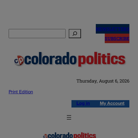
Skip
to
NEWSLETTERS
Search
content
SUBSCRIBE
Thursday, August 6, 2026
Print Edition
Log in
My Account