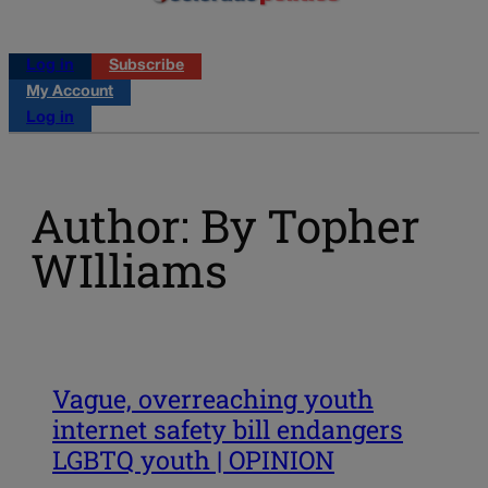
Log in
Subscribe
My Account
Log in
Author: By Topher
WIlliams
Vague, overreaching youth
internet safety bill endangers
LGBTQ youth | OPINION