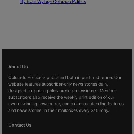
By Evan Wyloge Colorado Politics
About Us
Colorado Politics is published both in print and online. Our
website features subscriber-only news stories daily,
designed for public policy arena professionals. Member
subscribers also receive the weekly print edition of our
award-winning newspaper, containing outstanding features
and news stories, in their mailboxes every Saturday.
Contact Us