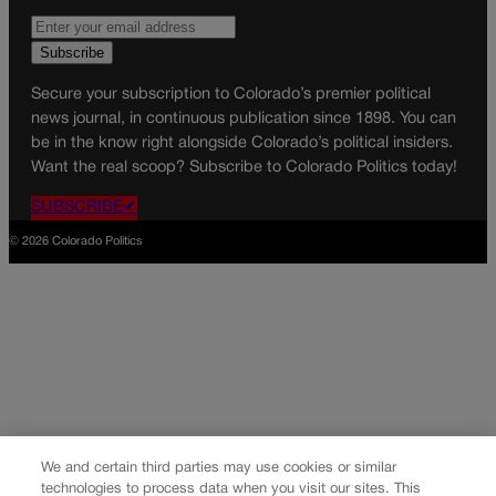
Secure your subscription to Colorado’s premier political
news journal, in continuous publication since 1898. You can
be in the know right alongside Colorado’s political insiders.
Want the real scoop? Subscribe to Colorado Politics today!
SUBSCRIBE✔
© 2026 Colorado Politics
We and certain third parties may use cookies or similar
technologies to process data when you visit our sites. This