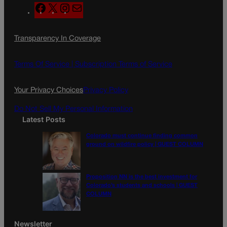
F
X
I
M
a
n
a
c
s
i
Transparency In Coverage
e
t
l
b
a
o
g
Terms Of Service |
Subscription Terms of Service
o
r
k
a
Your Privacy Choices
Privacy Policy
m
Do Not Sell My Personal Information
Latest Posts
Colorado must continue finding common
ground on wildfire policy | GUEST COLUMN
Proposition NN is the best investment for
Colorado’s students and schools | GUEST
COLUMN
Newsletter