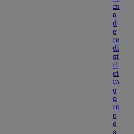
m
a
d
e
re
di
st
ri
ct
in
g
p
ro
c
e
s