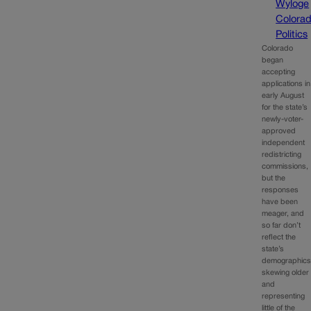
Wyloge
Colora
Politics
Colorado
began
accepting
applications in
early August
for the state’s
newly-voter-
approved
independent
redistricting
commissions,
but the
responses
have been
meager, and
so far don’t
reflect the
state’s
demographics
skewing older
and
representing
little of the