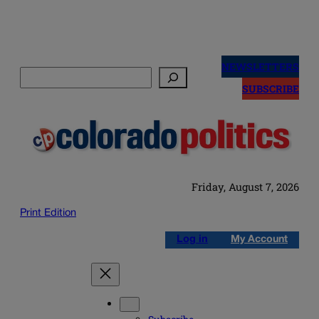
Skip
to
NEWSLETTERS
Search
content
SUBSCRIBE
Friday, August 7, 2026
Print Edition
Log in
My Account