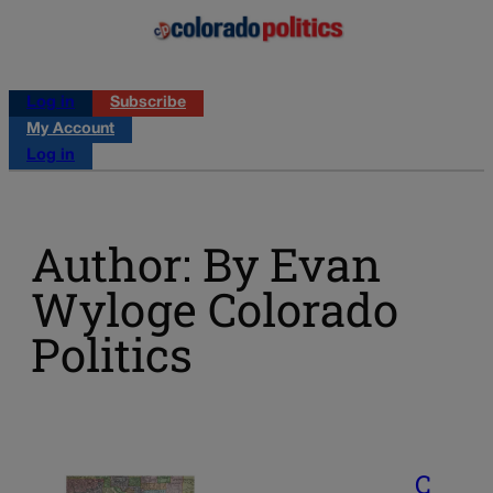
Log in
Subscribe
My Account
Log in
Author: By Evan
Wyloge Colorado
Politics
C