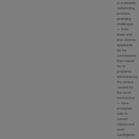
in-a-decade
redistricting
process,
emerging
challenges
— from
fewer and
less diverse
applicants
for the
commissions
than hoped
for, to
problems
administering
the census
caused by
the novel
coronavirus
— have
prompted
calls to
correct
course and
even
contingency