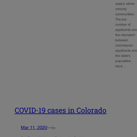
state’s ethnic
minority
communities.
The low
number of
applicants an
the mismatch
between
commission
applicants an
the state’s
population
have…
COVID-19 cases in Colorado
Mar 11, 2020
—
by