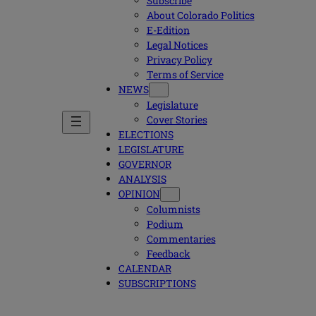
Subscribe
About Colorado Politics
E-Edition
Legal Notices
Privacy Policy
Terms of Service
NEWS
Legislature
Cover Stories
ELECTIONS
LEGISLATURE
GOVERNOR
ANALYSIS
OPINION
Columnists
Podium
Commentaries
Feedback
CALENDAR
SUBSCRIPTIONS