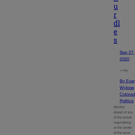
u
r
dl
e
s
Sep 27,
2020
—
by
By Eva
Wyloge
Colora
Politics
Months
ahead of any
of the actual
mapmaking
at the center
of the once-