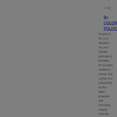
—
by
By
COLOR
POLITI
Tucked in
the U.S.
Senate’s
tax and
climate
package is
$4 billion
for drought
resiliency –
money that
comes at a
critical time
as the
West
grapples
with
dwindling
supply
from the