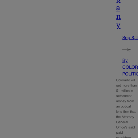
a
n
y
Sep 8, 
—
by
By
COLOR
POLITI
Colorado will
get more than
$1 million in
settlement
money from
an optical
lens firm that
the Attorney
General
Office’s said
paid
providers