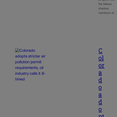
the fellows
shadow
members of…
C
ol
or
a
d
o
a
d
o
pt