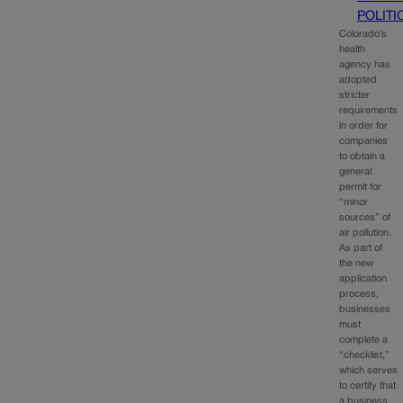
POLITI
Colorado’s
health
agency has
adopted
stricter
requirements
in order for
companies
to obtain a
general
permit for
“minor
sources” of
air pollution.
As part of
the new
application
process,
businesses
must
complete a
“checklist,”
which serves
to certify that
a business