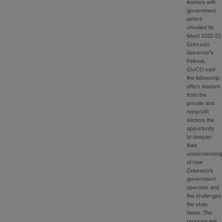
leaders with
government
actors
unveiled its
latest 2022-23
Colorado
Governor’s
Fellows.
CiviCO said
the fellowship
offers leaders
from the
private and
nonprofit
sectors the
opportunity
to deepen
their
understandin
of how
Colorado’s
government
operates and
the challenges
the state
faces. The
program lets