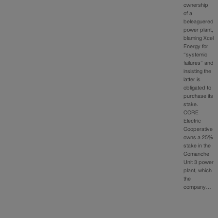
ownership
of a
beleaguered
power plant,
blaming Xcel
Energy for
“systemic
failures” and
insisting the
latter is
obligated to
purchase its
stake.
CORE
Electric
Cooperative
owns a 25%
stake in the
Comanche
Unit 3 power
plant, which
the
company…