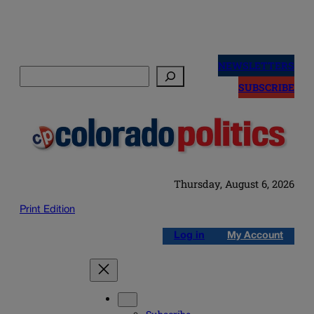
Skip
to
NEWSLETTERS
Search
content
SUBSCRIBE
Thursday, August 6, 2026
Print Edition
Log in
My Account