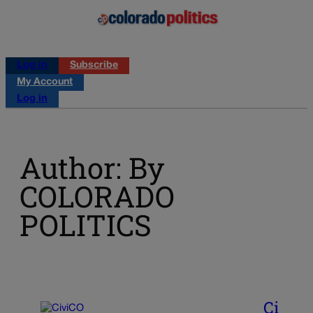
Log in
Subscribe
My Account
Log in
Author: By
COLORADO
POLITICS
Ci