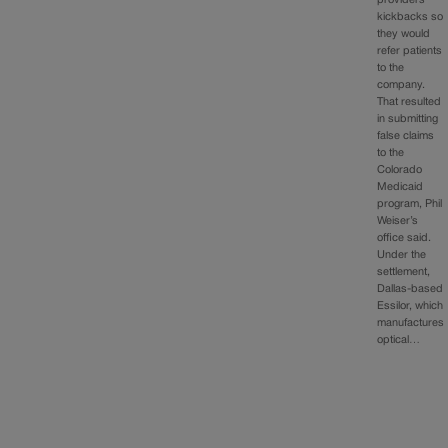
kickbacks so
they would
refer patients
to the
company.
That resulted
in submitting
false claims
to the
Colorado
Medicaid
program, Phil
Weiser’s
office said.
Under the
settlement,
Dallas-based
Essilor, which
manufactures
optical…