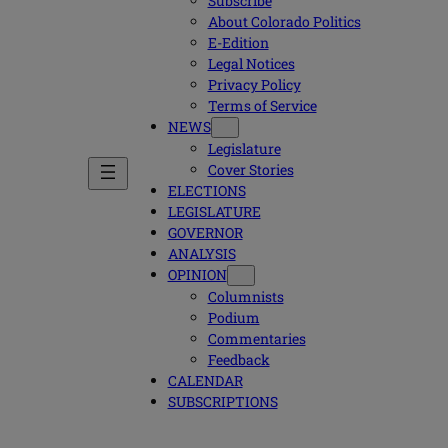
Subscribe
About Colorado Politics
E-Edition
Legal Notices
Privacy Policy
Terms of Service
NEWS
Legislature
Cover Stories
ELECTIONS
LEGISLATURE
GOVERNOR
ANALYSIS
OPINION
Columnists
Podium
Commentaries
Feedback
CALENDAR
SUBSCRIPTIONS