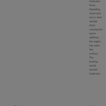
Colorado
River,
depleting
reservoirs
and a drier
climate
that’s
causing the
worst
wildfires
the region
has seen
this
century.
The
funding
would
benefit
Colorado…