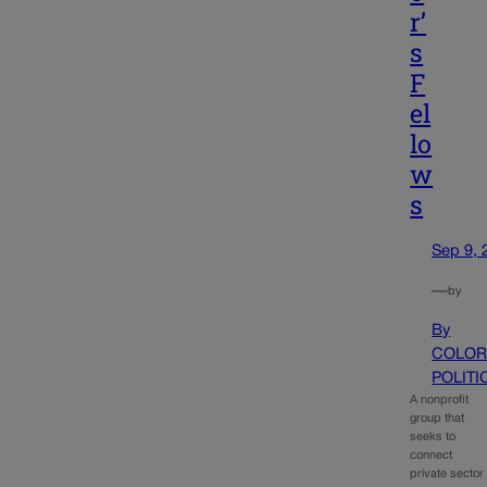
r’
s
F
el
lo
w
s
Sep 9, 
—
by
By
COLOR
POLITI
A nonprofit
group that
seeks to
connect
private sector