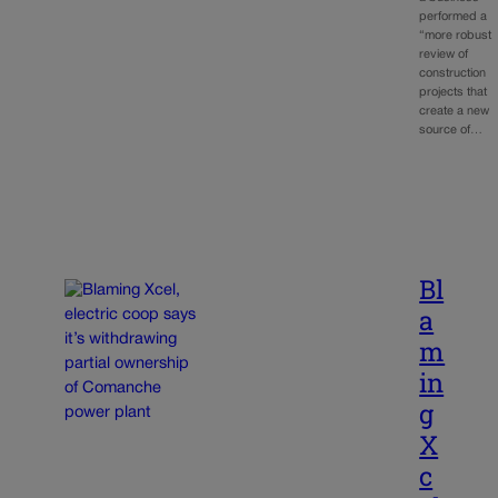
performed a
“more robust
review of
construction
projects that
create a new
source of…
Bl
a
m
in
g
X
c