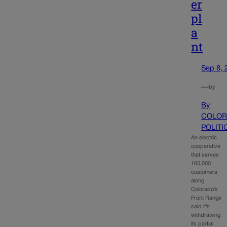
er
pl
a
nt
Sep 8, 
—
by
By
COLOR
POLITI
An electric
cooperative
that serves
165,000
customers
along
Colorado’s
Front Range
said it’s
withdrawing
its partial