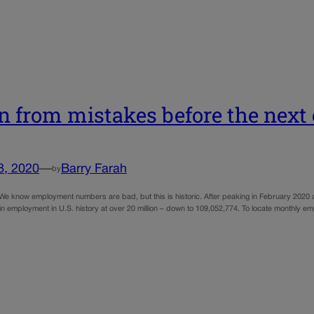
n from mistakes before the nex
8, 2020
—
Barry Farah
by
We know employment numbers are bad, but this is historic. After peaking in February 2020 a
 in employment in U.S. history at over 20 million – down to 109,052,774. To locate monthly 