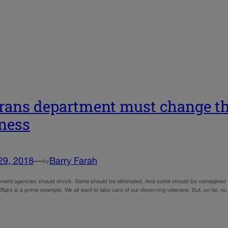
rans department must change th
ness
29, 2018
—
Barry Farah
by
ent agencies should shrink. Some should be eliminated. And some should be reimagined to 
ffairs is a prime example. We all want to take care of our deserving veterans. But, so far, n