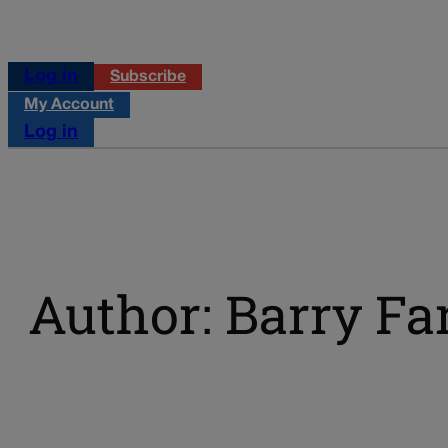
Log in
Subscribe
My Account
Log in
Author: Barry Fa