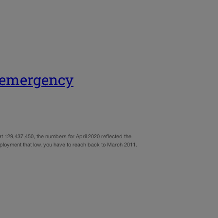
t emergency
t 129,437,450, the numbers for April 2020 reflected the
employment that low, you have to reach back to March 2011.