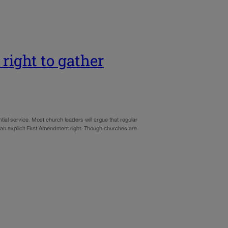
ight to gather
al service. Most church leaders will argue that regular
s an explicit First Amendment right. Though churches are