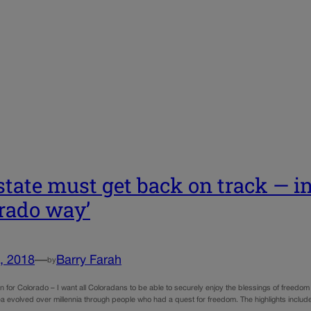
state must get back on track — in 
rado way’
, 2018
—
Barry Farah
by
on for Colorado – I want all Coloradans to be able to securely enjoy the blessings of freedom
a evolved over millennia through people who had a quest for freedom. The highlights includ