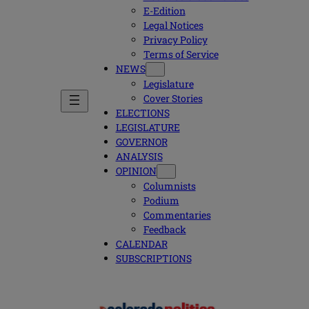
E-Edition
Legal Notices
Privacy Policy
Terms of Service
NEWS
Legislature
Cover Stories
ELECTIONS
LEGISLATURE
GOVERNOR
ANALYSIS
OPINION
Columnists
Podium
Commentaries
Feedback
CALENDAR
SUBSCRIPTIONS