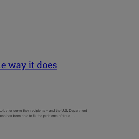
e way it does
better serve their recipients – and the U.S. Department
o one has been able to fix the problems of fraud,…