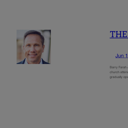
THE 
Jun 1
Barry Farah A
church attend
gradually o