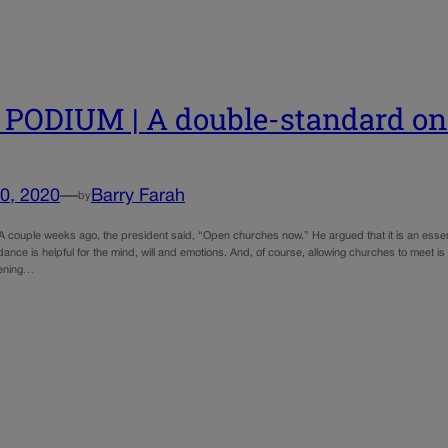
PODIUM | A double-standard on r
0, 2020
—
Barry Farah
by
 couple weeks ago, the president said, “Open churches now.” He argued that it is an essenti
ance is helpful for the mind, will and emotions. And, of course, allowing churches to meet i
pening…