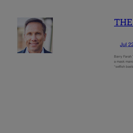
THE 
Jul 2
Barry Farah 
a mask mandat
“selfish bas