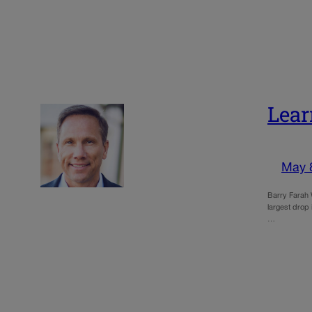
Lear
May 
Barry Farah 
largest drop
…