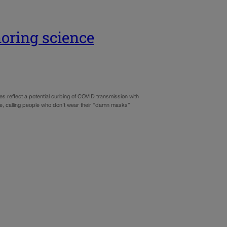
oring science
 reflect a potential curbing of COVID transmission with
ence, calling people who don’t wear their “damn masks”