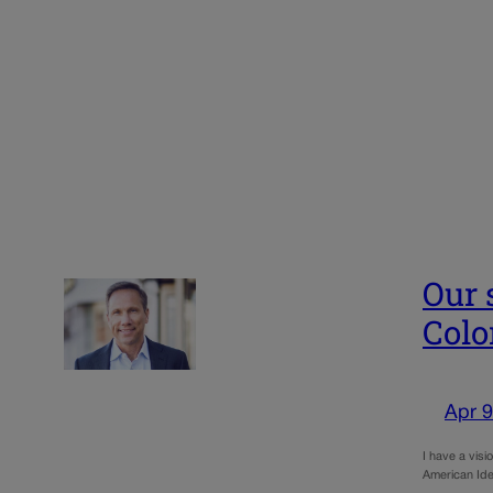
Our 
Colo
Apr 9
I have a visi
American Ide