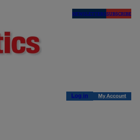
NEWSLETTERS
SUBSCRIBE
Log in
My Account