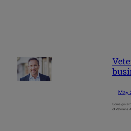
Vete
busi
May 
Some governm
of Veterans A