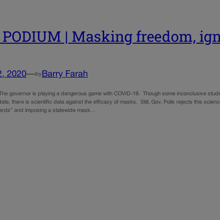
PODIUM | Masking freedom, ign
2, 2020
—
Barry Farah
by
The governor is playing a dangerous game with COVID-19. Though some inconclusive studies
e, there is scientific data against the efficacy of masks. Still, Gov. Polis rejects this sci
tards” and imposing a statewide mask…