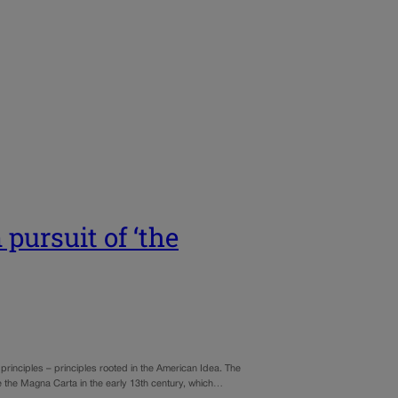
pursuit of ‘the
 principles – principles rooted in the American Idea. The
e the Magna Carta in the early 13th century, which…