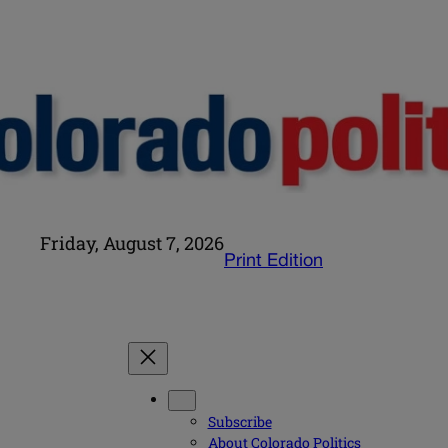
Friday, August 7, 2026
Print Edition
Subscribe
About Colorado Politics