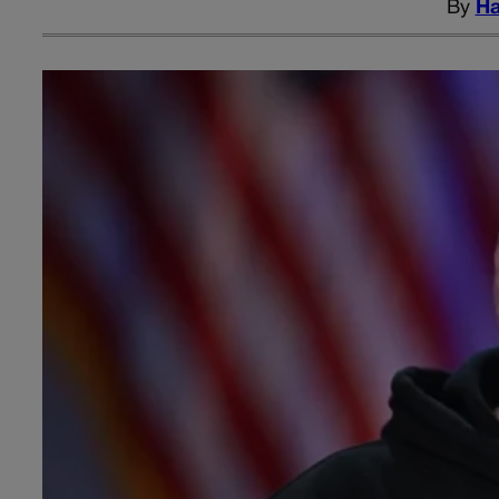
By
Ha