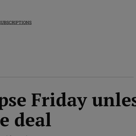
SUBSCRIPTIONS
pse Friday unle
e deal