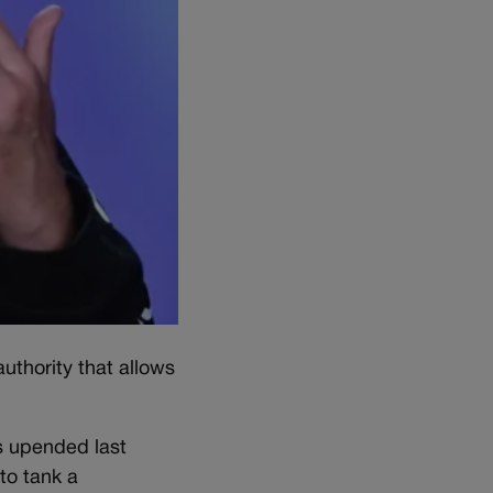
uthority that allows
s upended last
to tank a