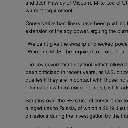
and Josh Hawley of Misourri, Mike Lee of U
warrant requirement.
Conservative hardliners have been pushing f
extension of the spy power, arguing the curr
“We can’t give the swamp unchecked power t
“Warrants MUST be required to protect our 
The key government spy tool, which allows t
been criticized in recent years, as U.S. cit
queries if they are in contact with those indi
information without court approval, while adv
Scrutiny over the FBI’s use of surveillance 
alleged ties to Russia, of which a 2019 Just
omissions during the investigation by the in