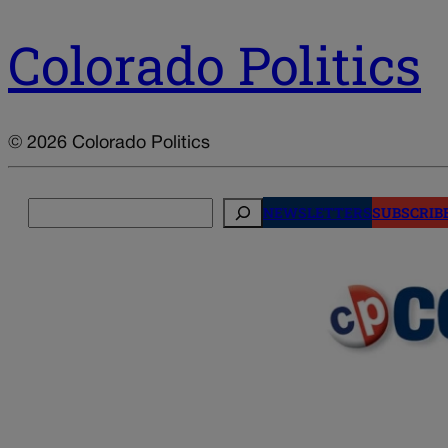
Colorado Politics
© 2026 Colorado Politics
Search
NEWSLETTERS
SUBSCRIB