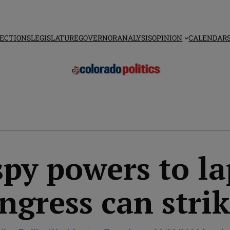
ECTIONS
LEGISLATURE
GOVERNOR
ANALYSIS
OPINION
CALENDAR
y powers to la
ngress can strik