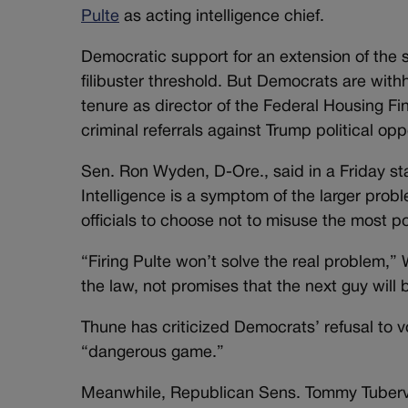
Pulte
as acting intelligence chief.
Democratic support for an extension of the 
filibuster threshold. But Democrats are with
tenure as director of the Federal Housing
criminal referrals against Trump political op
Sen. Ron Wyden, D-Ore., said in a Friday sta
Intelligence is a symptom of the larger pro
officials to choose not to misuse the most 
“Firing Pulte won’t solve the real problem,
the law, not promises that the next guy will 
Thune has criticized Democrats’ refusal to vo
“dangerous game.”
Meanwhile, Republican Sens. Tommy Tubervill