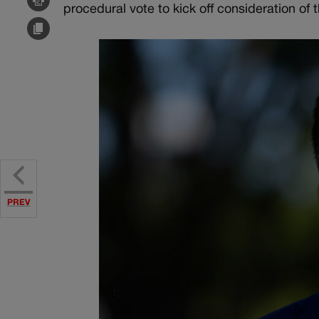
procedural vote to kick off consideration of t
PREV