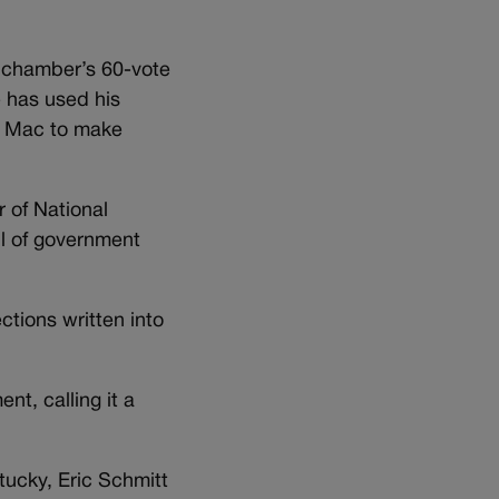
e chamber’s 60-vote
e has used his
e Mac to make
r of National
ul of government
tions written into
nt, calling it a
tucky, Eric Schmitt