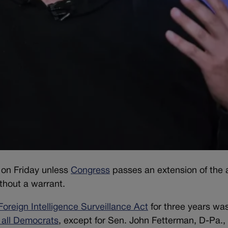
g on Friday unless
Congress
passes an extension of the a
thout a warrant.
Foreign Intelligence Surveillance Act
for three years wa
 all Democrats
, except for Sen. John Fetterman, D-Pa., 