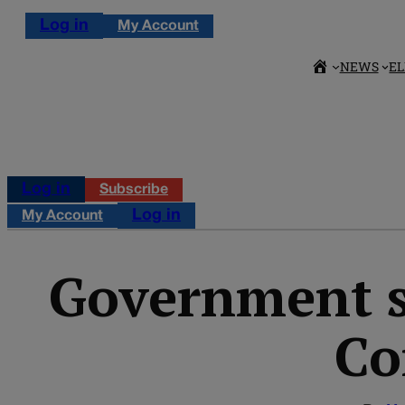
Log in
My Account
NEWS
EL
Log in
Subscribe
Log in
My Account
Government sp
Co