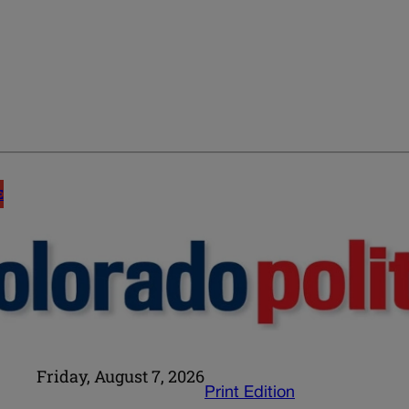
E
Friday, August 7, 2026
Print Edition