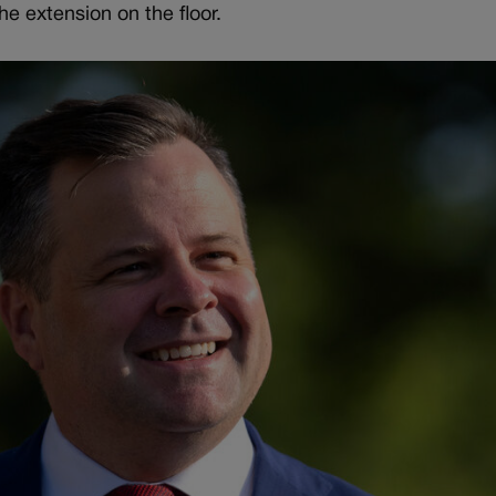
he extension on the floor.