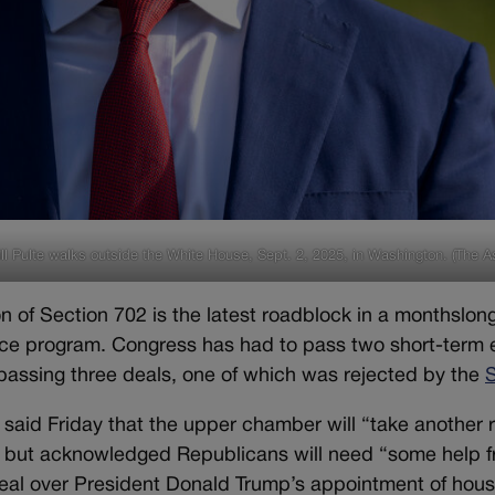
ll Pulte walks outside the White House, Sept. 2, 2025, in Washington. (The A
n of Section 702 is the latest roadblock in a monthslong
nce program. Congress has had to pass two short-term e
assing three deals, one of which was rejected by the
said Friday that the upper chamber will “take another 
, but acknowledged Republicans will need “some help 
deal over President Donald Trump’s appointment of housi