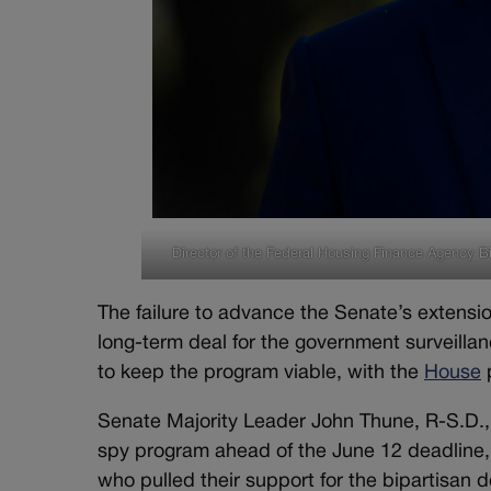
Director of the Federal Housing Finance Agency Bi
The failure to advance the Senate’s extensio
long-term deal for the government surveilla
to keep the program viable, with the
House
p
Senate Majority Leader John Thune, R-S.D., 
spy program ahead of the June 12 deadline
who pulled their support for the bipartisan 