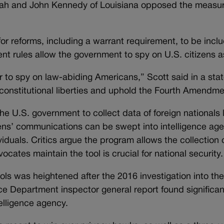
tah and John Kennedy of Louisiana opposed the measure
or reforms, including a warrant requirement, to be incl
ent rules allow the government to spy on U.S. citizens a
o spy on law-abiding Americans,” Scott said in a sta
constitutional liberties and uphold the Fourth Amendme
he U.S. government to collect data of foreign nationals
izens’ communications can be swept into intelligence ag
viduals. Critics argue the program allows the collection o
ocates maintain the tool is crucial for national security.
tools was heightened after the 2016 investigation into t
ice Department inspector general report found significan
telligence agency.