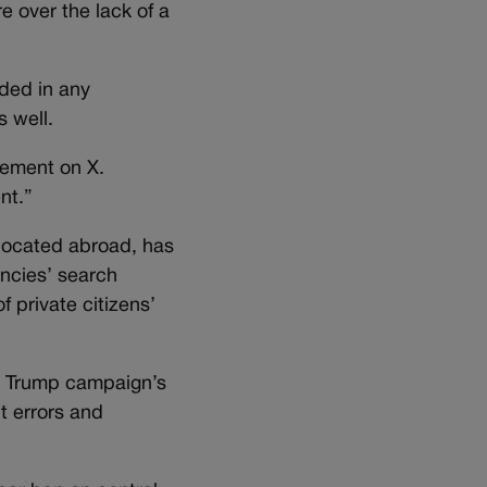
 over the lack of a
uded in any
s well.
tement on X.
nt.”
 located abroad, has
encies’ search
f private citizens’
he Trump campaign’s
t errors and