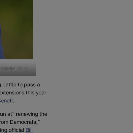
ssociated Press)
 battle to pass a
xtensions this year
Senate
.
run at” renewing the
from Democrats,”
ng official
Bill