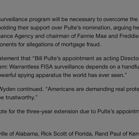
surveillance program will be necessary to overcome th
holding their support over Pulte’s nomination, arguing h
 Finance Agency and chairman of Fannie Mae and Freddi
ponents for allegations of mortgage fraud.
tement that “Bill Pulte’s appointment as acting Directo
blem: Warrantless FISA surveillance depends on a handf
powerful spying apparatus the world has ever seen.”
” Wyden continued. “Americans are demanding real protec
be trustworthy.”
te for the three-year extension due to Pulte’s appointme
e of Alabama, Rick Scott of Florida, Rand Paul of Ken