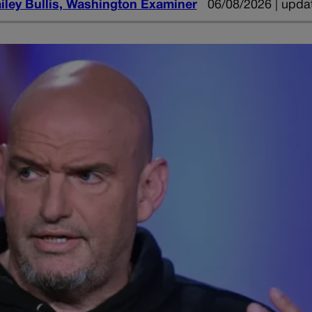
iley Bullis, Washington Examiner
06/08/2026 | upda