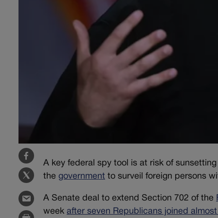
A key federal spy tool is at risk of sunsettin
the
government
to surveil foreign persons wi
A Senate deal to extend Section 702 of the
week
after seven Republicans joined almost