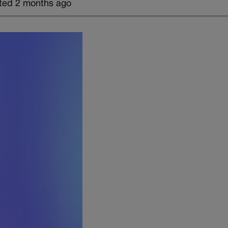
ted 2 months ago