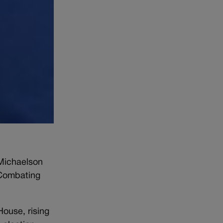
 Michaelson
 Combating
ouse, rising