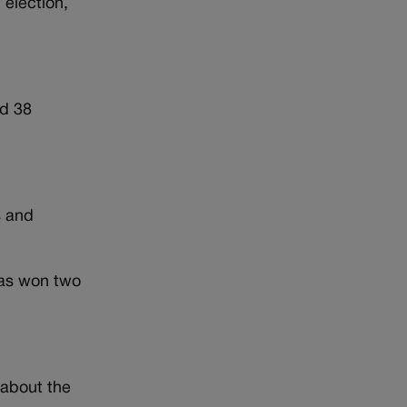
 election,
ad 38
s and
has won two
 about the