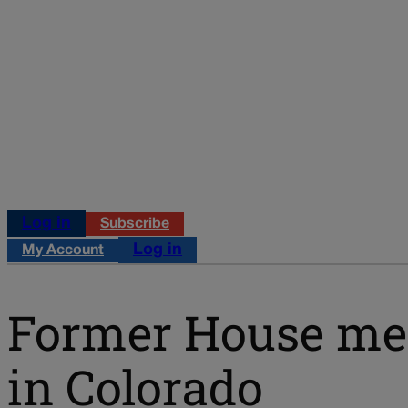
Log in
Subscribe
Log in
My Account
Former House mem
in Colorado