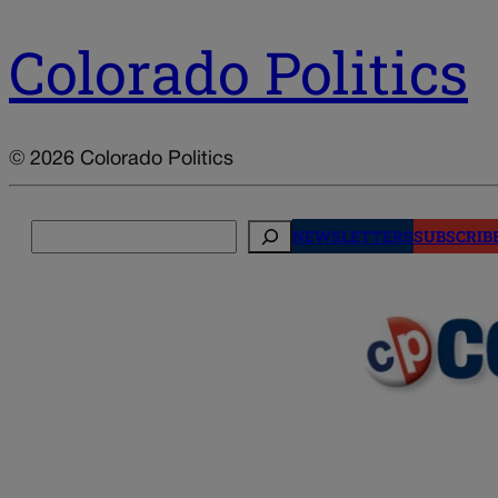
Colorado Politics
© 2026 Colorado Politics
Search
NEWSLETTERS
SUBSCRIB