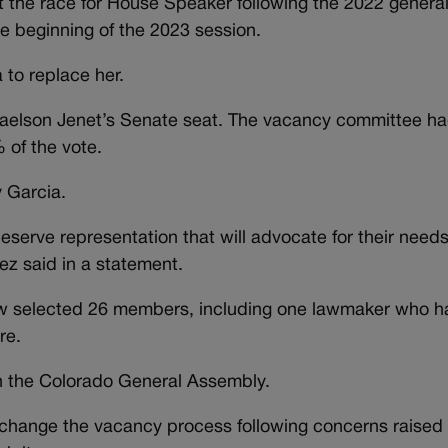
st the race for House Speaker following the 2022 general
e beginning of the 2023 session.
to replace her.
aelson Jenet’s Senate seat. The vacancy committee h
of the vote.
 Garcia.
eserve representation that will advocate for their need
z said in a statement.
ow selected 26 members, including one lawmaker who 
re.
in the Colorado General Assembly.
 change the vacancy process following concerns raised