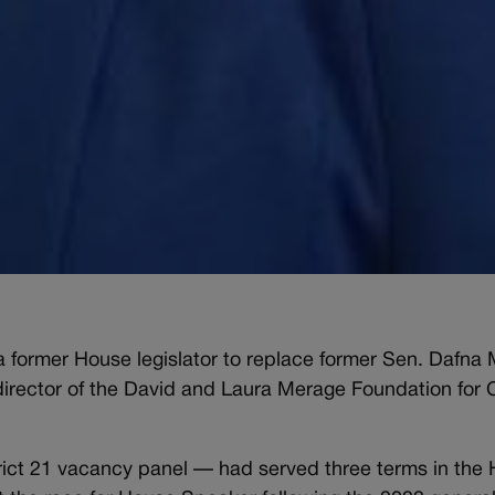
former House legislator to replace former Sen. Dafna
director of the David and Laura Merage Foundation for
ct 21 vacancy panel — had served three terms in the H