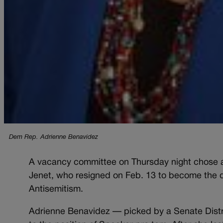
Dem Rep. Adrienne Benavidez
A vacancy committee on Thursday night chose a 
Jenet, who resigned on Feb. 13 to become the 
Antisemitism.
Adrienne Benavidez — picked by a Senate Distri