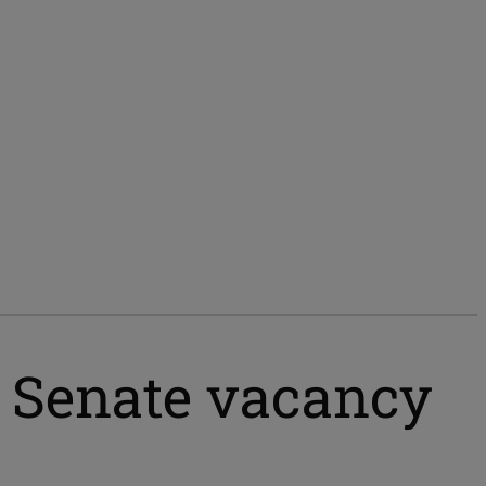
l Senate vacancy