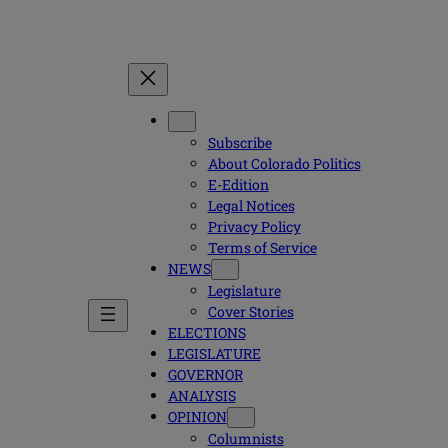
Subscribe
About Colorado Politics
E-Edition
Legal Notices
Privacy Policy
Terms of Service
NEWS
Legislature
Cover Stories
ELECTIONS
LEGISLATURE
GOVERNOR
ANALYSIS
OPINION
Columnists