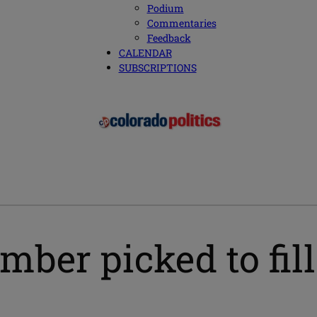
Podium
Commentaries
Feedback
CALENDAR
SUBSCRIPTIONS
ber picked to fil