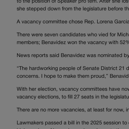
to the position of Speaker pro tem. After she lo
she stepped down from the legislature before th
A vacancy committee chose Rep. Lorena Garcia 
There were seven candidates who vied for Mich
members; Benavidez won the vacancy with 52% 
News reports said Benavidez was nominated by
“The hardworking people of Senate District 21 d
concerns. I hope to make them proud,” Benavide
With her election, vacancy committees have n
vacancy elections, to fill 27 seats in the legislatu
There are no more vacancies, at least for now, 
Lawmakers passed a bill in the 2025 session to