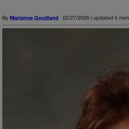
By
Marianne Goodland
02/27/2026 | updated 5 mon