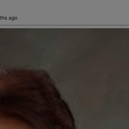
ths ago