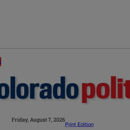
E
Friday, August 7, 2026
Print Edition