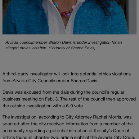
Arvada councilmember Sharon Davis is under investigation for an
alleged ethics violation. (Courtesy of Sharon Davis)
A third-party investigator will look into potential ethics violations
from Arvada City Councilmember Sharon Davis.
Davis was excused from the dais during the council’s regular
business meeting on Feb. 3. The rest of the council then approved
the outside investigation with a 6-0 vote.
The investigation, according to City Attorney Rachel Morris, was
sparked after the city received information from a member of the
community regarding a potential infraction of the city’s Code of
Ethics found in chapter two, article eight of the Arvada City Code.