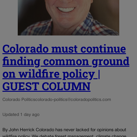
Colorado must continue
finding common ground
on wildfire policy |
GUEST COLUMN
Colorado Politics
colorado-politics@coloradopolitics.com
Updated 1 day ago
By John Herrick Colorado has never lacked for opinions about
wildfire policy. We debate forest management, climate change,