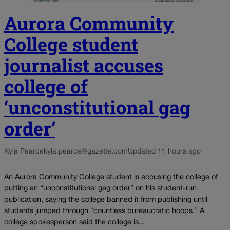
Aurora Community
College student
journalist accuses
college of
‘unconstitutional gag
order’
Kyla Pearce
kyla.pearce@gazette.com
Updated 11 hours ago
An Aurora Community College student is accusing the college of
putting an “unconstitutional gag order” on his student-run
publication, saying the college banned it from publishing until
students jumped through “countless bureaucratic hoops.” A
college spokesperson said the college is...