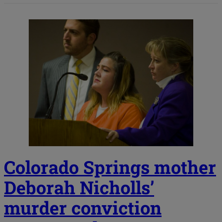
Colorado Springs mother
Deborah Nicholls’
murder conviction