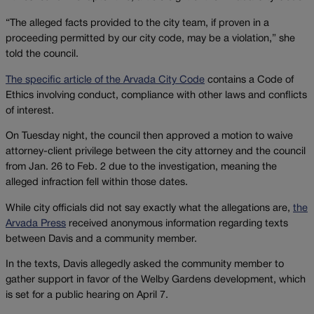
“The alleged facts provided to the city team, if proven in a
proceeding permitted by our city code, may be a violation,” she
told the council.
The specific article of the Arvada City Code
contains a Code of
Ethics involving conduct, compliance with other laws and conflicts
of interest.
On Tuesday night, the council then approved a motion to waive
attorney-client privilege between the city attorney and the council
from Jan. 26 to Feb. 2 due to the investigation, meaning the
alleged infraction fell within those dates.
While city officials did not say exactly what the allegations are,
the
Arvada Press
received anonymous information regarding texts
between Davis and a community member.
In the texts, Davis allegedly asked the community member to
gather support in favor of the Welby Gardens development, which
is set for a public hearing on April 7.