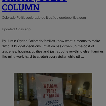
COLUMN
Colorado Politics
colorado-politics@coloradopolitics.com
Updated 1 day ago
By Justin Ogden Colorado families know what it means to make
difficult budget decisions. Inflation has driven up the cost of
groceries, housing, utilities and just about everything else. Families
like mine work hard to stretch every dollar while still...