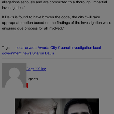
allegations seriously and are committed to a thorough, impartial
investigation.”
If Davis is found to have broken the code, the city “will take
appropriate action based on the findings of the investigation while
ensuring due process for all involved.”
Tags
:local
arvada
Arvada City Council
investigation
local
government
news
Sharon Davis
Sage Kelley
Reporter