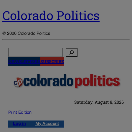
Colorado Politics
© 2026 Colorado Politics
Search
NEWSLETTERS
SUBSCRIBE
Saturday, August 8, 2026
Print Edition
Log in
My Account