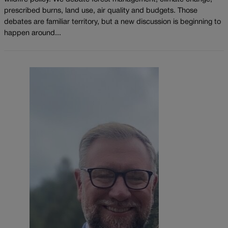
prescribed burns, land use, air quality and budgets. Those
debates are familiar territory, but a new discussion is beginning to
happen around...