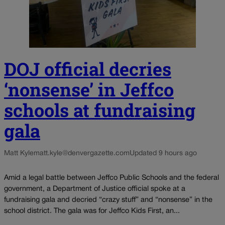
DOJ official decries
‘nonsense’ in Jeffco
schools at fundraising
gala
Matt Kyle
matt.kyle@denvergazette.com
Updated 9 hours ago
Amid a legal battle between Jeffco Public Schools and the federal
government, a Department of Justice official spoke at a
fundraising gala and decried “crazy stuff” and “nonsense” in the
school district. The gala was for Jeffco Kids First, an...