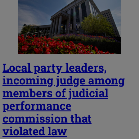
Local party leaders,
incoming judge among
members of judicial
performance
commission that
violated law