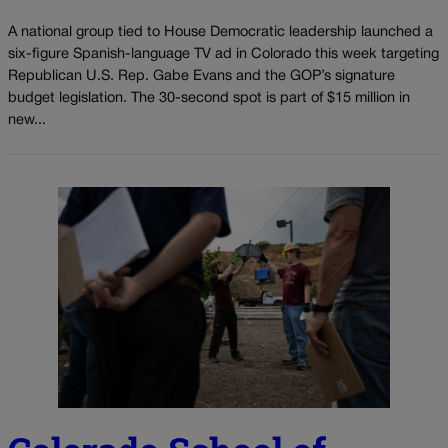
A national group tied to House Democratic leadership launched a
six-figure Spanish-language TV ad in Colorado this week targeting
Republican U.S. Rep. Gabe Evans and the GOP’s signature
budget legislation. The 30-second spot is part of $15 million in
new...