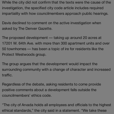
While the city did not confirm that the texts were the cause of the
investigation, the specified city code article includes required
impartiality with how councilmembers approach public hearings.
Davis declined to comment on the active investigation when
asked by The Denver Gazette.
The proposed development — taking up around 20 acres at
17201 W. 64th Ave. with more than 300 apartment units and over
50 townhomes — has been a topic of ire for residents like the
Protect Westwoods group.
The group argues that the development would impact the
surrounding community with a change of character and increased
traffic.
Regardless of the debate, asking residents to come provide
positive comments about a development falls outside the
councilmembers’ ethics code.
“The city of Arvada holds all employees and officials to the highest
ethical standards,” the city said in a statement. “We take these