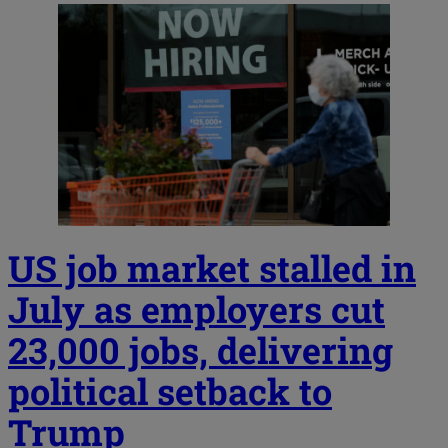
US job market stalled in
July as employers cut
23,000 jobs, delivering
political setback to
Trump