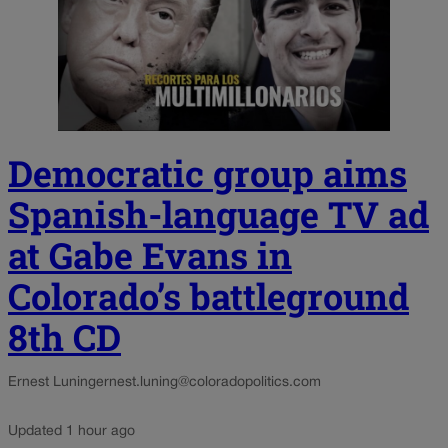
Democratic group aims
Spanish-language TV ad
at Gabe Evans in
Colorado’s battleground
8th CD
Ernest Luning
ernest.luning@coloradopolitics.com
Updated 1 hour ago