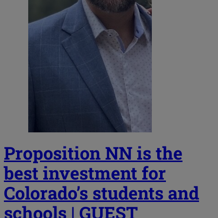
Proposition NN is the
best investment for
Colorado’s students and
schools | GUEST