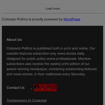
Load more
Colorado Politics is proudly powered by
WordPress
About Us
Colorado Politics is published both in print and online. Our
website features subscriber-only news stories daily,
designed for public policy arena professionals. Member
subscribers also receive the weekly print edition of our
award-winning newspaper, containing outstanding features
and news stories, in their mailboxes every Saturday.
F
X
I
M
Contact Us
a
n
a
c
s
i
Transparency In Coverage
e
t
l