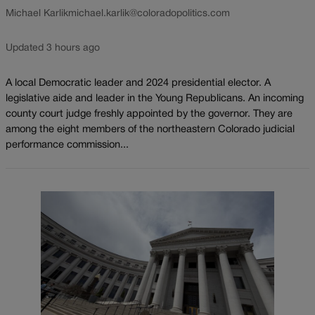
Michael Karlik
michael.karlik@coloradopolitics.com
Updated 3 hours ago
A local Democratic leader and 2024 presidential elector. A
legislative aide and leader in the Young Republicans. An incoming
county court judge freshly appointed by the governor. They are
among the eight members of the northeastern Colorado judicial
performance commission...