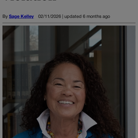
By
Sage Kelley
02/11/2026 | updated 6 months ago