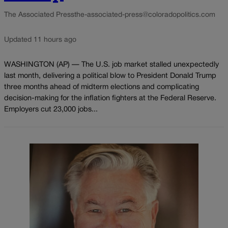
The Associated Press
the-associated-press@coloradopolitics.com
Updated 11 hours ago
WASHINGTON (AP) — The U.S. job market stalled unexpectedly
last month, delivering a political blow to President Donald Trump
three months ahead of midterm elections and complicating
decision-making for the inflation fighters at the Federal Reserve.
Employers cut 23,000 jobs...