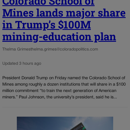
Colorado School of
Mines lands major share
in Trump’s $100M
mining-education plan
Thelma Grimes
thelma.grimes@coloradopolitics.com
Updated 3 hours ago
President Donald Trump on Friday named the Colorado School of
Mines among roughly a dozen institutions that will share in a $100
million commitment “to train the next generation of American
miners.” Paul Johnson, the university’s president, said he is...