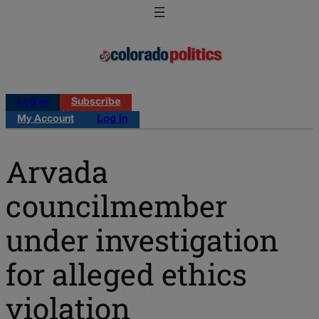
Log in
Subscribe
My Account
Log in
Arvada
councilmember
under investigation
for alleged ethics
violation