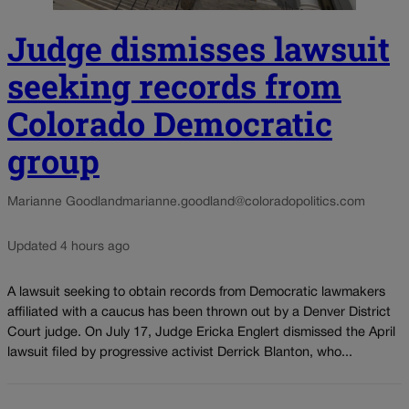
Judge dismisses lawsuit
seeking records from
Colorado Democratic
group
Marianne Goodland
marianne.goodland@coloradopolitics.com
Updated 4 hours ago
A lawsuit seeking to obtain records from Democratic lawmakers
affiliated with a caucus has been thrown out by a Denver District
Court judge. On July 17, Judge Ericka Englert dismissed the April
lawsuit filed by progressive activist Derrick Blanton, who...