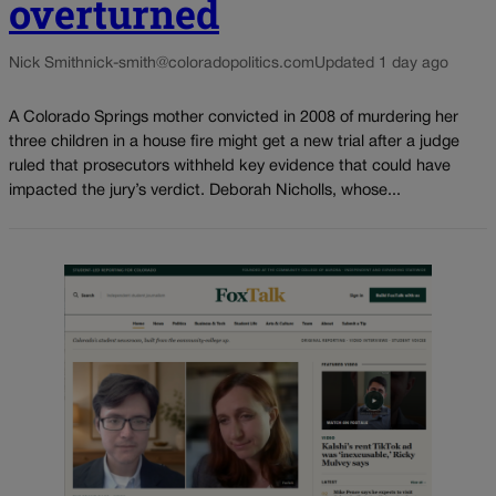
overturned
Nick Smith
nick-smith@coloradopolitics.com
Updated 1 day ago
A Colorado Springs mother convicted in 2008 of murdering her
three children in a house fire might get a new trial after a judge
ruled that prosecutors withheld key evidence that could have
impacted the jury’s verdict. Deborah Nicholls, whose...