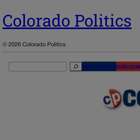
Colorado Politics
© 2026 Colorado Politics
Search
NEWSLETTERS
SUBSCRIB