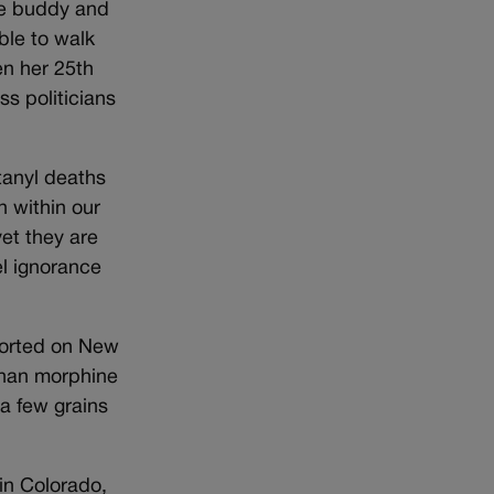
tle buddy and
able to walk
en her 25th
ss politicians
ntanyl deaths
on within our
et they are
el ignorance
ported on New
than morphine
a few grains
 in Colorado,