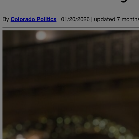
By
Colorado Politics
01/20/2026 | updated 7 month