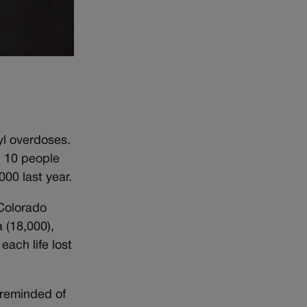
yl overdoses.
. 10 people
00 last year.
 Colorado
 (18,000),
ach life lost
m reminded of