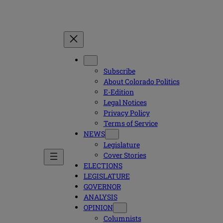
Subscribe
About Colorado Politics
E-Edition
Legal Notices
Privacy Policy
Terms of Service
NEWS
Legislature
Cover Stories
ELECTIONS
LEGISLATURE
GOVERNOR
ANALYSIS
OPINION
Columnists