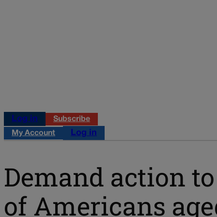
Log in
Subscribe
Log in
My Account
Demand action to 
of Americans age