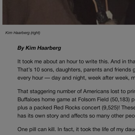
Kim Haarberg (right)
By Kim Haarberg
It took me about an hour to write this. And in t
That’s 10 sons, daughters, parents and friends g
every hour — day and night, week after week, mo
That staggering number of Americans lost to prim
Buffaloes home game at Folsom Field (50,183) p
plus a packed Red Rocks concert (9,525)! Thes
has its own story and affects so many other peop
One pill can kill. In fact, it took the life of my