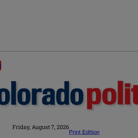
E
Friday, August 7, 2026
Print Edition