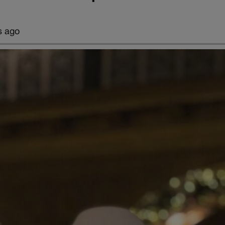
s ago