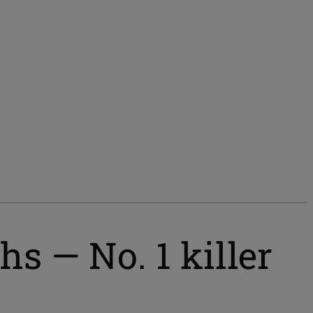
s — No. 1 killer