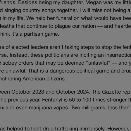
d friends. Besides being my daughter, Megan was my lit
nd singing country songs together. I will miss not being 
n in my life. We held her funeral on what would have be
deaths that continue to plague our nation — and heartle
ink it’s a partisan game.
es of elected leaders aren’t taking steps to stop the fe
orse. Instead, these politicians are inciting an insurrecti
to disobey orders that may be deemed “unlawful” — and y
re unlawful. That is a dangerous political game and cru
mothering American citizens.
between October 2023 and October 2024. The Gazette re
e previous year. Fentanyl is 50 to 100 times stronger 
 and even marijuana vapes. Two milligrams, less than 
has helped to fight drug trafficking immensely. However,