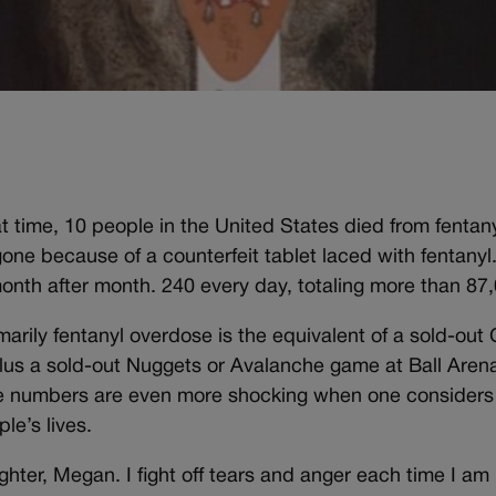
hat time, 10 people in the United States died from fentan
one because of a counterfeit tablet laced with fentanyl
nth after month. 240 every day, totaling more than 87,0
arily fentanyl overdose is the equivalent of a sold-out
lus a sold-out Nuggets or Avalanche game at Ball Arena
e numbers are even more shocking when one considers e
le’s lives.
 daughter, Megan. I fight off tears and anger each time I a