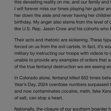
this devasting reality on me, and our family an
I will forever miss our times playing her guitar a
her down the aisle and never having her childre
birthday. My anger also stems from the level of 
like U.S. Rep. Jason Crow and his cohorts who th
Their acts and rhetoric are sickening. These typ
forced on us from the evil cartels. In fact, it’s w
military by instructing our troops with videos 
unable to provide any examples of orders that a
of the true fentanyl destruction we are seeing s
In Colorado alone, fentanyl killed 852 times 
Year’s Day, 2024 overdose numbers surpassed th
and now contaminates cocaine, meth, fake Xanax
of salt, can stop a heart.
Nationally, the closure of our southern boarder 