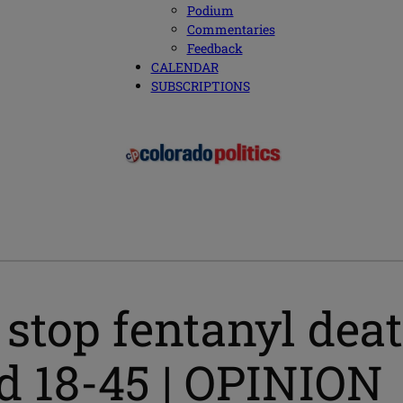
Podium
Commentaries
Feedback
CALENDAR
SUBSCRIPTIONS
stop fentanyl death
d 18-45 | OPINION