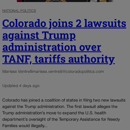
NATIONAL POLITICS
Colorado joins 2 lawsuits
against Trump
administration over
TANF, tariffs authority
Marissa Ventrelli
marissa.ventrelli@coloradopolitics.com
Updated 4 days ago
Colorado has joined a coalition of states in filing two new lawsuits
against the Trump administration. The first lawsuit alleges the
Trump administration’s move to expand the U.S. health
department’s oversight of the Temporary Assistance for Needy
Families would illegally...