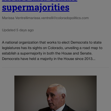
supermajorities
Marissa Ventrelli
marissa.ventrelli@coloradopolitics.com
Updated 5 days ago
A national organization that works to elect Democrats to state
legislatures has its sights on Colorado, unveiling a road map to
establish a supermajority in both the House and Senate.
Democrats have held a majority in the House since 2013...