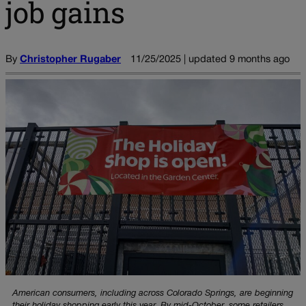
job gains
By
Christopher Rugaber
11/25/2025 | updated 9 months ago
American consumers, including across Colorado Springs, are beginning