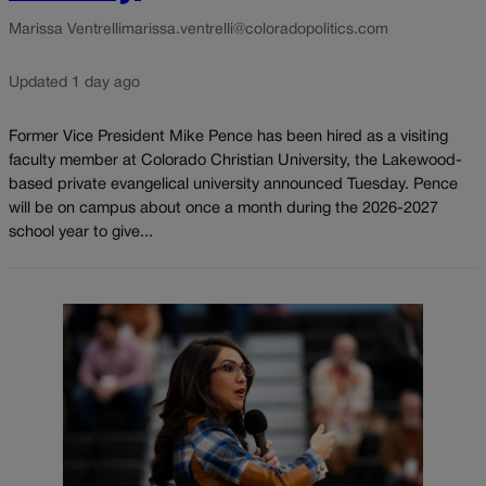
Marissa Ventrelli
marissa.ventrelli@coloradopolitics.com
Updated 1 day ago
Former Vice President Mike Pence has been hired as a visiting
faculty member at Colorado Christian University, the Lakewood-
based private evangelical university announced Tuesday. Pence
will be on campus about once a month during the 2026-2027
school year to give...