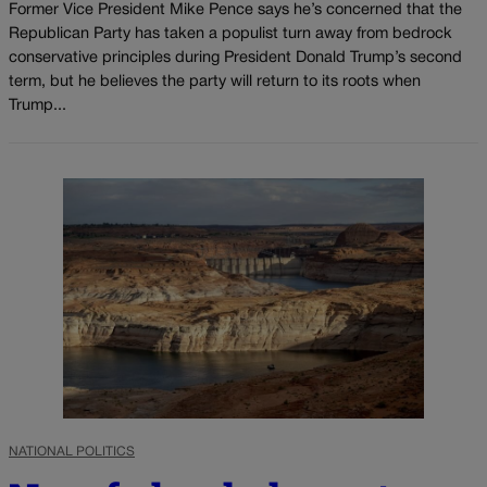
Former Vice President Mike Pence says he’s concerned that the
Republican Party has taken a populist turn away from bedrock
conservative principles during President Donald Trump’s second
term, but he believes the party will return to its roots when
Trump...
NATIONAL POLITICS