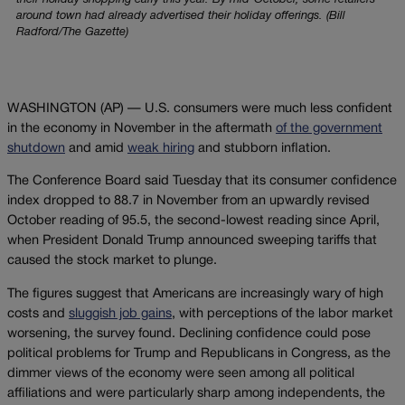
their holiday shopping early this year. By mid-October, some retailers
around town had already advertised their holiday offerings. (Bill
Radford/The Gazette)
WASHINGTON (AP) — U.S. consumers were much less confident
in the economy in November in the aftermath
of the government
shutdown
and amid
weak hiring
and stubborn inflation.
The Conference Board said Tuesday that its consumer confidence
index dropped to 88.7 in November from an upwardly revised
October reading of 95.5, the second-lowest reading since April,
when President Donald Trump announced sweeping tariffs that
caused the stock market to plunge.
The figures suggest that Americans are increasingly wary of high
costs and
sluggish job gains
, with perceptions of the labor market
worsening, the survey found. Declining confidence could pose
political problems for Trump and Republicans in Congress, as the
dimmer views of the economy were seen among all political
affiliations and were particularly sharp among independents, the