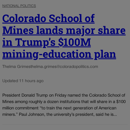
NATIONAL POLITICS
Colorado School of
Mines lands major share
in Trump’s $100M
mining-education plan
Thelma Grimes
thelma.grimes@coloradopolitics.com
Updated 11 hours ago
President Donald Trump on Friday named the Colorado School of
Mines among roughly a dozen institutions that will share in a $100
million commitment “to train the next generation of American
miners.” Paul Johnson, the university’s president, said he is...