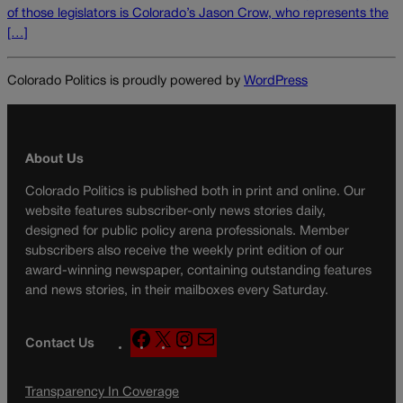
of those legislators is Colorado’s Jason Crow, who represents the
[…]
Colorado Politics is proudly powered by
WordPress
About Us
Colorado Politics is published both in print and online. Our
website features subscriber-only news stories daily,
designed for public policy arena professionals. Member
subscribers also receive the weekly print edition of our
award-winning newspaper, containing outstanding features
and news stories, in their mailboxes every Saturday.
F
X
I
M
Contact Us
a
n
a
c
s
i
Transparency In Coverage
e
t
l