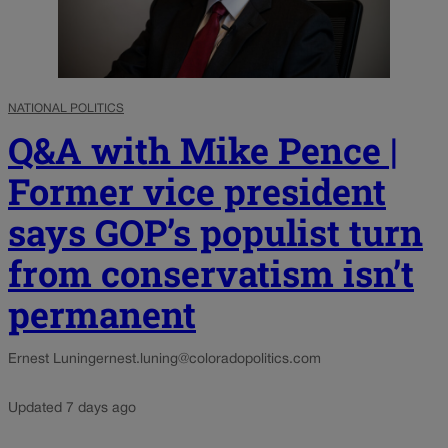
NATIONAL POLITICS
Q&A with Mike Pence |
Former vice president
says GOP’s populist turn
from conservatism isn’t
permanent
Ernest Luning
ernest.luning@coloradopolitics.com
Updated 7 days ago