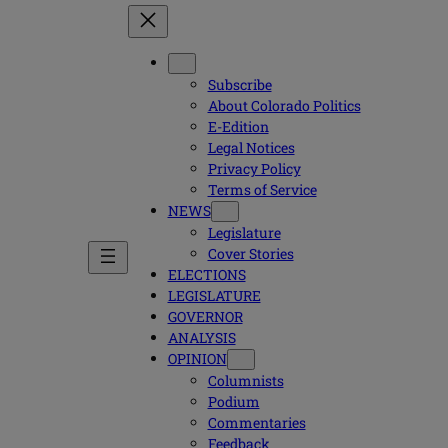
Subscribe
About Colorado Politics
E-Edition
Legal Notices
Privacy Policy
Terms of Service
NEWS
Legislature
Cover Stories
ELECTIONS
LEGISLATURE
GOVERNOR
ANALYSIS
OPINION
Columnists
Podium
Commentaries
Feedback