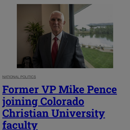
NATIONAL POLITICS
Former VP Mike Pence
joining Colorado
Christian University
faculty