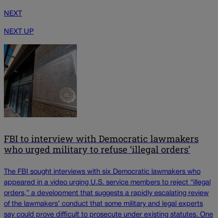
NEXT
NEXT UP
FBI to interview with Democratic lawmakers
who urged military to refuse ‘illegal orders’
The FBI sought interviews with six Democratic lawmakers who
appeared in a video urging U.S. service members to reject “illegal
orders,” a development that suggests a rapidly escalating review
of the lawmakers’ conduct that some military and legal experts
say could prove difficult to prosecute under existing statutes. One