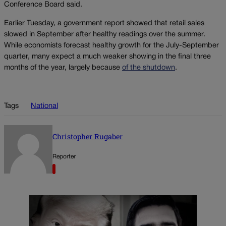
Conference Board said.
Earlier Tuesday, a government report showed that retail sales
slowed in September after healthy readings over the summer.
While economists forecast healthy growth for the July-September
quarter, many expect a much weaker showing in the final three
months of the year, largely because
of the shutdown
.
Tags
National
Christopher Rugaber
Reporter