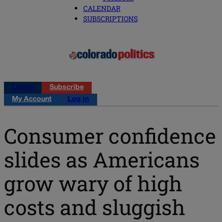
CALENDAR
SUBSCRIPTIONS
Log in
Subscribe
My Account
Log in
Consumer confidence
slides as Americans
grow wary of high
costs and sluggish