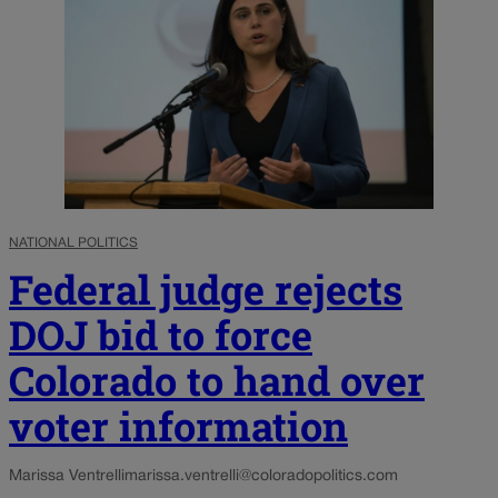
NATIONAL POLITICS
Federal judge rejects
DOJ bid to force
Colorado to hand over
voter information
Marissa Ventrelli
marissa.ventrelli@coloradopolitics.com