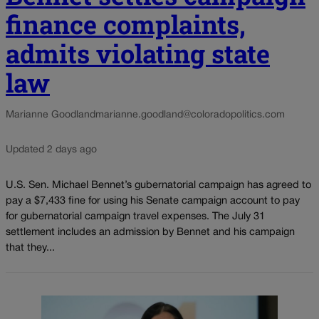
finance complaints,
admits violating state
law
Marianne Goodland
marianne.goodland@coloradopolitics.com
Updated 2 days ago
U.S. Sen. Michael Bennet’s gubernatorial campaign has agreed to
pay a $7,433 fine for using his Senate campaign account to pay
for gubernatorial campaign travel expenses. The July 31
settlement includes an admission by Bennet and his campaign
that they...