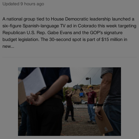
Updated 9 hours ago
A national group tied to House Democratic leadership launched a
six-figure Spanish-language TV ad in Colorado this week targeting
Republican U.S. Rep. Gabe Evans and the GOP’s signature
budget legislation. The 30-second spot is part of $15 million in
new...