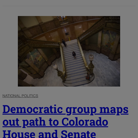
NATIONAL POLITICS
Democratic group maps
out path to Colorado
House and Senate