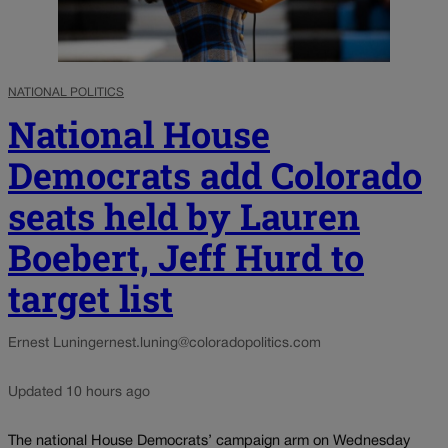
NATIONAL POLITICS
National House
Democrats add Colorado
seats held by Lauren
Boebert, Jeff Hurd to
target list
Ernest Luning
ernest.luning@coloradopolitics.com
Updated 10 hours ago
The national House Democrats’ campaign arm on Wednesday