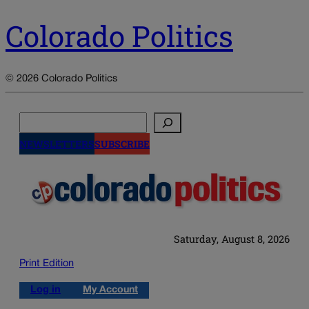
Colorado Politics
© 2026 Colorado Politics
Search
NEWSLETTERS
SUBSCRIBE
Saturday, August 8, 2026
Print Edition
Log in
My Account