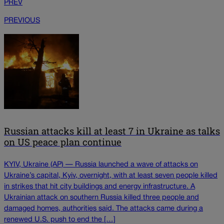
PREV
PREVIOUS
Russian attacks kill at least 7 in Ukraine as talks
on US peace plan continue
KYIV, Ukraine (AP) — Russia launched a wave of attacks on
Ukraine’s capital, Kyiv, overnight, with at least seven people killed
in strikes that hit city buildings and energy infrastructure. A
Ukrainian attack on southern Russia killed three people and
damaged homes, authorities said. The attacks came during a
renewed U.S. push to end the […]