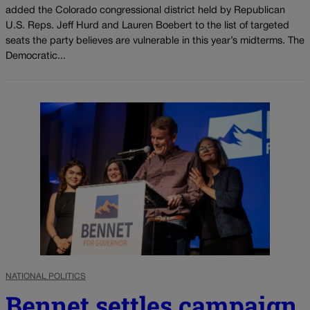
added the Colorado congressional district held by Republican
U.S. Reps. Jeff Hurd and Lauren Boebert to the list of targeted
seats the party believes are vulnerable in this year’s midterms. The
Democratic...
NATIONAL POLITICS
Bennet settles campaign