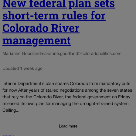
New federal plan sets
short-term rules for
Colorado River
management
Marianne Goodland
marianne.goodland@coloradopolitics.com
Updated 1 week ago
Interior Department’s plan spares Colorado from mandatory cuts
for now After years of stalled negotiations among the seven states
that rely on the Colorado River, the federal government on Friday
released its own plan for managing the drought-strained system.
Calling...
Load more