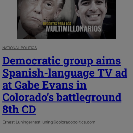
NATIONAL POLITICS
Democratic group aims
Spanish-language TV ad
at Gabe Evans in
Colorado’s battleground
8th CD
Ernest Luning
ernest.luning@coloradopolitics.com