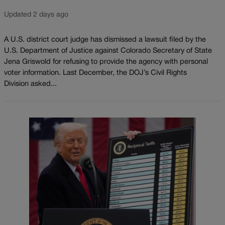
Updated 2 days ago
A U.S. district court judge has dismissed a lawsuit filed by the
U.S. Department of Justice against Colorado Secretary of State
Jena Griswold for refusing to provide the agency with personal
voter information. Last December, the DOJ’s Civil Rights
Division asked...