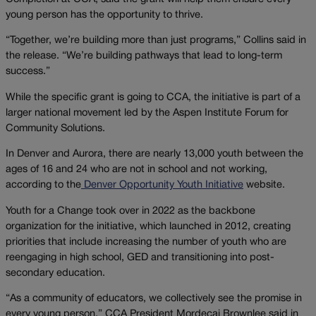
young person has the opportunity to thrive.
“Together, we’re building more than just programs,” Collins said in
the release. “We’re building pathways that lead to long-term
success.”
While the specific grant is going to CCA, the initiative is part of a
larger national movement led by the Aspen Institute Forum for
Community Solutions.
In Denver and Aurora, there are nearly 13,000 youth between the
ages of 16 and 24 who are not in school and not working,
according to the
Denver Opportunity Youth Initiative
website.
Youth for a Change took over in 2022 as the backbone
organization for the initiative, which launched in 2012, creating
priorities that include increasing the number of youth who are
reengaging in high school, GED and transitioning into post-
secondary education.
“As a community of educators, we collectively see the promise in
every young person,” CCA President Mordecai Brownlee said in