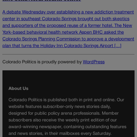
A debate Wednesday over establishing a new addiction treatment
center in southeast Colorado Springs brought out both skeptics
and supporters of the proposed reuse of a former hotel. The New
York-based behavioral health network Aspen BHC asked the
Colorado Springs Planning Commission to approve a development
plan that turns the Holiday Inn Colorado Springs Airport […]
Colorado Politics is proudly powered by
WordPress
About Us
Colorado Politics is published both in print and online. Our
website features subscriber-only news stories daily,
designed for public policy arena professionals. Member
subscribers also receive the weekly print edition of our
award-winning newspaper, containing outstanding features
and news stories, in their mailboxes every Saturday.