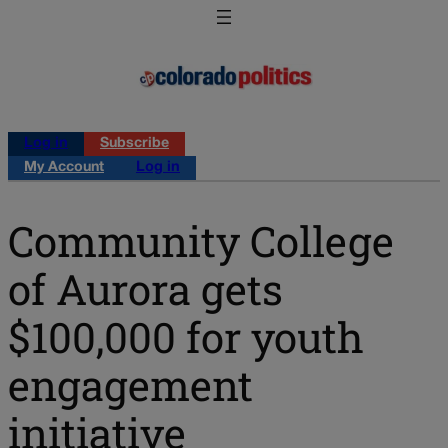
Log in
Subscribe
My Account
Log in
Community College
of Aurora gets
$100,000 for youth
engagement
initiative