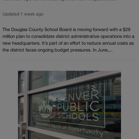
Updated 1 week ago
The Douglas County School Board is moving forward with a $29
million plan to consolidate district administrative operations into a
new headquarters. It’s part of an effort to reduce annual costs as
the district faces ongoing budget pressures. In June,...