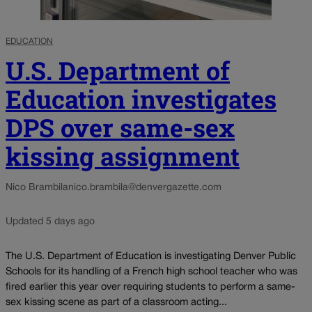
EDUCATION
U.S. Department of
Education investigates
DPS over same-sex
kissing assignment
Nico Brambila
nico.brambila@denvergazette.com
Updated 5 days ago
The U.S. Department of Education is investigating Denver Public
Schools for its handling of a French high school teacher who was
fired earlier this year over requiring students to perform a same-
sex kissing scene as part of a classroom acting...