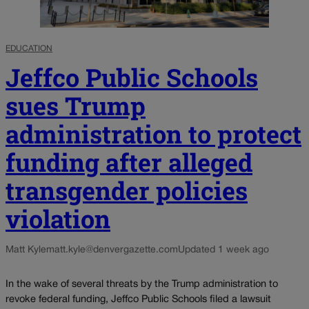
EDUCATION
Jeffco Public Schools
sues Trump
administration to protect
funding after alleged
transgender policies
violation
Matt Kyle
matt.kyle@denvergazette.com
Updated 1 week ago
In the wake of several threats by the Trump administration to
revoke federal funding, Jeffco Public Schools filed a lawsuit