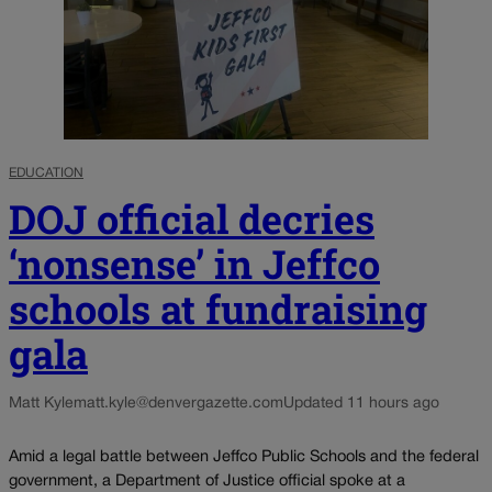
EDUCATION
DOJ official decries
‘nonsense’ in Jeffco
schools at fundraising
gala
Matt Kyle
matt.kyle@denvergazette.com
Updated 11 hours ago
Amid a legal battle between Jeffco Public Schools and the federal
government, a Department of Justice official spoke at a