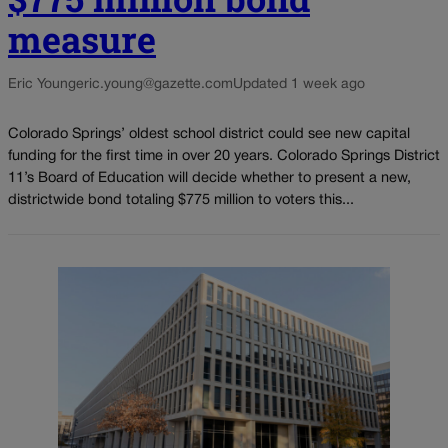
measure
Eric Young
eric.young@gazette.com
Updated 1 week ago
Colorado Springs’ oldest school district could see new capital
funding for the first time in over 20 years. Colorado Springs District
11’s Board of Education will decide whether to present a new,
districtwide bond totaling $775 million to voters this...