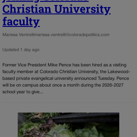
Christian University
faculty
Marissa Ventrelli
marissa.ventrelli@coloradopolitics.com
Updated 1 day ago
Former Vice President Mike Pence has been hired as a visiting
faculty member at Colorado Christian University, the Lakewood-
based private evangelical university announced Tuesday. Pence
will be on campus about once a month during the 2026-2027
school year to give...