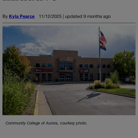
By
Kyla Pearce
11/12/2025 | updated 9 months ago
Community College of Aurora, courtesy photo.