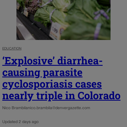
EDUCATION
‘Explosive’ diarrhea-
causing parasite
cyclosporiasis cases
nearly triple in Colorado
Nico Brambila
nico.brambila@denvergazette.com
Updated 2 days ago