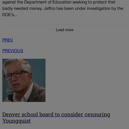
against the Department of Education seeking to protect that
badly needed money. Jeffco has been under investigation by the
DOE’s...
Load more
PREV
PREVIOUS
Denver school board to consider censuring
Youngquist