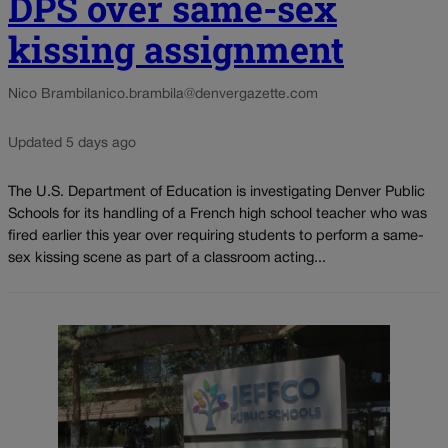
DPS over same-sex
kissing assignment
Nico Brambila
nico.brambila@denvergazette.com
Updated 5 days ago
The U.S. Department of Education is investigating Denver Public
Schools for its handling of a French high school teacher who was
fired earlier this year over requiring students to perform a same-
sex kissing scene as part of a classroom acting...