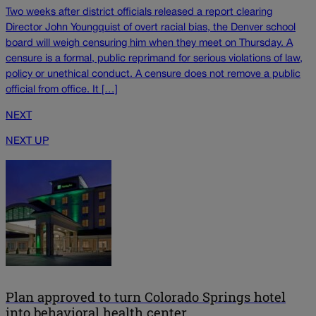
Two weeks after district officials released a report clearing
Director John Youngquist of overt racial bias, the Denver school
board will weigh censuring him when they meet on Thursday. A
censure is a formal, public reprimand for serious violations of law,
policy or unethical conduct. A censure does not remove a public
official from office. It […]
NEXT
NEXT UP
Plan approved to turn Colorado Springs hotel
into behavioral health center