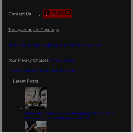
F
X
I
M
Contact Us
a
n
a
c
s
i
Transparency In Coverage
e
t
l
b
a
o
g
Terms Of Service |
Subscription Terms of Service
o
r
k
a
Your Privacy Choices
Privacy Policy
m
Do Not Sell My Personal Information
Latest Posts
Democratic group aims Spanish-language TV ad at Gabe
Evans in Colorado’s battleground 8th CD