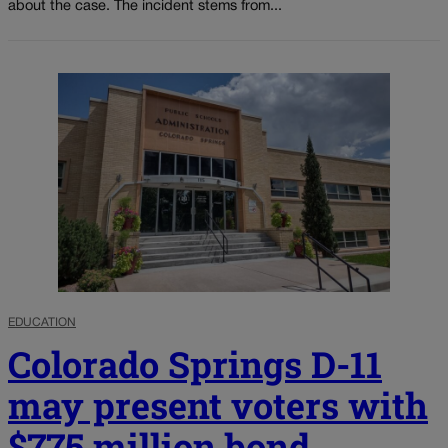
about the case. The incident stems from...
EDUCATION
Colorado Springs D-11
may present voters with
$775 million bond