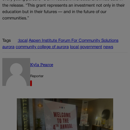
the release. “This grant represents an investment not only in their
education but in their futures — and in the future of our
communities.”
Tags
:local
Aspen Institute Forum For Community Solutions
aurora
community college of aurora
local government
news
Kyla Pearce
Reporter