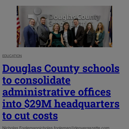
EDUCATION
Douglas County schools
to consolidate
administrative offices
into $29M headquarters
to cut costs
Nicholas Fogleman
nicholas.fogleman@denvergazette.com