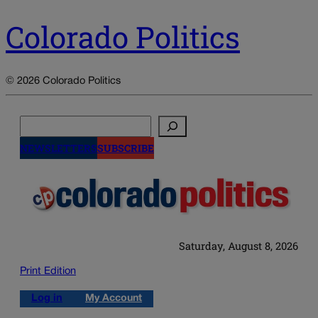
Colorado Politics
© 2026 Colorado Politics
Search
NEWSLETTERS
SUBSCRIBE
Saturday, August 8, 2026
Print Edition
Log in
My Account