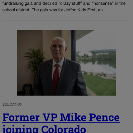
fundraising gala and decried “crazy stuff” and “nonsense” in the
school district. The gala was for Jeffco Kids First, an...
EDUCATION
Former VP Mike Pence
joining Colorado