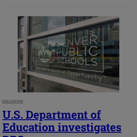
EDUCATION
U.S. Department of
Education investigates