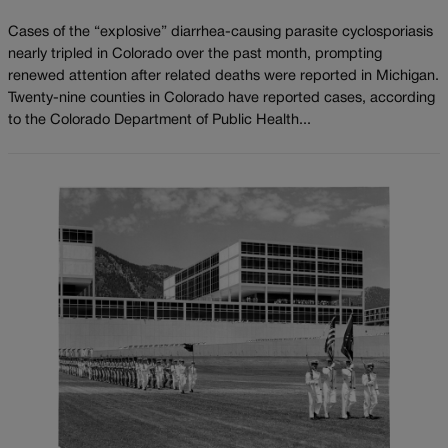
Cases of the “explosive” diarrhea-causing parasite cyclosporiasis
nearly tripled in Colorado over the past month, prompting
renewed attention after related deaths were reported in Michigan.
Twenty-nine counties in Colorado have reported cases, according
to the Colorado Department of Public Health...