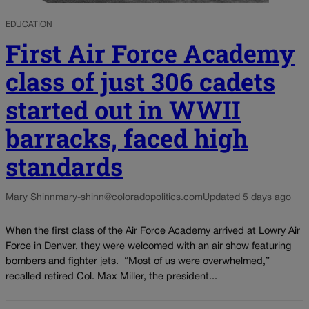
EDUCATION
First Air Force Academy
class of just 306 cadets
started out in WWII
barracks, faced high
standards
Mary Shinn
mary-shinn@coloradopolitics.com
Updated 5 days ago
When the first class of the Air Force Academy arrived at Lowry Air
Force in Denver, they were welcomed with an air show featuring
bombers and fighter jets. “Most of us were overwhelmed,”
recalled retired Col. Max Miller, the president...