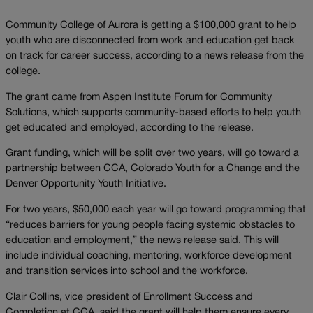
Community College of Aurora is getting a $100,000 grant to help
youth who are disconnected from work and education get back
on track for career success, according to a news release from the
college.
The grant came from Aspen Institute Forum for Community
Solutions, which supports community-based efforts to help youth
get educated and employed, according to the release.
Grant funding, which will be split over two years, will go toward a
partnership between CCA, Colorado Youth for a Change and the
Denver Opportunity Youth Initiative.
For two years, $50,000 each year will go toward programming that
“reduces barriers for young people facing systemic obstacles to
education and employment,” the news release said. This will
include individual coaching, mentoring, workforce development
and transition services into school and the workforce.
Clair Collins, vice president of Enrollment Success and
Completion at CCA, said the grant will help them ensure every