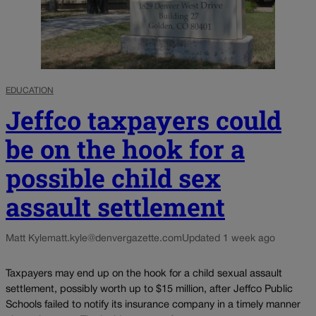
EDUCATION
Jeffco taxpayers could
be on the hook for a
possible child sex
assault settlement
Matt Kyle
matt.kyle@denvergazette.com
Updated 1 week ago
Taxpayers may end up on the hook for a child sexual assault
settlement, possibly worth up to $15 million, after Jeffco Public
Schools failed to notify its insurance company in a timely manner