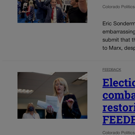
Colorado Politics
Eric Sonderma
embarrassing 
submit that t
to Marx, despi
FEEDBACK
Electi
combat
restor
FEED
Colorado Politics