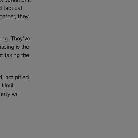
ot sentiment.
 tactical
gether, they
ing. They’ve
ssing is the
t taking the
, not pitied.
 Until
rty will