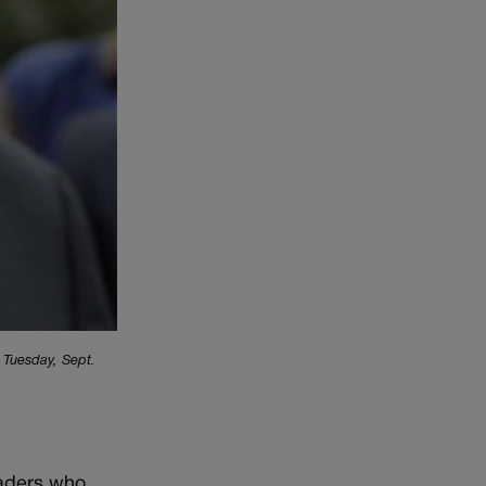
, Tuesday, Sept.
eaders who