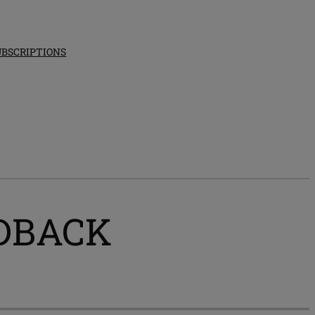
UBSCRIPTIONS
EEDBACK