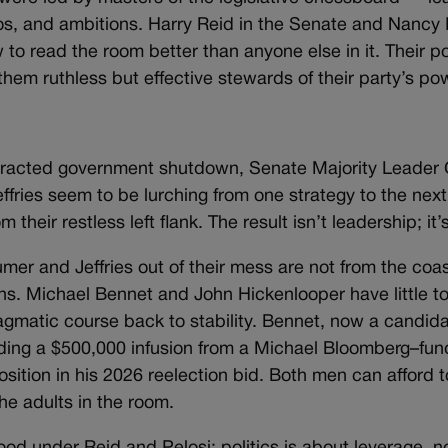
os, and ambitions. Harry Reid in the Senate and Nancy P
 to read the room better than anyone else in it. Their po
them ruthless but effective stewards of their party’s po
otracted government shutdown, Senate Majority Leader
ies seem to be lurching from one strategy to the next
eir restless left flank. The result isn’t leadership; it’s 
umer and Jeffries out of their mess are not from the coas
s. Michael Bennet and John Hickenlooper have little to
gmatic course back to stability. Bennet, now a candida
uding a $500,000 infusion from a Michael Bloomberg–fu
ition in his 2026 reelection bid. Both men can afford t
he adults in the room.