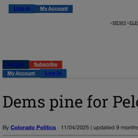
Log in
My Account
NEWS
ELE
Log in
Subscribe
Log in
My Account
Dems pine for Pe
By
Colorado Politics
11/04/2025 | updated 9 month