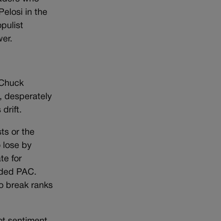
elosi in the
pulist
wer.
 Chuck
, desperately
drift.
ts or the
 lose by
te for
nded PAC.
o break ranks