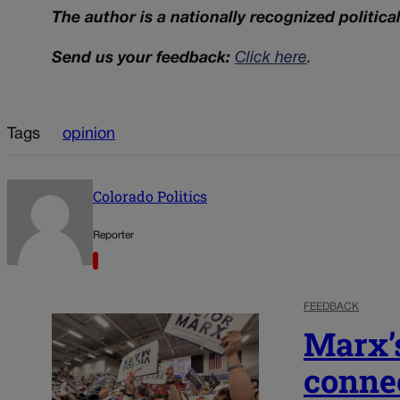
The author is a nationally recognized politica
Send us your feedback:
Click here
.
Tags
opinion
Colorado Politics
Reporter
FEEDBACK
Marx’s
conne