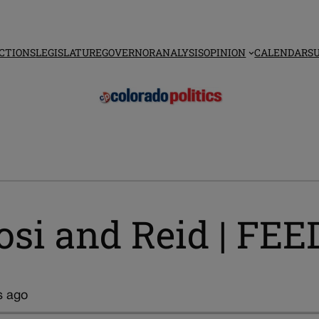
CTIONS
LEGISLATURE
GOVERNOR
ANALYSIS
OPINION
CALENDAR
S
losi and Reid | F
s ago