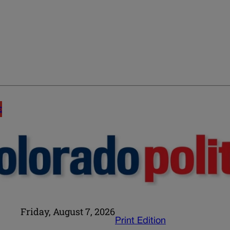
E
Friday, August 7, 2026
Print Edition