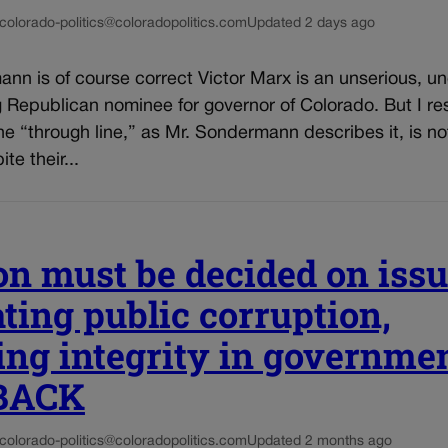
colorado-politics@coloradopolitics.com
Updated 2 days ago
nn is of course correct Victor Marx is an unserious, un
Republican nominee for governor of Colorado. But I res
he “through line,” as Mr. Sondermann describes it, is n
te their...
on must be decided on issu
ing public corruption,
ing integrity in governmen
BACK
colorado-politics@coloradopolitics.com
Updated 2 months ago