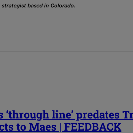
l strategist based in Colorado.
 ‘through line’ predates 
cts to Maes | FEEDBACK