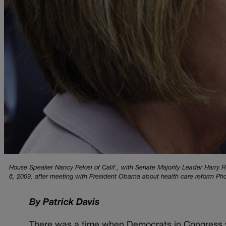
House Speaker Nancy Pelosi of Calif., with Senate Majority Leader Harry R
8, 2009, after meeting with President Obama about health care reform Ph
By Patrick Davis
There was a time when Democrats in Congress w