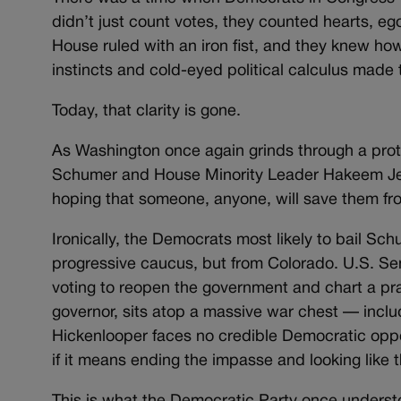
didn’t just count votes, they counted hearts, eg
House ruled with an iron fist, and they knew how
instincts and cold-eyed political calculus made 
Today, that clarity is gone.
As Washington once again grinds through a pr
Schumer and House Minority Leader Hakeem Jeffr
hoping that someone, anyone, will save them from th
Ironically, the Democrats most likely to bail Sch
progressive caucus, but from Colorado. U.S. Sen
voting to reopen the government and chart a pra
governor, sits atop a massive war chest — incl
Hickenlooper faces no credible Democratic oppos
if it means ending the impasse and looking like t