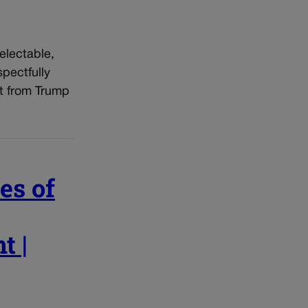
electable,
pectfully
ot from Trump
es of
t |