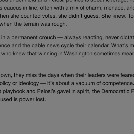
od under Reid and Pelosi: politics is about leverage, n
s caucus in line, often with a mix of charm, menace, and
when she counted votes, she didn’t guess. She knew. To
 when the terrain was rough.
 in a permanent crouch — always reacting, never dictat
ence and the cable news cycle their calendar. What’s mi
s who knew that winning in Washington sometimes mean
own, they miss the days when their leaders were feared
policy or ideology — it’s about a vacuum of competence.
 playbook and Pelosi’s gavel in spirit, the Democratic Pa
used is power lost.