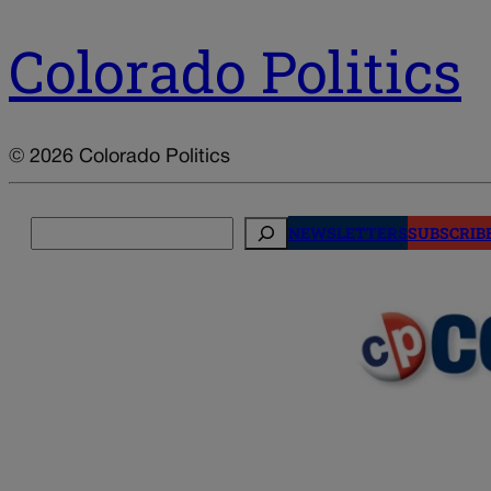
Colorado Politics
© 2026 Colorado Politics
Search
NEWSLETTERS
SUBSCRIB