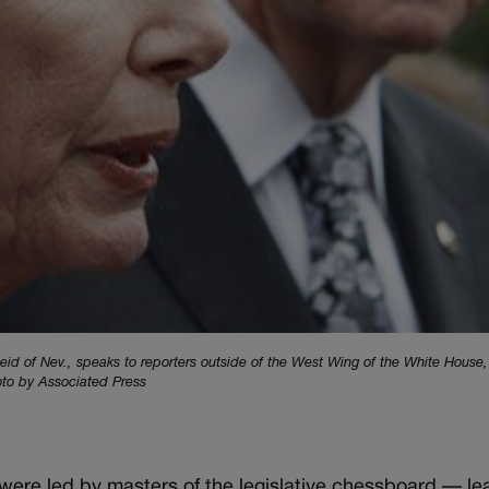
eid of Nev., speaks to reporters outside of the West Wing of the White House
oto by Associated Press
ere led by masters of the legislative chessboard — l