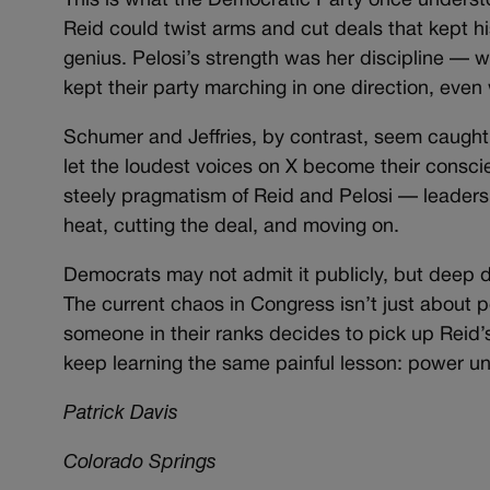
This is what the Democratic Party once understo
Reid could twist arms and cut deals that kept hi
genius. Pelosi’s strength was her discipline — 
kept their party marching in one direction, even
Schumer and Jeffries, by contrast, seem caught
let the loudest voices on X become their consci
steely pragmatism of Reid and Pelosi — leader
heat, cutting the deal, and moving on.
Democrats may not admit it publicly, but deep d
The current chaos in Congress isn’t just about 
someone in their ranks decides to pick up Reid’s
keep learning the same painful lesson: power un
Patrick Davis
Colorado Springs