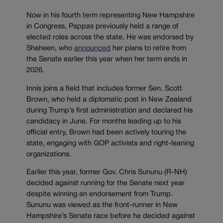
Now in his fourth term representing New Hampshire
in Congress, Pappas previously held a range of
elected roles across the state. He was endorsed by
Shaheen, who
announced
her plans to retire from
the Senate earlier this year when her term ends in
2026.
Innis joins a field that includes former Sen. Scott
Brown, who held a diplomatic post in New Zealand
during Trump’s first administration and declared his
candidacy in June. For months leading up to his
official entry, Brown had been actively touring the
state, engaging with GOP activists and right-leaning
organizations.
Earlier this year, former Gov. Chris Sununu (R-NH)
decided against running for the Senate next year
despite winning an endorsement from Trump.
Sununu was viewed as the front-runner in New
Hampshire’s Senate race before he decided against