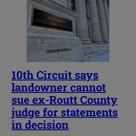
10th Circuit says
landowner cannot
sue ex-Routt County
judge for statements
in decision