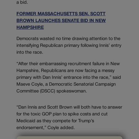
a bid.
FORMER MASSACHUSETTS SEN. SCOTT
BROWN LAUNCHES SENATE BID IN NEW
HAMPSHIRE
Democrats wasted no time drawing attention to the
intensifying Republican primary following Innis’ entry
into the race.
“After their embarrassing recruitment failure in New
Hampshire, Republicans are now facing a messy
primary with Dan Innis’ entrance into the race,” said
Maeve Coyle, a Democratic Senatorial Campaign
Committee (DSCC) spokeswoman.
“Dan Innis and Scott Brown will both have to answer
for the toxic GOP plan to spike costs and cut
Medicaid as they compete for Trump’s
endorsement,” Coyle added.