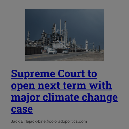
Supreme Court to
open next term with
major climate change
case
Jack Birle
jack-birle@coloradopolitics.com