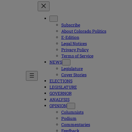
Subscribe
About Colorado Politics
E-Edition
Legal Notices
Privacy Policy
Terms of Service
NEWS
Legislature
Cover Stories
ELECTIONS
LEGISLATURE
GOVERNOR
ANALYSIS
OPINION
Columnists
Podium
Commentaries
Feedback