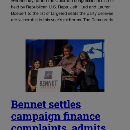
Wednesday added the Colorado congressional district
held by Republican U.S. Reps. Jeff Hurd and Lauren
Boebert to the list of targeted seats the party believes
are vulnerable in this year’s midterms. The Democratic...
Bennet settles
campaign finance
complaints, admits