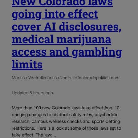
New Colorado laws
going into effect
cover AI disclosures,
medical marijuana
access and gambling
limits
Marissa Ventrelli
marissa.ventrelli@coloradopolitics.com
Updated 8 hours ago
More than 100 new Colorado laws take effect Aug. 12,
bringing changes to chatbot safety rules, psychedelic
research, campus wellness checks and sports betting
restrictions. Here is a look at some of those laws set to
take effect. The law:...