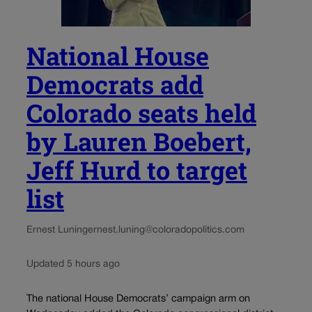
National House
Democrats add
Colorado seats held
by Lauren Boebert,
Jeff Hurd to target
list
Ernest Luning
ernest.luning@coloradopolitics.com
Updated 5 hours ago
The national House Democrats’ campaign arm on