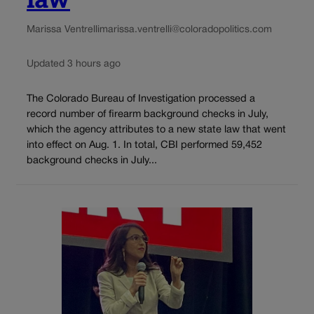
Marissa Ventrelli
marissa.ventrelli@coloradopolitics.com
Updated 3 hours ago
The Colorado Bureau of Investigation processed a
record number of firearm background checks in July,
which the agency attributes to a new state law that went
into effect on Aug. 1. In total, CBI performed 59,452
background checks in July...