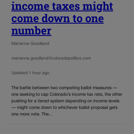
income taxes might
come down to one
number
Marianne Goodland
marianne.goodland@coloradopolitics.com
Updated 1 hour ago
The battle between two competing ballot measures —
one seeking to cap Colorado’s income tax rate, the other
pushing for a tiered system depending on income levels
— might come down to whichever ballot proposal gets
one more vote. The...