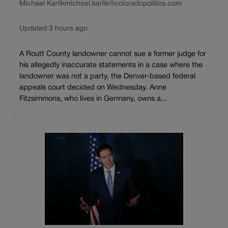
Michael Karlik
michael.karlik@coloradopolitics.com
Updated 3 hours ago
A Routt County landowner cannot sue a former judge for
his allegedly inaccurate statements in a case where the
landowner was not a party, the Denver-based federal
appeals court decided on Wednesday. Anne
Fitzsimmons, who lives in Germany, owns a...