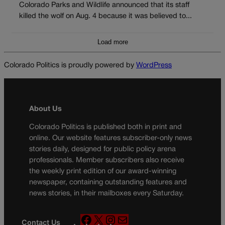
Colorado Parks and Wildlife announced that its staff
killed the wolf on Aug. 4 because it was believed to...
Load more
Colorado Politics is proudly powered by
WordPress
About Us
Colorado Politics is published both in print and
online. Our website features subscriber-only news
stories daily, designed for public policy arena
professionals. Member subscribers also receive
the weekly print edition of our award-winning
newspaper, containing outstanding features and
news stories, in their mailboxes every Saturday.
F
X
I
M
Contact Us