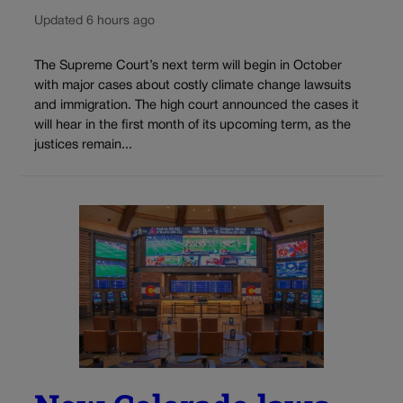
Updated 6 hours ago
The Supreme Court’s next term will begin in October
with major cases about costly climate change lawsuits
and immigration. The high court announced the cases it
will hear in the first month of its upcoming term, as the
justices remain...