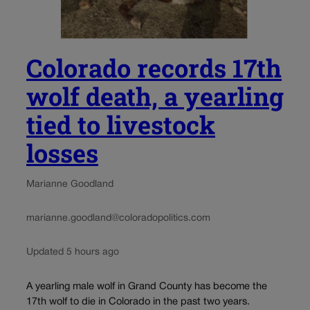
Colorado records 17th
wolf death, a yearling
tied to livestock
losses
Marianne Goodland
marianne.goodland@coloradopolitics.com
Updated 5 hours ago
A yearling male wolf in Grand County has become the
17th wolf to die in Colorado in the past two years.