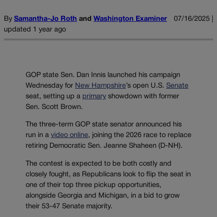
By
Samantha-Jo Roth
and
Washington Examiner
07/16/2025 |
updated 1 year ago
GOP state Sen. Dan Innis launched his campaign
Wednesday for
New Hampshire
’s open U.S.
Senate
seat, setting up a
primary
showdown with former
Sen. Scott Brown.
The three-term GOP state senator announced his
run in a
video online
, joining the 2026 race to replace
retiring Democratic Sen. Jeanne Shaheen (D-NH).
The contest is expected to be both costly and
closely fought, as Republicans look to flip the seat in
one of their top three pickup opportunities,
alongside Georgia and Michigan, in a bid to grow
their 53-47 Senate majority.