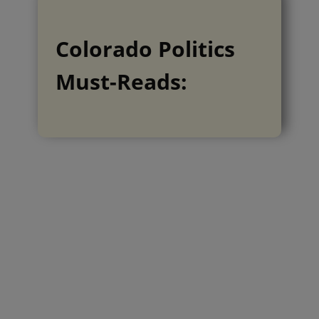
Colorado Politics
Must-Reads: