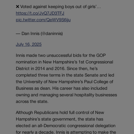
❌ Voted against keeping boys out of girls’…
https://t.co/JvQ7JD3TFJ
pic.twitter.com/QeWV9S6jju
— Dan Innis (@daninnis)
July 16, 2025
Innis made two unsuccessful bids for the GOP
nomination in New Hampshire’s 1st Congressional
District in 2014 and 2016. Since then, he’s
completed three terms in the state Senate and led
the University of New Hampshire’s Paul College of
Business as dean. His career has also included
owning and managing several hospitality businesses
across the state.
Although Republicans hold full control of New
Hampshire’s state government, the state has
elected an all-Democratic congressional delegation
for nearly a decade. Innis is attempting to make the