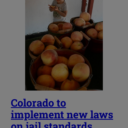
Colorado to
implement new laws
on jail standards,