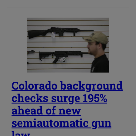
Colorado background
checks surge 195%
ahead of new
semiautomatic gun
law