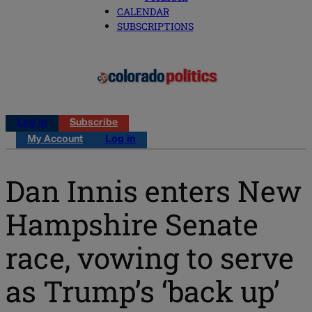
CALENDAR
SUBSCRIPTIONS
Log in
Subscribe
My Account
Log in
Dan Innis enters New
Hampshire Senate
race, vowing to serve
as Trump’s ‘back up’