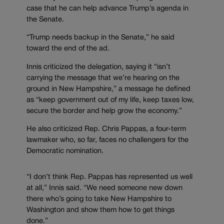
case that he can help advance Trump’s agenda in
the Senate.
“Trump needs backup in the Senate,” he said
toward the end of the ad.
Innis criticized the delegation, saying it “isn’t
carrying the message that we’re hearing on the
ground in New Hampshire,” a message he defined
as “keep government out of my life, keep taxes low,
secure the border and help grow the economy.”
He also criticized Rep. Chris Pappas, a four-term
lawmaker who, so far, faces no challengers for the
Democratic nomination.
“I don’t think Rep. Pappas has represented us well
at all,” Innis said. “We need someone new down
there who’s going to take New Hampshire to
Washington and show them how to get things
done.”