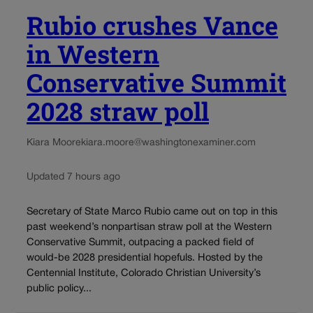
Rubio crushes Vance
in Western
Conservative Summit
2028 straw poll
Kiara Moore
kiara.moore@washingtonexaminer.com
Updated 7 hours ago
Secretary of State Marco Rubio came out on top in this
past weekend’s nonpartisan straw poll at the Western
Conservative Summit, outpacing a packed field of
would-be 2028 presidential hopefuls. Hosted by the
Centennial Institute, Colorado Christian University’s
public policy...