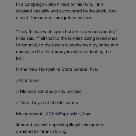
In a campaign video filmed on his farm, Innis,
dressed casually and surrounded by livestock, took
aim at Democratic immigration policies.
“They think a wide open border is compassionate,”
Innis said. “Tell that to the families losing loved ones
to fentanyl, to the towns overwhelmed by crime and
chaos, and to the taxpayers who are footing the
bill.”
In the New Hampshire State Senate, I’ve:
✅Cut taxes
✅Blocked sanctuary city policies
✅ Kept boys out of girls’ sports
My opponent,
@ChrisPappasNH
, has:
❌ Voted against deporting illegal immigrants
arrested for drunk driving