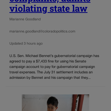
violating state law
Marianne Goodland
marianne.goodland@coloradopolitics.com
Updated 3 hours ago
U.S. Sen. Michael Bennet’s gubernatorial campaign has
agreed to pay a $7,433 fine for using his Senate
campaign account to pay for gubernatorial campaign
travel expenses. The July 31 settlement includes an
admission by Bennet and his campaign that they...