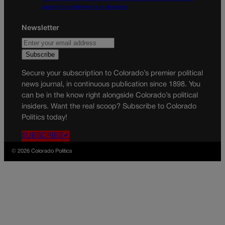
judge for statements in decision
Newsletter
Secure your subscription to Colorado’s premier political
news journal, in continuous publication since 1898. You
can be in the know right alongside Colorado’s political
insiders. Want the real scoop? Subscribe to Colorado
Politics today!
SUBSCRIBE✔
© 2026 Colorado Politics