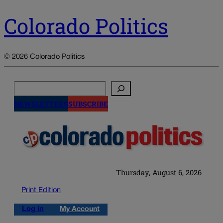
Colorado Politics
© 2026 Colorado Politics
Search
NEWSLETTERS
SUBSCRIBE
Thursday, August 6, 2026
Print Edition
Log in
My Account