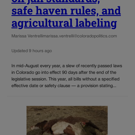
safe haven rules, and
agricultural labeling
Marissa Ventrelli
marissa.ventrelli@coloradopolitics.com
Updated 9 hours ago
In mid-August every year, a slew of recently passed laws
in Colorado go into effect 90 days after the end of the
legislative session. This year, all bills without a specified
effective date or safety clause — a provision stating...