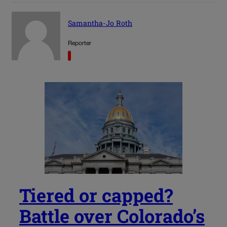
Samantha-Jo Roth
Reporter
Tiered or capped?
Battle over Colorado’s